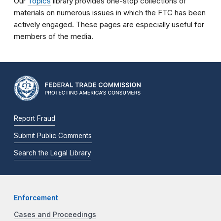
Our
Topics
library provides one-stop collections of
materials on numerous issues in which the FTC has been
actively engaged. These pages are especially useful for
members of the media.
Report Fraud
Submit Public Comments
Search the Legal Library
Enforcement
Cases and Proceedings