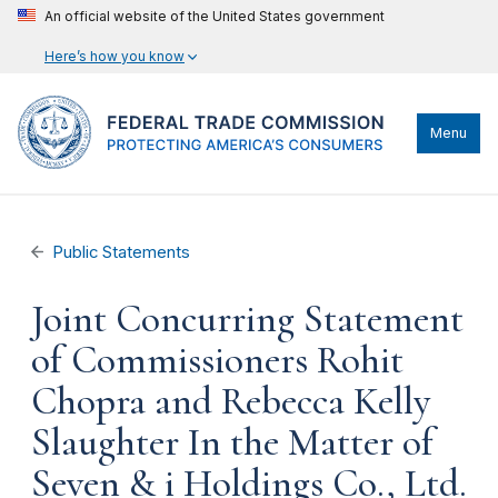
An official website of the United States government
Here’s how you know
Menu
Public Statements
Joint Concurring Statement
of Commissioners Rohit
Chopra and Rebecca Kelly
Slaughter In the Matter of
Seven & i Holdings Co., Ltd.