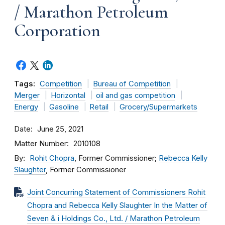
/ Marathon Petroleum
Corporation
Tags:
Competition
Bureau of Competition
Merger
Horizontal
oil and gas competition
Energy
Gasoline
Retail
Grocery/Supermarkets
Date
June 25, 2021
Matter Number
2010108
By
Rohit Chopra
, Former Commissioner;
Rebecca Kelly
Slaughter
, Former Commissioner
Joint Concurring Statement of Commissioners Rohit
Chopra and Rebecca Kelly Slaughter In the Matter of
Seven & i Holdings Co., Ltd. / Marathon Petroleum