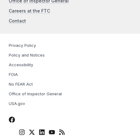
Office of Inspector General
Careers at the FTC
Contact
Privacy Policy
Policy and Notices
Accessibility
FOIA
No FEAR Act
Office of Inspector General
USA.gov