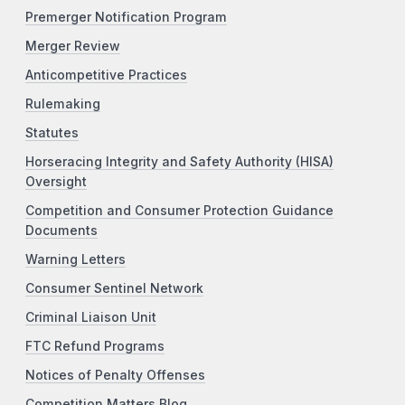
Premerger Notification Program
Merger Review
Anticompetitive Practices
Rulemaking
Statutes
Horseracing Integrity and Safety Authority (HISA)
Oversight
Competition and Consumer Protection Guidance
Documents
Warning Letters
Consumer Sentinel Network
Criminal Liaison Unit
FTC Refund Programs
Notices of Penalty Offenses
Competition Matters Blog