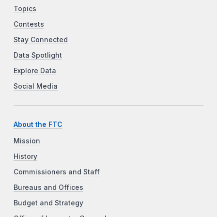
Topics
Contests
Stay Connected
Data Spotlight
Explore Data
Social Media
About the FTC
Mission
History
Commissioners and Staff
Bureaus and Offices
Budget and Strategy