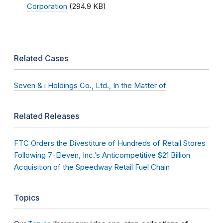
Corporation
(294.9 KB)
Related Cases
Seven & i Holdings Co., Ltd., In the Matter of
Related Releases
FTC Orders the Divestiture of Hundreds of Retail Stores
Following 7-Eleven, Inc.’s Anticompetitive $21 Billion
Acquisition of the Speedway Retail Fuel Chain
Topics