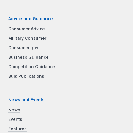
Advice and Guidance
Consumer Advice
Military Consumer
Consumer.gov
Business Guidance
Competition Guidance
Bulk Publications
News and Events
News
Events
Features