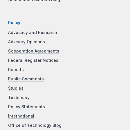
Policy
Advocacy and Research
Advisory Opinions
Cooperation Agreements
Federal Register Notices
Reports
Public Comments
Studies
Testimony
Policy Statements
International
Office of Technology Blog