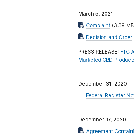
March 5, 2021
Complaint
(3.39 MB
Decision and Order
PRESS RELEASE:
FTC A
Marketed CBD Product
December 31, 2020
Federal Register No
December 17, 2020
Agreement Contain