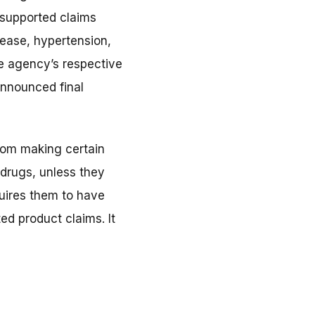
nsupported claims
isease, hypertension,
he agency’s respective
announced final
rom making certain
 drugs, unless they
quires them to have
ed product claims. It