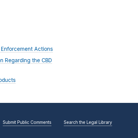
 Enforcement Actions
on Regarding the CBD
oducts
Submit Public Comments
Search the Legal Library