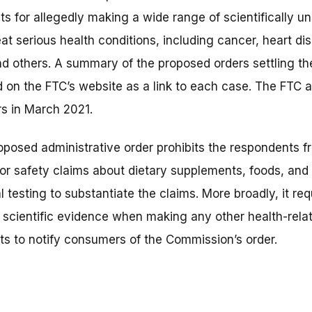
s for allegedly making a wide range of scientifically u
treat serious health conditions, including cancer, heart d
nd others. A summary of the proposed orders settling t
 on the FTC’s website as a link to each case. The FTC 
ers in March 2021.
posed administrative order prohibits the respondents f
 or safety claims about dietary supplements, foods, and
 testing to substantiate the claims. More broadly, it re
 scientific evidence when making any other health-relat
ts to notify consumers of the Commission’s order.