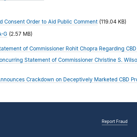
)
ed Consent Order to Aid Public Comment
(119.04 KB)
A-G
(2.57 MB)
tatement of Commissioner Rohit Chopra Regarding CBD
oncurring Statement of Commissioner Christine S. Wils
nnounces Crackdown on Deceptively Marketed CBD Pr
Report Fraud