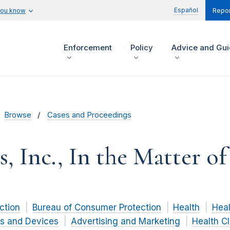
Español
you know
Repor
Enforcement
Policy
Advice and Gu
Browse
Cases and Proceedings
 Inc., In the Matter of
ction
Bureau of Consumer Protection
Health
Heal
s and Devices
Advertising and Marketing
Health C