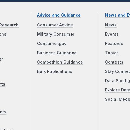
Advice and Guidance
News and E
Research
Consumer Advice
News
ons
Military Consumer
Events
Consumer.gov
Features
Business Guidance
Topics
er
Competition Guidance
Contests
Bulk Publications
Stay Conne
Data Spotlig
nts
Explore Dat
Social Medi
nts