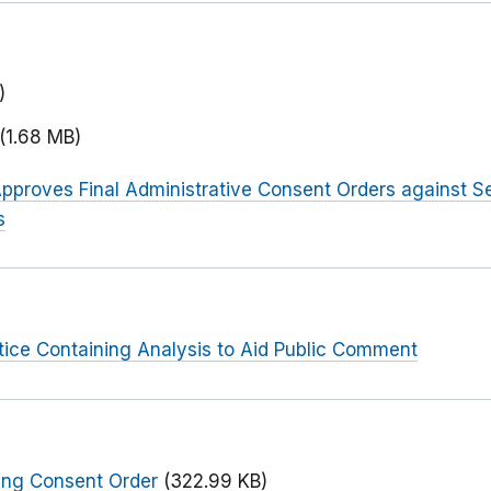
)
(1.68 MB)
pproves Final Administrative Consent Orders against Se
s
tice Containing Analysis to Aid Public Comment
ing Consent Order
(322.99 KB)