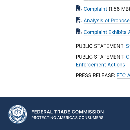
Complaint
(1.58 MB
Analysis of Propos
Complaint Exhibits 
PUBLIC STATEMENT:
S
PUBLIC STATEMENT:
C
Enforcement Actions
PRESS RELEASE:
FTC A