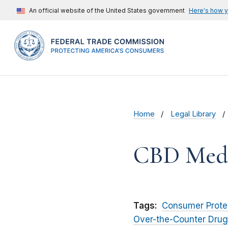
An official website of the United States government
Here's how 
Home
Legal Library
CBD Meds,
Tags:
Consumer Prote
Over-the-Counter Drug