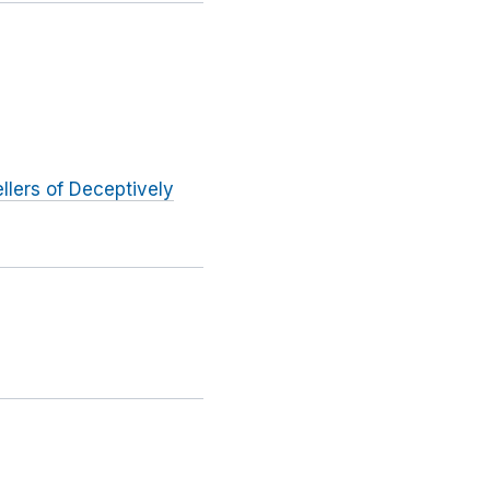
llers of Deceptively