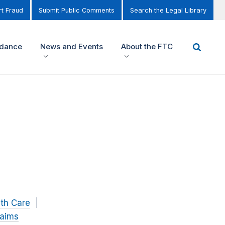
t Fraud
Submit Public Comments
Search the Legal Library
idance
News and Events
About the FTC
th Care
laims