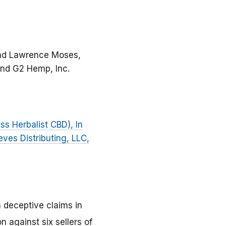
 and Lawrence Moses,
 and G2 Hemp, Inc.
ss Herbalist CBD), In
eves Distributing, LLC,
 deceptive claims in
 against six sellers of