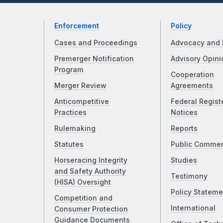
Enforcement
Policy
Cases and Proceedings
Advocacy and 
Premerger Notification
Advisory Opini
Program
Cooperation
Merger Review
Agreements
Anticompetitive
Federal Regist
Practices
Notices
Rulemaking
Reports
Statutes
Public Comme
Horseracing Integrity
Studies
and Safety Authority
Testimony
(HISA) Oversight
Policy Stateme
Competition and
International
Consumer Protection
Guidance Documents