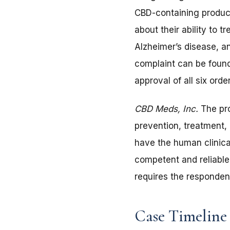
CBD-containing product
about their ability to 
Alzheimer’s disease, a
complaint can be found
approval of all six ord
CBD Meds, Inc.
The pro
prevention, treatment,
have the human clinical
competent and reliable
requires the responden
Case Timeline