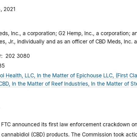
, 2021
eds, Inc., a corporation; G2 Hemp, Inc., a corporation;
, Jr., individually and as an officer of CBD Meds, Inc.
r
202 3080
35
ol Health, LLC, In the Matter of
Epichouse LLC, (First Cla
D, In the Matter of
Reef Industries, In the Matter of
St
 FTC announced its first law enforcement crackdown on
 cannabidiol (CBD) products. The Commission took action