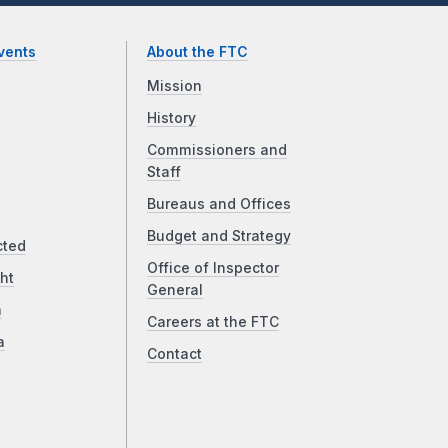
vents
About the FTC
Mission
History
Commissioners and
Staff
Bureaus and Offices
Budget and Strategy
cted
Office of Inspector
ht
General
a
Careers at the FTC
a
Contact