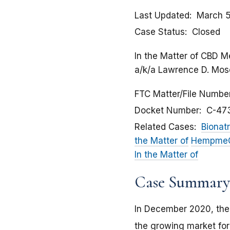
Last Updated
March 5
Case Status
Closed
In the Matter of CBD M
a/k/a Lawrence D. Moses
FTC Matter/File Numbe
Docket Number
C-47
Related Cases
Bionatr
the Matter of
HempmeCB
In the Matter of
Case Summary
In December 2020, the
the growing market for