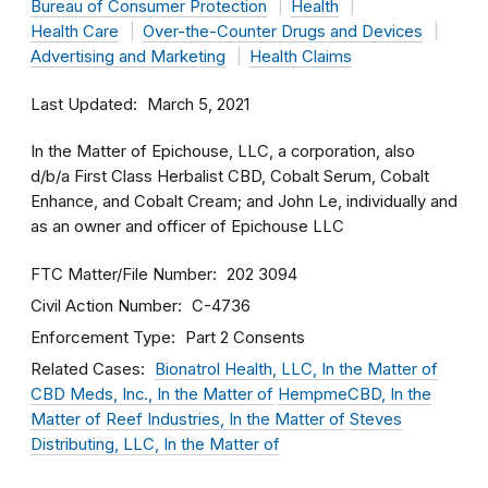
Bureau of Consumer Protection
Health
Health Care
Over-the-Counter Drugs and Devices
Advertising and Marketing
Health Claims
Last Updated
March 5, 2021
In the Matter of Epichouse, LLC, a corporation, also
d/b/a First Class Herbalist CBD, Cobalt Serum, Cobalt
Enhance, and Cobalt Cream; and John Le, individually and
as an owner and officer of Epichouse LLC
FTC Matter/File Number
202 3094
Civil Action Number
C-4736
Enforcement Type
Part 2 Consents
Related Cases
Bionatrol Health, LLC, In the Matter of
CBD Meds, Inc., In the Matter of
HempmeCBD, In the
Matter of
Reef Industries, In the Matter of
Steves
Distributing, LLC, In the Matter of