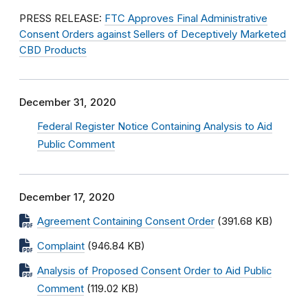
PRESS RELEASE:
FTC Approves Final Administrative
Consent Orders against Sellers of Deceptively Marketed
CBD Products
December 31, 2020
Federal Register Notice Containing Analysis to Aid
Public Comment
December 17, 2020
Agreement Containing Consent Order
(391.68 KB)
Complaint
(946.84 KB)
Analysis of Proposed Consent Order to Aid Public
Comment
(119.02 KB)