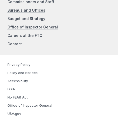
Commissioners and Staff
Bureaus and Offices
Budget and Strategy
Office of Inspector General
Careers at the FTC
Contact
Privacy Policy
Policy and Notices
Accessibility
FOIA
No FEAR Act
Office of Inspector General
USA.gov