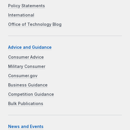
Policy Statements
International
Office of Technology Blog
Advice and Guidance
Consumer Advice
Military Consumer
Consumer.gov
Business Guidance
Competition Guidance
Bulk Publications
News and Events