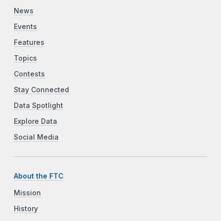
News
Events
Features
Topics
Contests
Stay Connected
Data Spotlight
Explore Data
Social Media
About the FTC
Mission
History