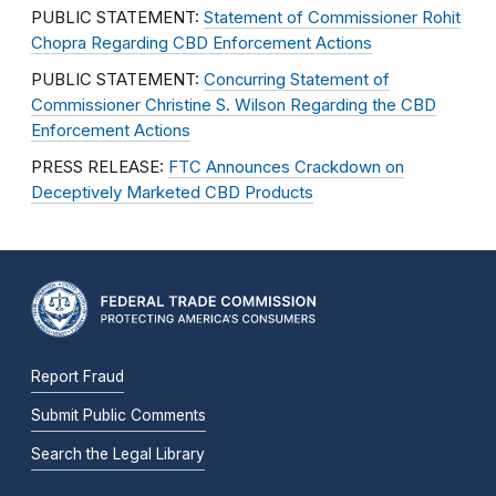
PUBLIC STATEMENT:
Statement of Commissioner Rohit
Chopra Regarding CBD Enforcement Actions
PUBLIC STATEMENT:
Concurring Statement of
Commissioner Christine S. Wilson Regarding the CBD
Enforcement Actions
PRESS RELEASE:
FTC Announces Crackdown on
Deceptively Marketed CBD Products
Report Fraud
Submit Public Comments
Search the Legal Library