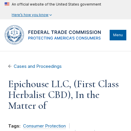
An official website of the United States government
Here’s how you know
Menu
Cases and Proceedings
Epichouse LLC, (First Class
Herbalist CBD), In the
Matter of
Tags:
Consumer Protection