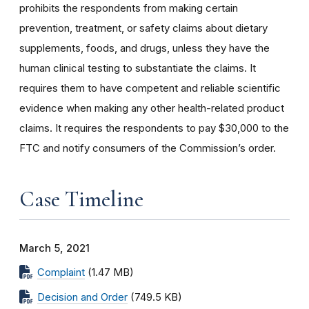
prohibits the respondents from making certain
prevention, treatment, or safety claims about dietary
supplements, foods, and drugs, unless they have the
human clinical testing to substantiate the claims. It
requires them to have competent and reliable scientific
evidence when making any other health-related product
claims. It requires the respondents to pay $30,000 to the
FTC and notify consumers of the Commission’s order.
Case Timeline
March 5, 2021
Complaint
(1.47 MB)
Decision and Order
(749.5 KB)