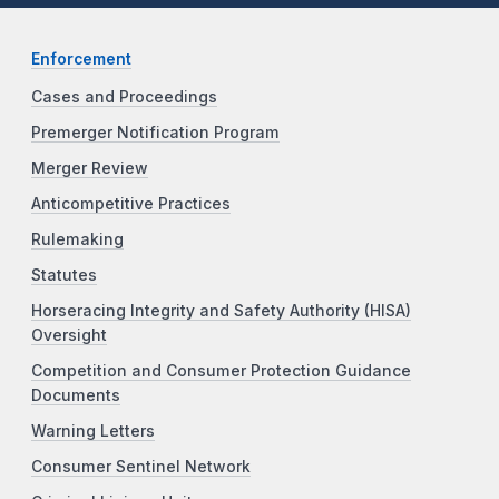
Enforcement
Cases and Proceedings
Premerger Notification Program
Merger Review
Anticompetitive Practices
Rulemaking
Statutes
Horseracing Integrity and Safety Authority (HISA)
Oversight
Competition and Consumer Protection Guidance
Documents
Warning Letters
Consumer Sentinel Network