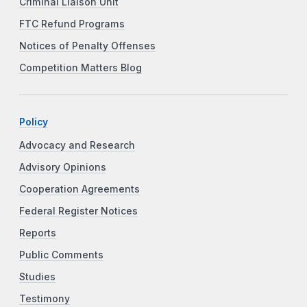
Criminal Liaison Unit
FTC Refund Programs
Notices of Penalty Offenses
Competition Matters Blog
Policy
Advocacy and Research
Advisory Opinions
Cooperation Agreements
Federal Register Notices
Reports
Public Comments
Studies
Testimony