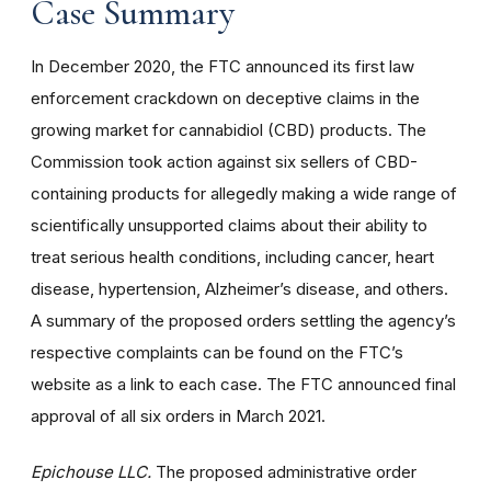
Case Summary
In December 2020, the FTC announced its first law
enforcement crackdown on deceptive claims in the
growing market for cannabidiol (CBD) products. The
Commission took action against six sellers of CBD-
containing products for allegedly making a wide range of
scientifically unsupported claims about their ability to
treat serious health conditions, including cancer, heart
disease, hypertension, Alzheimer’s disease, and others.
A summary of the proposed orders settling the agency’s
respective complaints can be found on the FTC’s
website as a link to each case. The FTC announced final
approval of all six orders in March 2021.
Epichouse LLC.
The proposed administrative order