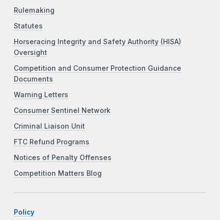
Rulemaking
Statutes
Horseracing Integrity and Safety Authority (HISA)
Oversight
Competition and Consumer Protection Guidance
Documents
Warning Letters
Consumer Sentinel Network
Criminal Liaison Unit
FTC Refund Programs
Notices of Penalty Offenses
Competition Matters Blog
Policy