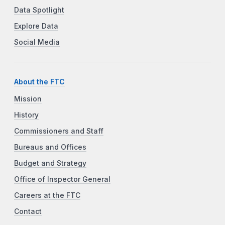
Data Spotlight
Explore Data
Social Media
About the FTC
Mission
History
Commissioners and Staff
Bureaus and Offices
Budget and Strategy
Office of Inspector General
Careers at the FTC
Contact