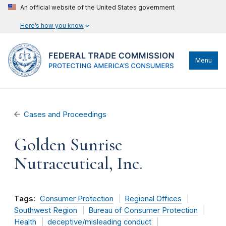
An official website of the United States government
Here’s how you know
Menu
Cases and Proceedings
Golden Sunrise
Nutraceutical, Inc.
Tags:
Consumer Protection
Regional Offices
Southwest Region
Bureau of Consumer Protection
Health
deceptive/misleading conduct