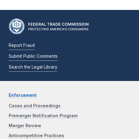
Report Fraud
Submit Public Comments
Search the Legal Library
Enforcement
Cases and Proceedings
Premerger Notification Program
Merger Review
Anticompetitive Practices