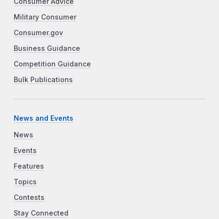
Consumer Advice
Military Consumer
Consumer.gov
Business Guidance
Competition Guidance
Bulk Publications
News and Events
News
Events
Features
Topics
Contests
Stay Connected