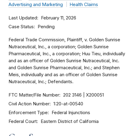
Advertising and Marketing
Health Claims
Last Updated
February 11, 2026
Case Status
Pending
Federal Trade Commission, Plaintiff, v. Golden Sunrise
Nutraceutical, Inc., a corporation; Golden Sunrise
Pharmaceutical, Inc., a corporation; Huu Tieu, individually
and as an officer of Golden Sunrise Nutraceutical, Inc.
and Golden Sunrise Pharmaceutical, Inc.; and Stephen
Meis, individually and as an officer of Golden Sunrise
Nutraceutical, Inc.; Defendants.
FTC Matter/File Number
202 3146
X200051
Civil Action Number
1:20-at-00540
Enforcement Type
Federal Injunctions
Federal Court
Eastern District of California