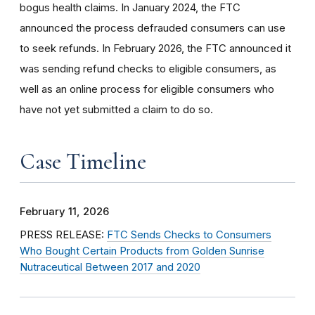
bogus health claims. In January 2024, the FTC
announced the process defrauded consumers can use
to seek refunds. In February 2026, the FTC announced it
was sending refund checks to eligible consumers, as
well as an online process for eligible consumers who
have not yet submitted a claim to do so.
Case Timeline
February 11, 2026
PRESS RELEASE:
FTC Sends Checks to Consumers
Who Bought Certain Products from Golden Sunrise
Nutraceutical Between 2017 and 2020