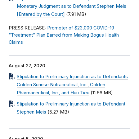
Monetary Judgment as to Defendant Stephen Meis
[Entered by the Court]
(7.91 MB)
PRESS RELEASE:
Promoter of $23,000 COVID-19
“Treatment” Plan Barred from Making Bogus Health
Claims
August 27, 2020
Stipulation to Preliminary Injunction as to Defendants
Golden Sunrise Nutraceutical, Inc., Golden
Pharmaceutical, Inc., and Huu Tieu
(11.66 MB)
Stipulation to Preliminary Injunction as to Defendant
Stephen Meis
(5.27 MB)