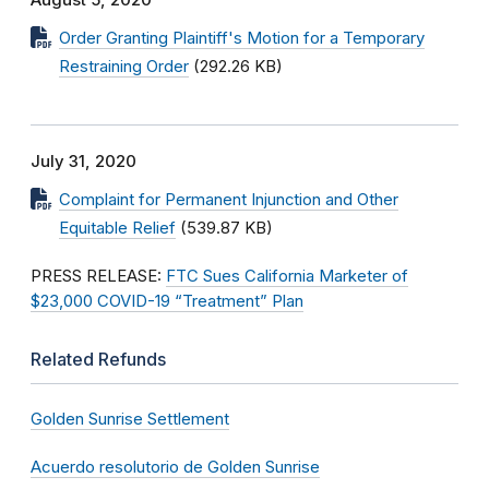
August 5, 2020
Order Granting Plaintiff's Motion for a Temporary
Restraining Order
(292.26 KB)
July 31, 2020
Complaint for Permanent Injunction and Other
Equitable Relief
(539.87 KB)
PRESS RELEASE:
FTC Sues California Marketer of
$23,000 COVID-19 “Treatment” Plan
Related Refunds
Golden Sunrise Settlement
Acuerdo resolutorio de Golden Sunrise