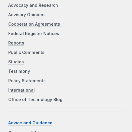
Advocacy and Research
Advisory Opinions
Cooperation Agreements
Federal Register Notices
Reports
Public Comments
Studies
Testimony
Policy Statements
International
Office of Technology Blog
Advice and Guidance