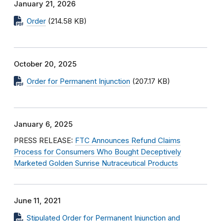
January 21, 2026
Order
(214.58 KB)
October 20, 2025
Order for Permanent Injunction
(207.17 KB)
January 6, 2025
PRESS RELEASE:
FTC Announces Refund Claims
Process for Consumers Who Bought Deceptively
Marketed Golden Sunrise Nutraceutical Products
June 11, 2021
Stipulated Order for Permanent Injunction and