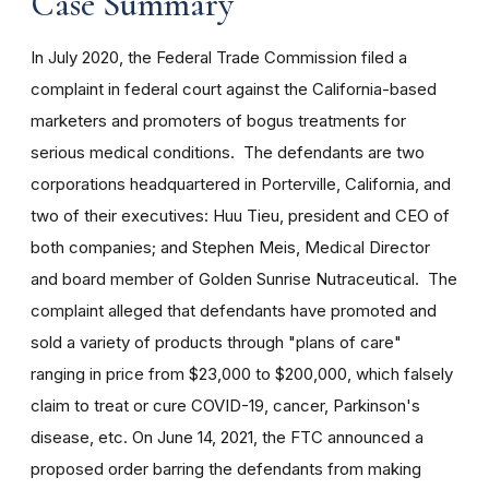
Case Summary
In July 2020, the Federal Trade Commission filed a
complaint in federal court against the California-based
marketers and promoters of bogus treatments for
serious medical conditions. The defendants are two
corporations headquartered in Porterville, California, and
two of their executives: Huu Tieu, president and CEO of
both companies; and Stephen Meis, Medical Director
and board member of Golden Sunrise Nutraceutical. The
complaint alleged that defendants have promoted and
sold a variety of products through "plans of care"
ranging in price from $23,000 to $200,000, which falsely
claim to treat or cure COVID-19, cancer, Parkinson's
disease, etc. On June 14, 2021, the FTC announced a
proposed order barring the defendants from making