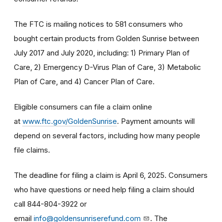
The FTC is mailing notices to 581 consumers who
bought certain products from Golden Sunrise between
July 2017 and July 2020, including: 1) Primary Plan of
Care, 2) Emergency D-Virus Plan of Care, 3) Metabolic
Plan of Care, and 4) Cancer Plan of Care.
Eligible consumers can file a claim online
at
www.ftc.gov/GoldenSunrise
. Payment amounts will
depend on several factors, including how many people
file claims.
The deadline for filing a claim is April 6, 2025. Consumers
who have questions or need help filing a claim should
call 844-804-3922 or
email
info@goldensunriserefund.com
. The