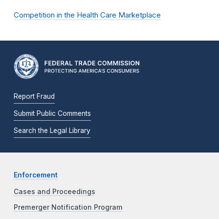
Competition in the Health Care Marketplace
Report Fraud
Submit Public Comments
Search the Legal Library
Enforcement
Cases and Proceedings
Premerger Notification Program