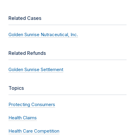
Related Cases
Golden Sunrise Nutraceutical, Inc.
Related Refunds
Golden Sunrise Settlement
Topics
Protecting Consumers
Health Claims
Health Care Competition