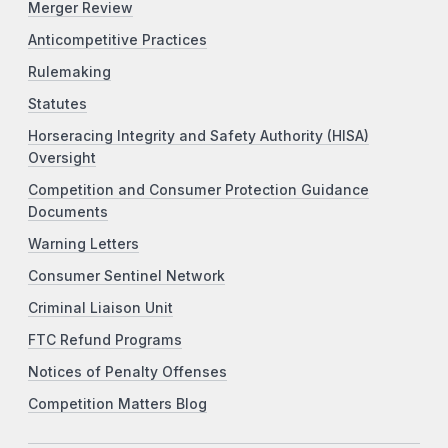
Merger Review
Anticompetitive Practices
Rulemaking
Statutes
Horseracing Integrity and Safety Authority (HISA)
Oversight
Competition and Consumer Protection Guidance
Documents
Warning Letters
Consumer Sentinel Network
Criminal Liaison Unit
FTC Refund Programs
Notices of Penalty Offenses
Competition Matters Blog