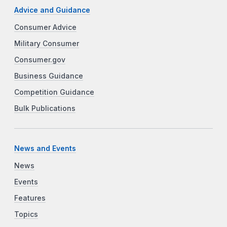
Advice and Guidance
Consumer Advice
Military Consumer
Consumer.gov
Business Guidance
Competition Guidance
Bulk Publications
News and Events
News
Events
Features
Topics