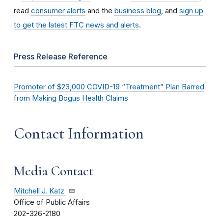
read
consumer alerts
and the
business blog
, and
sign up
to get the latest FTC news and alerts
.
Press Release Reference
Promoter of $23,000 COVID-19 “Treatment” Plan Barred
from Making Bogus Health Claims
Contact Information
Media Contact
Mitchell J. Katz
Office of Public Affairs
202-326-2180