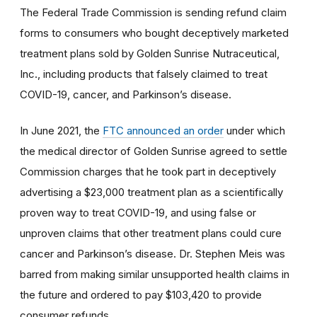
The Federal Trade Commission is sending refund claim
forms to consumers who bought deceptively marketed
treatment plans sold by Golden Sunrise Nutraceutical,
Inc., including products that falsely claimed to treat
COVID-19, cancer, and Parkinson’s disease.
In June 2021, the
FTC announced an order
under which
the medical director of Golden Sunrise agreed to settle
Commission charges that he took part in deceptively
advertising a $23,000 treatment plan as a scientifically
proven way to treat COVID-19, and using false or
unproven claims that other treatment plans could cure
cancer and Parkinson’s disease. Dr. Stephen Meis was
barred from making similar unsupported health claims in
the future and ordered to pay $103,420 to provide
consumer refunds.