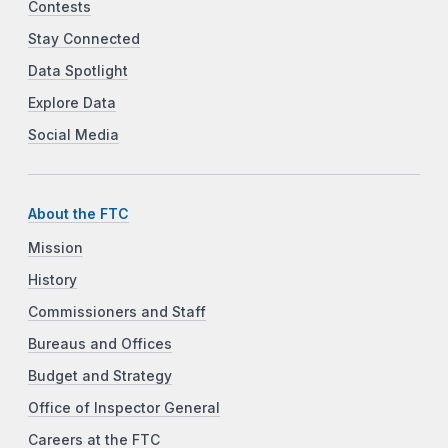
Contests
Stay Connected
Data Spotlight
Explore Data
Social Media
About the FTC
Mission
History
Commissioners and Staff
Bureaus and Offices
Budget and Strategy
Office of Inspector General
Careers at the FTC