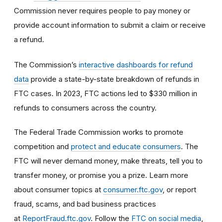
Commission never requires people to pay money or
provide account information to submit a claim or receive
a refund.
The Commission’s
interactive dashboards for refund
data
provide a state-by-state breakdown of refunds in
FTC cases. In 2023, FTC actions led to $330 million in
refunds to consumers across the country.
The Federal Trade Commission works to promote
competition and
protect and educate consumers
. The
FTC will never demand money, make threats, tell you to
transfer money, or promise you a prize. Learn more
about consumer topics at
consumer.ftc.gov
, or report
fraud, scams, and bad business practices
at
ReportFraud.ftc.gov
. Follow the
FTC on social media
,