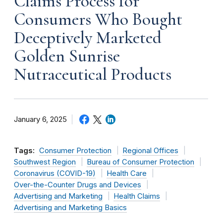
Claims Process for
Consumers Who Bought
Deceptively Marketed
Golden Sunrise
Nutraceutical Products
January 6, 2025
Tags:
Consumer Protection
Regional Offices
Southwest Region
Bureau of Consumer Protection
Coronavirus (COVID-19)
Health Care
Over-the-Counter Drugs and Devices
Advertising and Marketing
Health Claims
Advertising and Marketing Basics