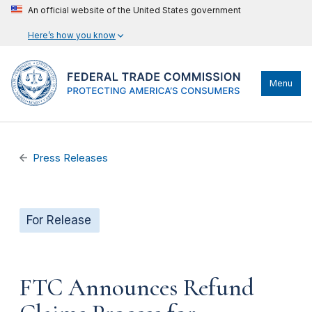
An official website of the United States government
Here’s how you know
Menu
Press Releases
For Release
FTC Announces Refund