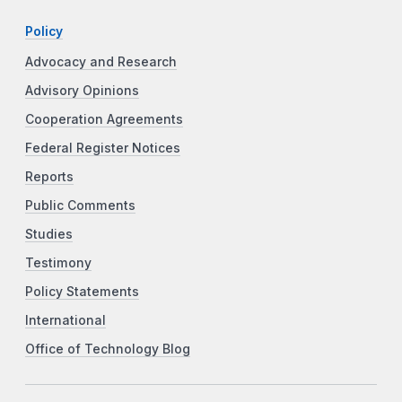
Policy
Advocacy and Research
Advisory Opinions
Cooperation Agreements
Federal Register Notices
Reports
Public Comments
Studies
Testimony
Policy Statements
International
Office of Technology Blog