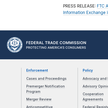
PRESS RELEASE:
FTC A
Information Exchange 
Enforcement
Policy
Cases and Proceedings
Advocacy and 
Premerger Notification
Advisory Opini
Program
Cooperation
Merger Review
Agreements
Anticompetitive
Federal Regist