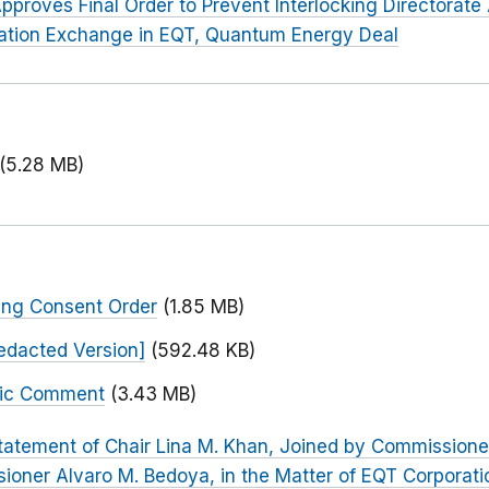
pproves Final Order to Prevent Interlocking Directorat
mation Exchange in EQT, Quantum Energy Deal
(5.28 MB)
ing Consent Order
(1.85 MB)
edacted Version]
(592.48 KB)
blic Comment
(3.43 MB)
tatement of Chair Lina M. Khan, Joined by Commissione
oner Alvaro M. Bedoya, in the Matter of EQT Corporati