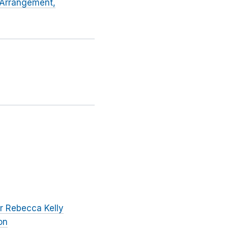
e Arrangement,
r Rebecca Kelly
on