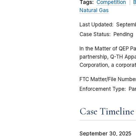
Tags:
Competition
B
Natural Gas
Last Updated
Septemb
Case Status
Pending
In the Matter of QEP Pa
partnership, Q-TH Appal
Corporation, a corpora
FTC Matter/File Numbe
Enforcement Type
Pa
Case Timeline
September 30, 2025