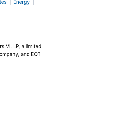
tes
Energy
 VI, LP, a limited
y company, and EQT