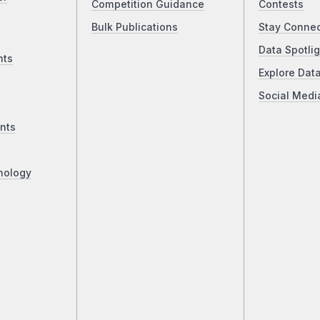
Competition Guidance
Contests
Bulk Publications
Stay Conne
Data Spotlig
nts
Explore Dat
Social Medi
nts
nology