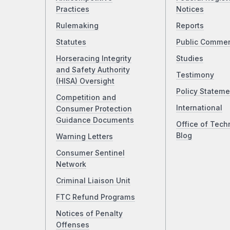
Practices
Notices
Rulemaking
Reports
Statutes
Public Comme
Horseracing Integrity
Studies
and Safety Authority
Testimony
(HISA) Oversight
Policy Stateme
Competition and
International
Consumer Protection
Guidance Documents
Office of Tech
Blog
Warning Letters
Consumer Sentinel
Network
Criminal Liaison Unit
FTC Refund Programs
Notices of Penalty
Offenses