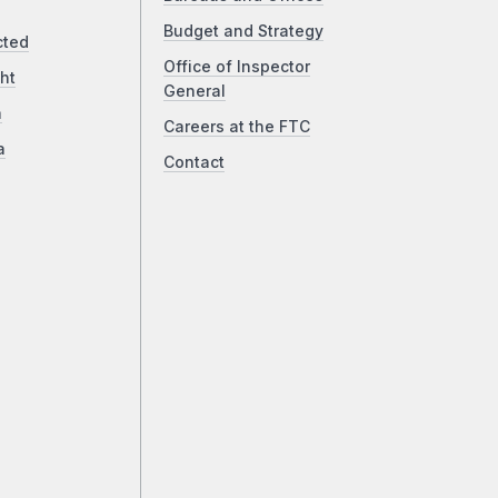
Budget and Strategy
cted
Office of Inspector
ht
General
a
Careers at the FTC
a
Contact