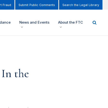
t Fraud
Submit Public Comments
Search the Legal Library
idance
News and Events
About the FTC
In the