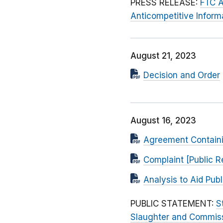
PRESS RELEASE:
FTC A
Anticompetitive Infor
August 21, 2023
Decision and Order
August 16, 2023
Agreement Contain
Complaint [Public R
Analysis to Aid Pu
PUBLIC STATEMENT:
S
Slaughter and Commissi