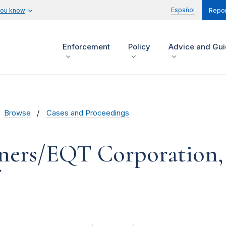
Español
you know
Repor
Enforcement
Policy
Advice and Gu
Browse
Cases and Proceedings
ners/EQT Corporation, 