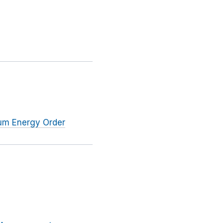
tum Energy Order