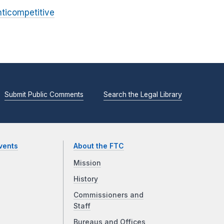
nticompetitive
Submit Public Comments
Search the Legal Library
vents
About the FTC
Mission
History
Commissioners and
Staff
Bureaus and Offices