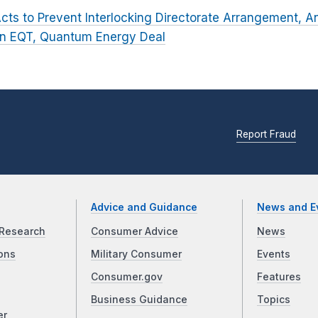
cts to Prevent Interlocking Directorate Arrangement, A
in EQT, Quantum Energy Deal
Report Fraud
Advice and Guidance
News and E
Research
Consumer Advice
News
ons
Military Consumer
Events
Consumer.gov
Features
Business Guidance
Topics
er