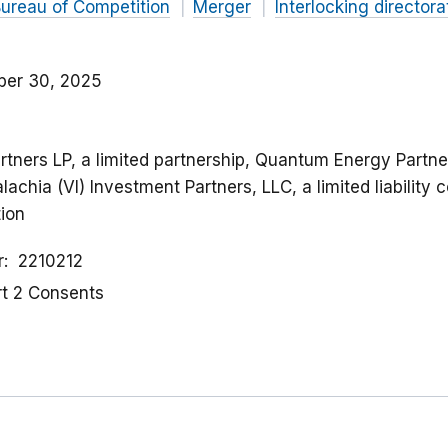
ureau of Competition
Merger
Interlocking directora
er 30, 2025
rtners LP, a limited partnership, Quantum Energy Partners
achia (VI) Investment Partners, LLC, a limited liabilit
tion
r
2210212
rt 2 Consents