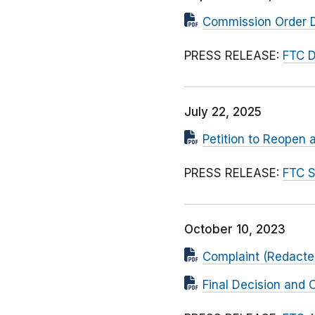
Commission Order D
PRESS RELEASE:
FTC D
July 22, 2025
Petition to Reopen 
PRESS RELEASE:
FTC S
October 10, 2023
Complaint (Redacted
Final Decision and 