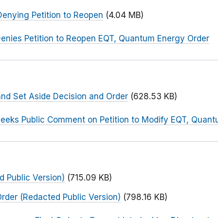
enying Petition to Reopen
(4.04 MB)
enies Petition to Reopen EQT, Quantum Energy Order
and Set Aside Decision and Order
(628.53 KB)
eeks Public Comment on Petition to Modify EQT, Quan
 Public Version)
(715.09 KB)
Order (Redacted Public Version)
(798.16 KB)