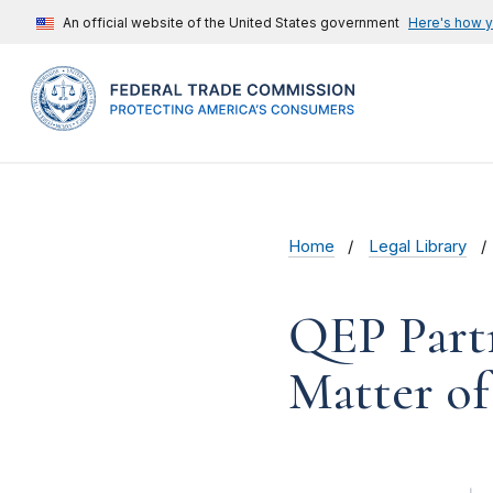
An official website of the United States government
Here's how 
Home
Legal Library
QEP Part
Matter of