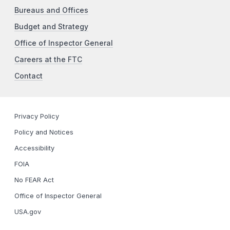
Bureaus and Offices
Budget and Strategy
Office of Inspector General
Careers at the FTC
Contact
Privacy Policy
Policy and Notices
Accessibility
FOIA
No FEAR Act
Office of Inspector General
USA.gov