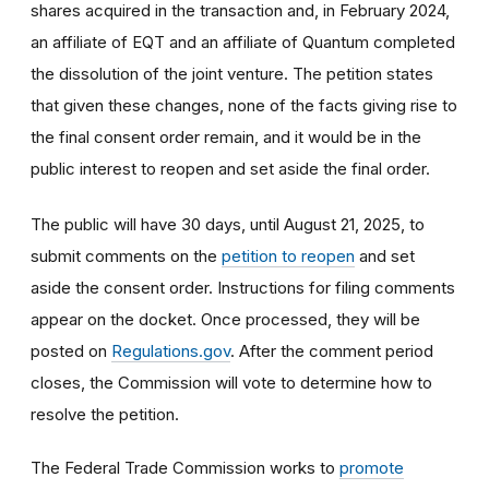
shares acquired in the transaction and, in February 2024,
an affiliate of EQT and an affiliate of Quantum completed
the dissolution of the joint venture. The petition states
that given these changes, none of the facts giving rise to
the final consent order remain, and it would be in the
public interest to reopen and set aside the final order.
The public will have 30 days, until August 21, 2025, to
submit comments on the
petition to reopen
and set
aside the consent order. Instructions for filing comments
appear on the docket. Once processed, they will be
posted on
Regulations.gov
. After the comment period
closes, the Commission will vote to determine how to
resolve the petition.
The Federal Trade Commission works to
promote