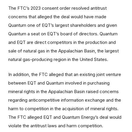
The FTC’s 2023 consent order resolved antitrust
concerns that alleged the deal would have made
Quantum one of EQT’s largest shareholders and given
Quantum a seat on EQT’s board of directors. Quantum
and EQT are direct competitors in the production and
sale of natural gas in the Appalachian Basin, the largest
natural gas-producing region in the United States.
In addition, the FTC alleged that an existing joint venture
between EQT and Quantum involved in purchasing
mineral rights in the Appalachian Basin raised concerns
regarding anticompetitive information exchange and the
harm to competition in the acquisition of mineral rights.
The FTC alleged EQT and Quantum Energy’s deal would
violate the antitrust laws and harm competition.