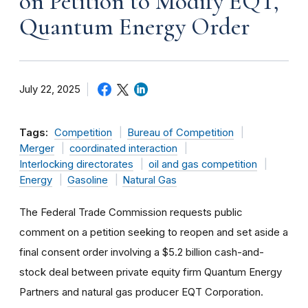
on Petition to Modify EQT,
Quantum Energy Order
July 22, 2025
Tags:
Competition
Bureau of Competition
Merger
coordinated interaction
Interlocking directorates
oil and gas competition
Energy
Gasoline
Natural Gas
The Federal Trade Commission requests public
comment on a petition seeking to reopen and set aside a
final consent order involving a $5.2 billion cash-and-
stock deal between private equity firm Quantum Energy
Partners and natural gas producer EQT Corporation.