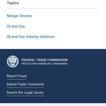
Topics
Merger Review
Oil and Gas
Oil and Gas Industry Initiatives
Report Fraud
Submit Public Comments
Search the Legal Library