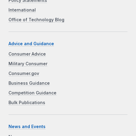
Policy Statements
International
Office of Technology Blog
Advice and Guidance
Consumer Advice
Military Consumer
Consumer.gov
Business Guidance
Competition Guidance
Bulk Publications
News and Events