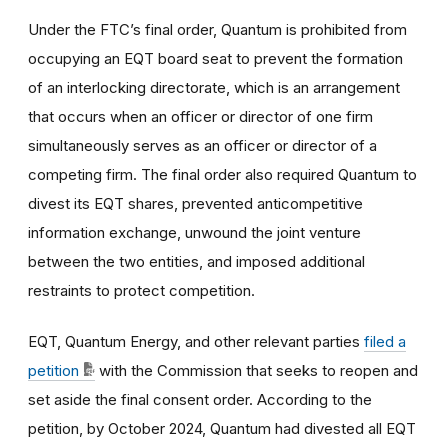
Under the FTC’s final order, Quantum is prohibited from
occupying an EQT board seat to prevent the formation
of an interlocking directorate, which is an arrangement
that occurs when an officer or director of one firm
simultaneously serves as an officer or director of a
competing firm. The final order also required Quantum to
divest its EQT shares, prevented anticompetitive
information exchange, unwound the joint venture
between the two entities, and imposed additional
restraints to protect competition.
EQT, Quantum Energy, and other relevant parties
filed a
petition
with the Commission that seeks to reopen and
set aside the final consent order. According to the
petition, by October 2024, Quantum had divested all EQT