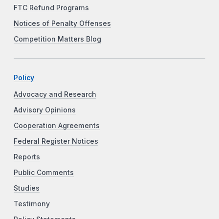
FTC Refund Programs
Notices of Penalty Offenses
Competition Matters Blog
Policy
Advocacy and Research
Advisory Opinions
Cooperation Agreements
Federal Register Notices
Reports
Public Comments
Studies
Testimony