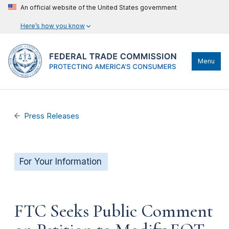
An official website of the United States government
Here’s how you know
Menu
Press Releases
For Your Information
FTC Seeks Public Comment