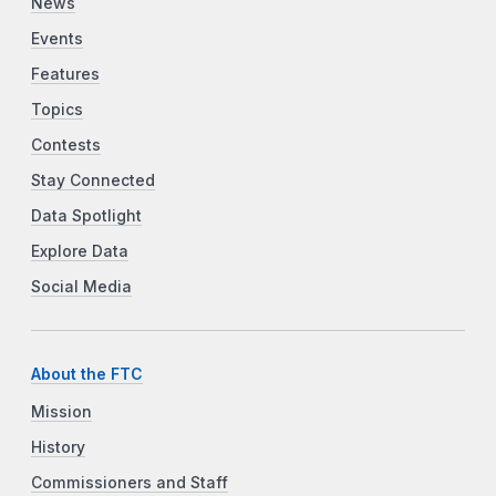
News
Events
Features
Topics
Contests
Stay Connected
Data Spotlight
Explore Data
Social Media
About the FTC
Mission
History
Commissioners and Staff