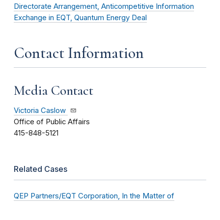
Directorate Arrangement, Anticompetitive Information
Exchange in EQT, Quantum Energy Deal
Contact Information
Media Contact
Victoria Caslow
Office of Public Affairs
415-848-5121
Related Cases
QEP Partners/EQT Corporation, In the Matter of