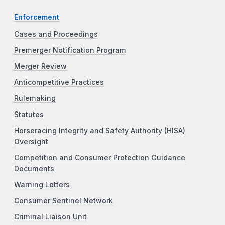
Enforcement
Cases and Proceedings
Premerger Notification Program
Merger Review
Anticompetitive Practices
Rulemaking
Statutes
Horseracing Integrity and Safety Authority (HISA)
Oversight
Competition and Consumer Protection Guidance
Documents
Warning Letters
Consumer Sentinel Network
Criminal Liaison Unit