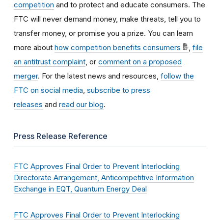
competition
and to protect and educate consumers. The
FTC will never demand money, make threats, tell you to
transfer money, or promise you a prize. You can learn
more about
how competition benefits consumers
,
file
an antitrust complaint
, or
comment on a proposed
merger
. For the latest news and resources,
follow the
FTC on social media
,
subscribe to press
releases
and
read our blog
.
Press Release Reference
FTC Approves Final Order to Prevent Interlocking
Directorate Arrangement, Anticompetitive Information
Exchange in EQT, Quantum Energy Deal
FTC Approves Final Order to Prevent Interlocking