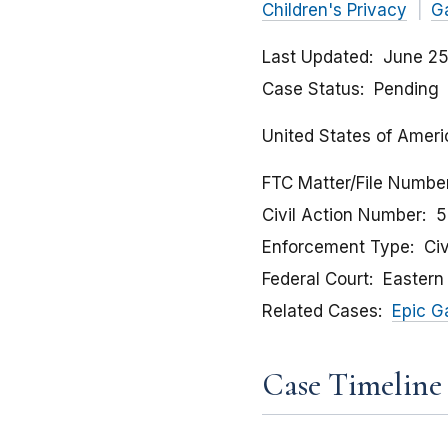
Children's Privacy
G
Last Updated
June 25
Case Status
Pending
United States of Americ
FTC Matter/File Numbe
Civil Action Number
5
Enforcement Type
Civ
Federal Court
Eastern 
Related Cases
Epic G
Case Timeline