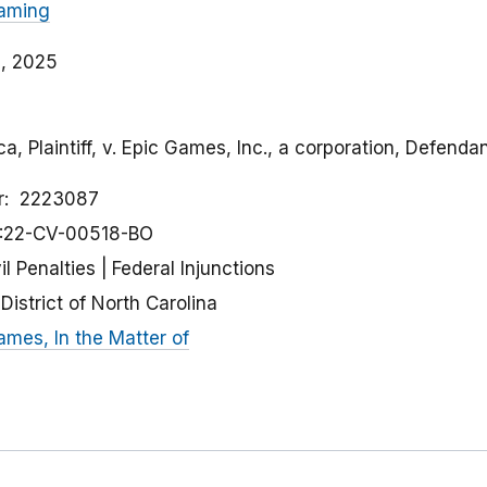
aming
, 2025
a, Plaintiff, v. Epic Games, Inc., a corporation, Defenda
r
2223087
:22-CV-00518-BO
il Penalties
Federal Injunctions
District of North Carolina
ames, In the Matter of