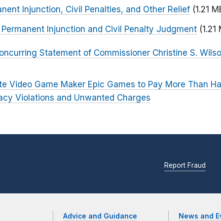
ent Injunction, Civil Penalties, and Other Relief
(1.21 M
r Permanent Injunction and Civil Penalty Judgment
(1.21
oncurring Statement of Commissioner Christine S. Wils
ite Video Game Maker Epic Games to Pay More Than Half 
ivacy Violations and Unwanted Charges
Report Fraud
Advice and Guidance
News and E