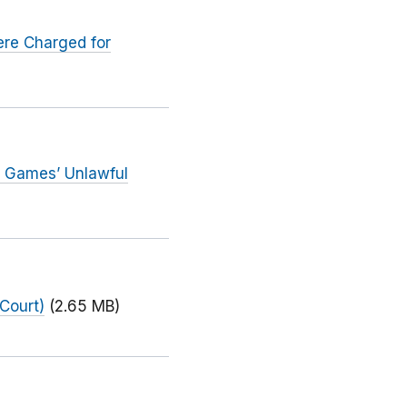
ere Charged for
 Games’ Unlawful
Court)
(2.65 MB)