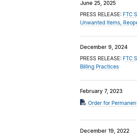
June 25, 2025
PRESS RELEASE:
FTC S
Unwanted Items, Reop
December 9, 2024
PRESS RELEASE:
FTC S
Billing Practices
February 7, 2023
Order for Permanent
December 19, 2022