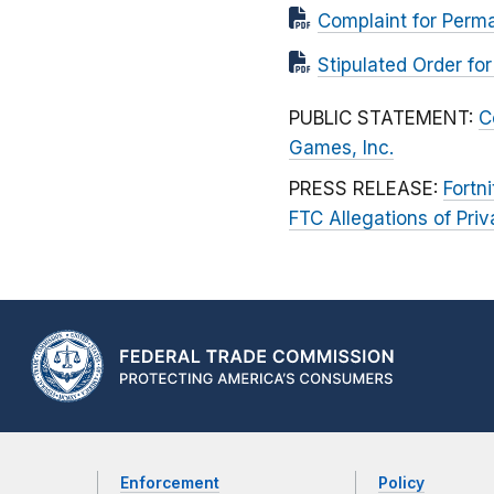
Complaint for Perman
Stipulated Order fo
PUBLIC STATEMENT:
C
Games, Inc.
PRESS RELEASE:
Fortn
FTC Allegations of Pr
Enforcement
Policy