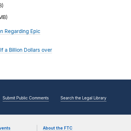
B)
 MB)
on Regarding Epic
a Billion Dollars over
Submit Public Comments
Search the Legal Library
vents
About the FTC