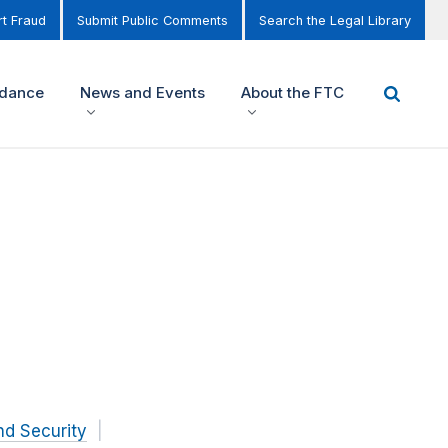
t Fraud
Submit Public Comments
Search the Legal Library
idance
News and Events
About the FTC
nd Security