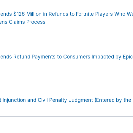
ends $126 Million in Refunds to Fortnite Players Who W
ens Claims Process
ends Refund Payments to Consumers Impacted by Epic
 Injunction and Civil Penalty Judgment (Entered by the 