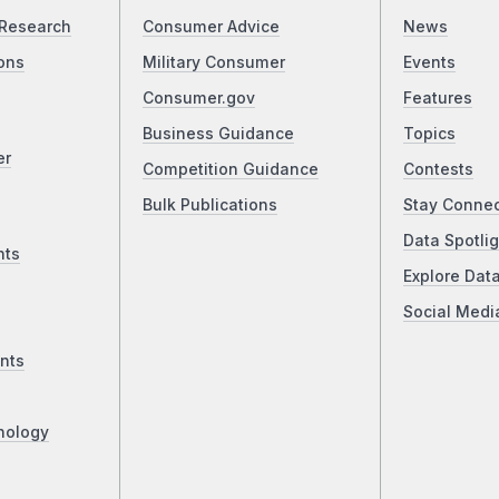
Research
Consumer Advice
News
ons
Military Consumer
Events
Consumer.gov
Features
Business Guidance
Topics
er
Competition Guidance
Contests
Bulk Publications
Stay Conne
Data Spotlig
nts
Explore Dat
Social Medi
nts
nology