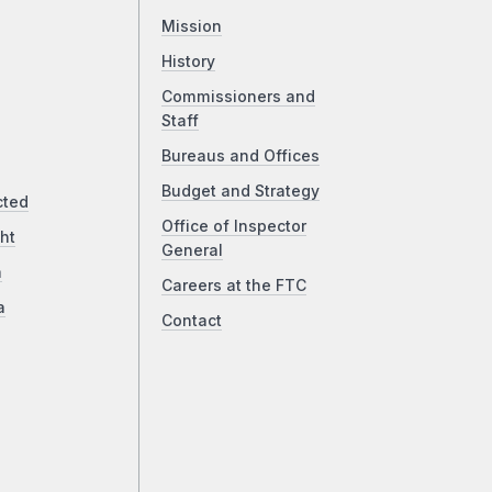
Mission
History
Commissioners and
Staff
Bureaus and Offices
Budget and Strategy
cted
Office of Inspector
ht
General
a
Careers at the FTC
a
Contact