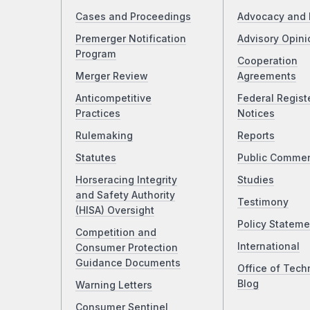
Cases and Proceedings
Advocacy and 
Premerger Notification
Advisory Opini
Program
Cooperation
Merger Review
Agreements
Anticompetitive
Federal Regist
Practices
Notices
Rulemaking
Reports
Statutes
Public Comme
Horseracing Integrity
Studies
and Safety Authority
Testimony
(HISA) Oversight
Policy Stateme
Competition and
International
Consumer Protection
Guidance Documents
Office of Tech
Blog
Warning Letters
Consumer Sentinel