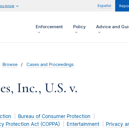
Español
you know
Repor
Enforcement
Policy
Advice and Gu
Browse
Cases and Proceedings
, Inc., U.S. v.
ction
Bureau of Consumer Protection
acy Protection Act (COPPA)
Entertainment
Privacy a