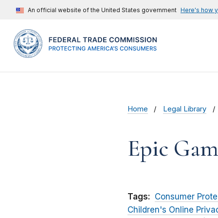
An official website of the United States government
Here's how 
Home
Legal Library
Epic Games
Tags:
Consumer Prote
Children's Online Priv