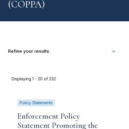
(COPPA)
Refine your results
Displaying 1 - 20 of 232
Policy Statements
Enforcement Policy
Statement Promoting the