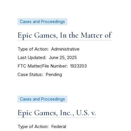
Cases and Proceedings
Epic Games, In the Matter of
Type of Action
Administrative
Last Updated
June 25, 2025
FTC Matter/File Number
1923203
Case Status
Pending
Cases and Proceedings
Epic Games, Inc., U.S. v.
Type of Action
Federal