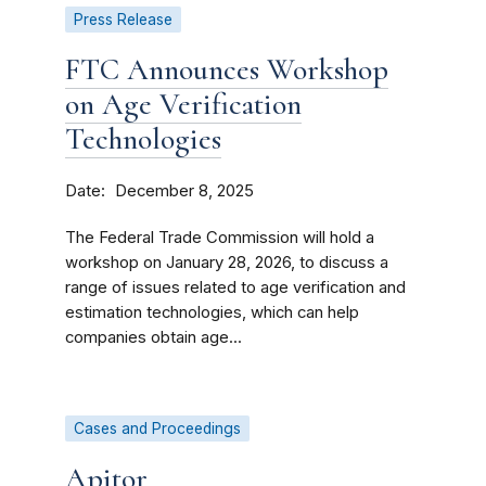
Press Release
FTC Announces Workshop
on Age Verification
Technologies
Date
December 8, 2025
The Federal Trade Commission will hold a
workshop on January 28, 2026, to discuss a
range of issues related to age verification and
estimation technologies, which can help
companies obtain age...
Cases and Proceedings
Apitor