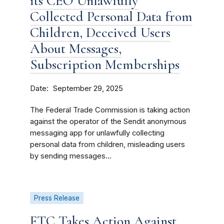
its CEO Unlawfully
Collected Personal Data from
Children, Deceived Users
About Messages,
Subscription Memberships
Date
September 29, 2025
The Federal Trade Commission is taking action
against the operator of the Sendit anonymous
messaging app for unlawfully collecting
personal data from children, misleading users
by sending messages...
Press Release
FTC Takes Action Against