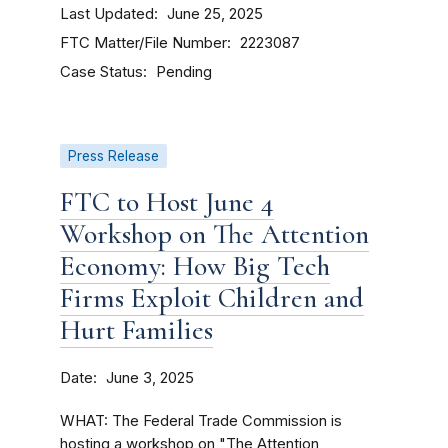
Last Updated
June 25, 2025
FTC Matter/File Number
2223087
Case Status
Pending
Press Release
FTC to Host June 4
Workshop on The Attention
Economy: How Big Tech
Firms Exploit Children and
Hurt Families
Date
June 3, 2025
WHAT: The Federal Trade Commission is
hosting a workshop on "The Attention