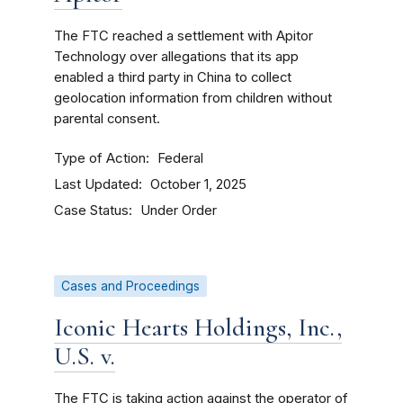
The FTC reached a settlement with Apitor
Technology over allegations that its app
enabled a third party in China to collect
geolocation information from children without
parental consent.
Type of Action
Federal
Last Updated
October 1, 2025
Case Status
Under Order
Cases and Proceedings
Iconic Hearts Holdings, Inc.,
U.S. v.
The FTC is taking action against the operator of