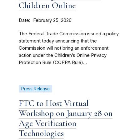
Children Online
Date
February 25, 2026
The Federal Trade Commission issued a policy
statement today announcing that the
Commission will not bring an enforcement
action under the Children’s Online Privacy
Protection Rule (COPPA Rule)...
Press Release
FTC to Host Virtual
Workshop on January 28 on
Age Verification
Technologies