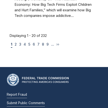
Economy: How Big Tech Firms Exploit Children
and Hurt Families,” which will examine how Big
Tech companies impose addictive...
Displaying 1 - 20 of 232
1
2
3
4
5
6
7
8
9
…
››
Report Fraud
Submit Public Comments