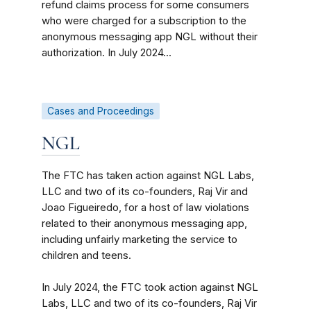
refund claims process for some consumers
who were charged for a subscription to the
anonymous messaging app NGL without their
authorization. In July 2024...
Cases and Proceedings
NGL
The FTC has taken action against NGL Labs,
LLC and two of its co-founders, Raj Vir and
Joao Figueiredo, for a host of law violations
related to their anonymous messaging app,
including unfairly marketing the service to
children and teens.
In July 2024, the FTC took action against NGL
Labs, LLC and two of its co-founders, Raj Vir