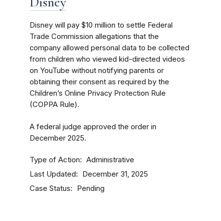
Disney
Disney will pay $10 million to settle Federal
Trade Commission allegations that the
company allowed personal data to be collected
from children who viewed kid-directed videos
on YouTube without notifying parents or
obtaining their consent as required by the
Children’s Online Privacy Protection Rule
(COPPA Rule).
A federal judge approved the order in
December 2025.
Type of Action
Administrative
Last Updated
December 31, 2025
Case Status
Pending