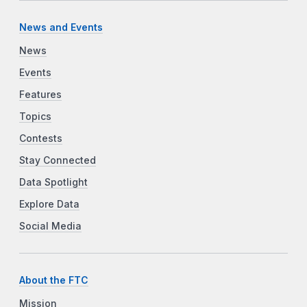
News and Events
News
Events
Features
Topics
Contests
Stay Connected
Data Spotlight
Explore Data
Social Media
About the FTC
Mission