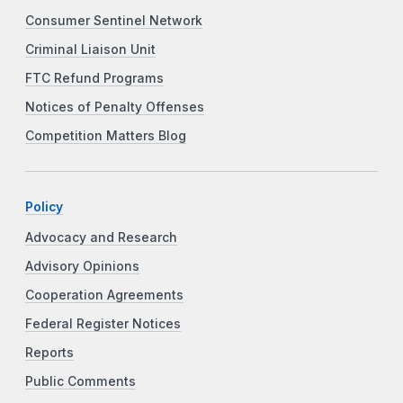
Consumer Sentinel Network
Criminal Liaison Unit
FTC Refund Programs
Notices of Penalty Offenses
Competition Matters Blog
Policy
Advocacy and Research
Advisory Opinions
Cooperation Agreements
Federal Register Notices
Reports
Public Comments