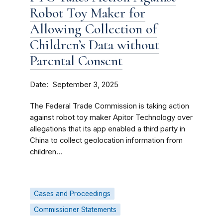
Robot Toy Maker for
Allowing Collection of
Children’s Data without
Parental Consent
Date
September 3, 2025
The Federal Trade Commission is taking action
against robot toy maker Apitor Technology over
allegations that its app enabled a third party in
China to collect geolocation information from
children...
Cases and Proceedings
Commissioner Statements