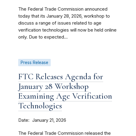
The Federal Trade Commission announced
today that its January 28, 2026, workshop to
discuss a range of issues related to age
verification technologies will now be held online
only. Due to expected...
Press Release
FTC Releases Agenda for
January 28 Workshop
Examining Age Verification
Technologies
Date
January 21, 2026
The Federal Trade Commission released the