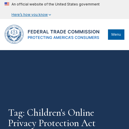
An official website of the United States government
Here’s how you know
Menu
Tag: Children's Online
Privacy Protection Act