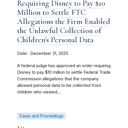
Requiring Disney to Pay $10
Million to Settle FTC
Allegations the Firm Enabled
the Unlawful Collection of
Children’s Personal Data
Date
December 31, 2025
A federal judge has approved an order requiring
Disney to pay $10 million to settle Federal Trade
Commission allegations that the company
allowed personal data to be collected from
children who viewed...
Cases and Proceedings