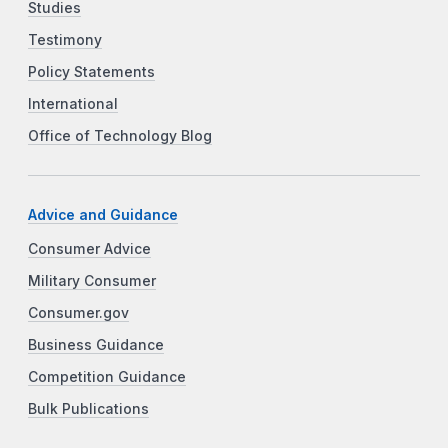
Studies
Testimony
Policy Statements
International
Office of Technology Blog
Advice and Guidance
Consumer Advice
Military Consumer
Consumer.gov
Business Guidance
Competition Guidance
Bulk Publications