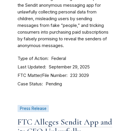
the Sendit anonymous messaging app for
unlawfully collecting personal data from
children, misleading users by sending
messages from fake “people,” and tricking
consumers into purchasing paid subscriptions
by falsely promising to reveal the senders of
anonymous messages.
Type of Action
Federal
Last Updated
September 29, 2025
FTC Matter/File Number
232 3029
Case Status
Pending
Press Release
FTC Alleges Sendit App and