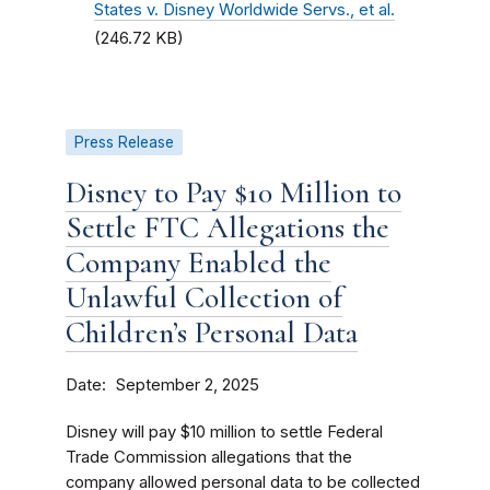
States v. Disney Worldwide Servs., et al.
(246.72 KB)
Press Release
Disney to Pay $10 Million to
Settle FTC Allegations the
Company Enabled the
Unlawful Collection of
Children’s Personal Data
Date
September 2, 2025
Disney will pay $10 million to settle Federal
Trade Commission allegations that the
company allowed personal data to be collected