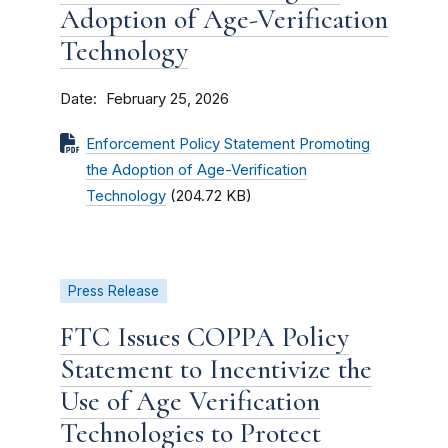
Adoption of Age-Verification
Technology
Date
February 25, 2026
Enforcement Policy Statement Promoting
the Adoption of Age-Verification
Technology
(204.72 KB)
Press Release
FTC Issues COPPA Policy
Statement to Incentivize the
Use of Age Verification
Technologies to Protect