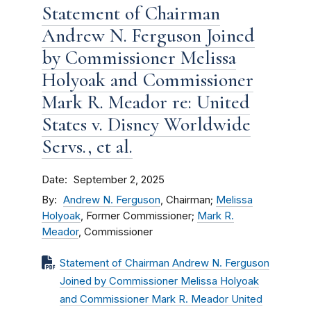
Statement of Chairman
Andrew N. Ferguson Joined
by Commissioner Melissa
Holyoak and Commissioner
Mark R. Meador re: United
States v. Disney Worldwide
Servs., et al.
Date
September 2, 2025
By
Andrew N. Ferguson
, Chairman;
Melissa
Holyoak
, Former Commissioner;
Mark R.
Meador
, Commissioner
Statement of Chairman Andrew N. Ferguson
Joined by Commissioner Melissa Holyoak
and Commissioner Mark R. Meador United