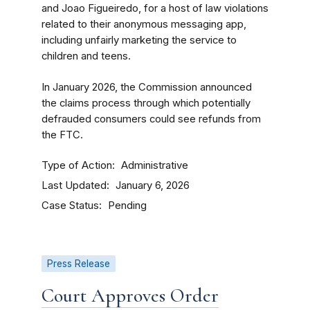
and Joao Figueiredo, for a host of law violations
related to their anonymous messaging app,
including unfairly marketing the service to
children and teens.
In January 2026, the Commission announced
the claims process through which potentially
defrauded consumers could see refunds from
the FTC.
Type of Action
Administrative
Last Updated
January 6, 2026
Case Status
Pending
Press Release
Court Approves Order