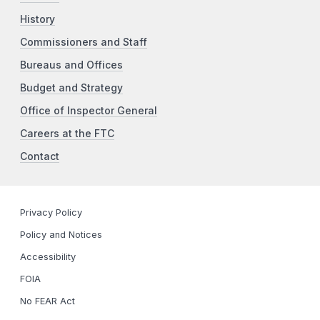
History
Commissioners and Staff
Bureaus and Offices
Budget and Strategy
Office of Inspector General
Careers at the FTC
Contact
Privacy Policy
Policy and Notices
Accessibility
FOIA
No FEAR Act