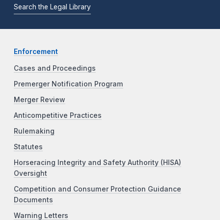
Search the Legal Library
Enforcement
Cases and Proceedings
Premerger Notification Program
Merger Review
Anticompetitive Practices
Rulemaking
Statutes
Horseracing Integrity and Safety Authority (HISA)
Oversight
Competition and Consumer Protection Guidance
Documents
Warning Letters