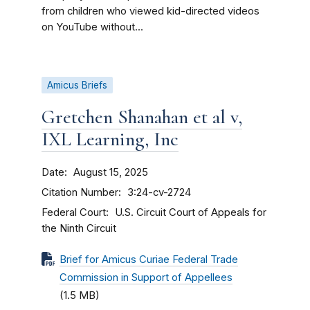
from children who viewed kid-directed videos
on YouTube without...
Amicus Briefs
Gretchen Shanahan et al v,
IXL Learning, Inc
Date
August 15, 2025
Citation Number
3:24-cv-2724
Federal Court
U.S. Circuit Court of Appeals for
the Ninth Circuit
Brief for Amicus Curiae Federal Trade
Commission in Support of Appellees
(1.5 MB)