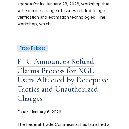
agenda for its January 28, 2026, workshop that
will examine a range of issues related to age
verification and estimation technologies. The
workshop, which...
Press Release
FTC Announces Refund
Claims Process for NGL
Users Affected by Deceptive
Tactics and Unauthorized
Charges
Date
January 6, 2026
The Federal Trade Commission has launched a