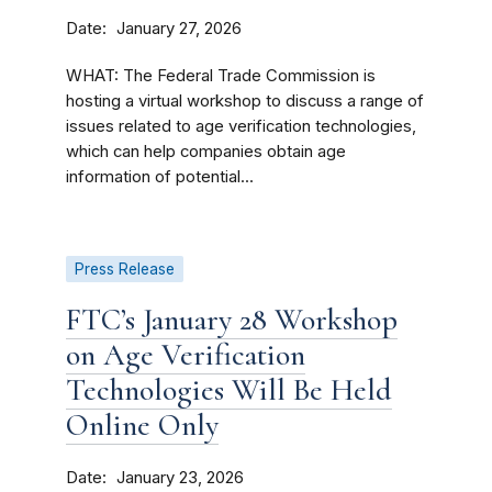
Date
January 27, 2026
WHAT: The Federal Trade Commission is
hosting a virtual workshop to discuss a range of
issues related to age verification technologies,
which can help companies obtain age
information of potential...
Press Release
FTC’s January 28 Workshop
on Age Verification
Technologies Will Be Held
Online Only
Date
January 23, 2026