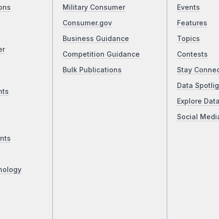
ons
Military Consumer
Events
Consumer.gov
Features
Business Guidance
Topics
er
Competition Guidance
Contests
Bulk Publications
Stay Conne
Data Spotlig
nts
Explore Dat
Social Medi
nts
nology