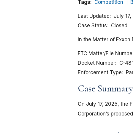
Tags:
Competition
B
Last Updated
July 17
Case Status
Closed
In the Matter of Exxon 
FTC Matter/File Numbe
Docket Number
C-48
Enforcement Type
Pa
Case Summary
On July 17, 2025, the 
Corporation’s proposed