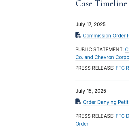
Case Timeline
July 17, 2025
Commission Order R
PUBLIC STATEMENT:
C
Co. and Chevron Corpo
PRESS RELEASE:
FTC R
July 15, 2025
Order Denying Petit
PRESS RELEASE:
FTC D
Order