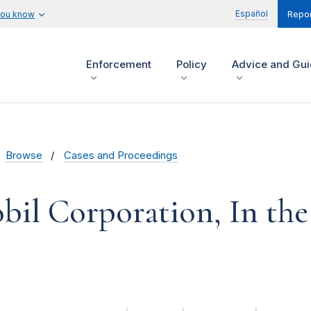
Español
you know
Repor
Enforcement
Policy
Advice and Gu
Browse
Cases and Proceedings
il Corporation, In the