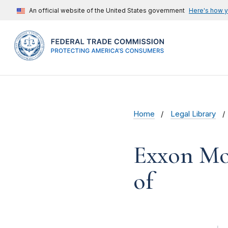
An official website of the United States government
Here's how 
Home
Legal Library
Exxon Mob
of