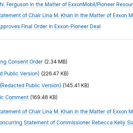
. Ferguson In the Matter of ExxonMobil/Pioneer Resou
tatement of Chair Lina M. Khan In the Matter of Exxon M
pproves Final Order in Exxon-Pioneer Deal
ing Consent Order
(2.34 MB)
 Public Version)
(226.47 KB)
(Redacted Public Version)
(145.41 KB)
blic Comment
(169.48 KB)
tatement of Chair Lina M. Khan in the Matter of Exxon M
oncurring Statement of Commissioner Rebecca Kelly Sla