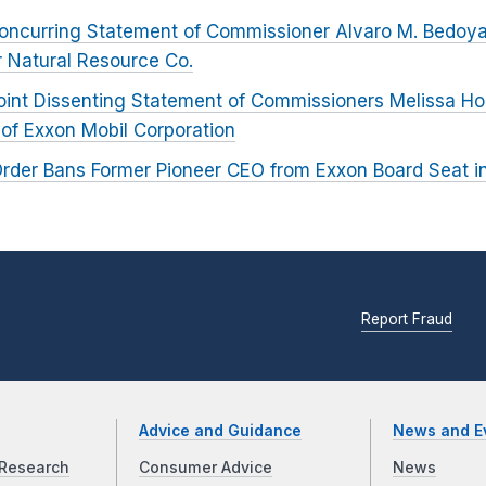
oncurring Statement of Commissioner Alvaro M. Bedoya 
r Natural Resource Co.
oint Dissenting Statement of Commissioners Melissa H
 of Exxon Mobil Corporation
rder Bans Former Pioneer CEO from Exxon Board Seat i
Report Fraud
Advice and Guidance
News and E
Research
Consumer Advice
News