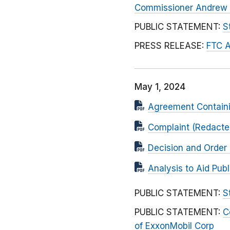
Commissioner Andrew N
PUBLIC STATEMENT:
S
PRESS RELEASE:
FTC A
May 1, 2024
Agreement Contain
Complaint (Redacted
Decision and Order 
Analysis to Aid Pu
PUBLIC STATEMENT:
S
PUBLIC STATEMENT:
C
of ExxonMobil Corp