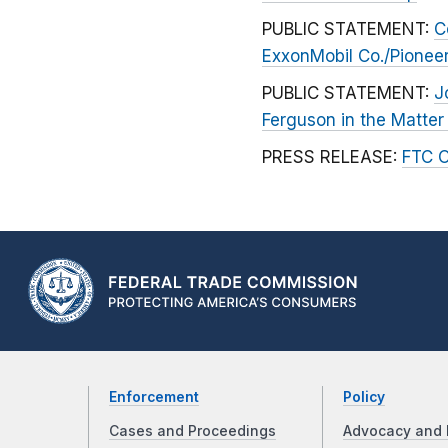
PUBLIC STATEMENT:
C
ExxonMobil Co./Pionee
PUBLIC STATEMENT:
J
Ferguson in the Matter
PRESS RELEASE:
FTC O
Enforcement
Policy
Cases and Proceedings
Advocacy and 