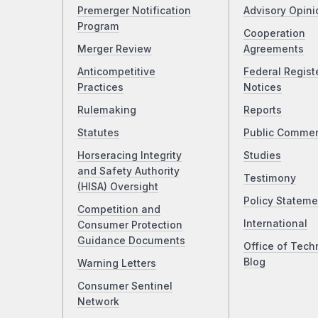
Premerger Notification
Advisory Opini
Program
Cooperation
Merger Review
Agreements
Anticompetitive
Federal Regist
Practices
Notices
Rulemaking
Reports
Statutes
Public Comme
Horseracing Integrity
Studies
and Safety Authority
Testimony
(HISA) Oversight
Policy Stateme
Competition and
International
Consumer Protection
Guidance Documents
Office of Tech
Blog
Warning Letters
Consumer Sentinel
Network