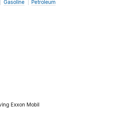
Gasoline
Petroleum
lving Exxon Mobil