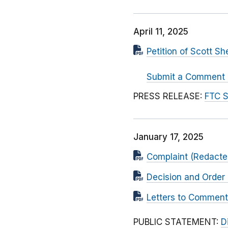
April 11, 2025
Petition of Scott S
Submit a Comment at
PRESS RELEASE:
FTC S
January 17, 2025
Complaint (Redacted
Decision and Order 
Letters to Comment
PUBLIC STATEMENT:
D