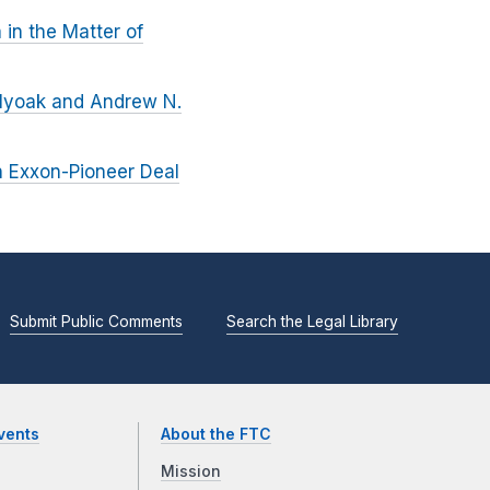
in the Matter of
olyoak and Andrew N.
n Exxon-Pioneer Deal
Submit Public Comments
Search the Legal Library
vents
About the FTC
Mission