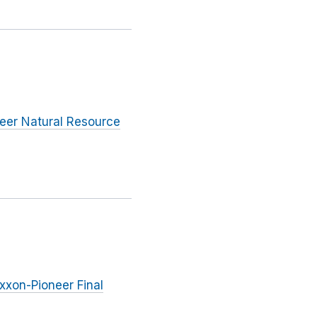
eer Natural Resource
Exxon-Pioneer Final