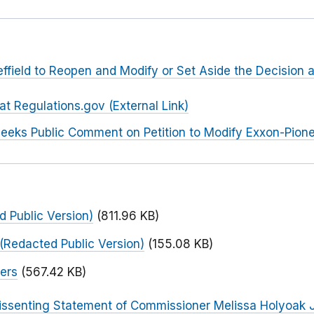
heffield to Reopen and Modify or Set Aside the Decision 
 Regulations.gov (External Link)
eeks Public Comment on Petition to Modify Exxon-Pione
 Public Version)
(811.96 KB)
(Redacted Public Version)
(155.08 KB)
ers
(567.42 KB)
issenting Statement of Commissioner Melissa Holyoak 