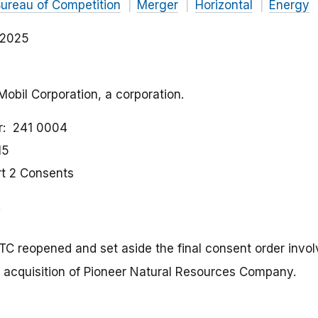
ureau of Competition
Merger
Horizontal
Energy
, 2025
Mobil Corporation, a corporation.
r
241 0004
15
rt 2 Consents
FTC reopened and set aside the final consent order invo
 acquisition of Pioneer Natural Resources Company.