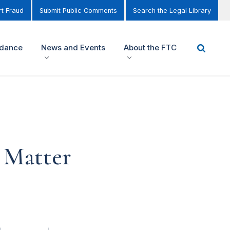
t Fraud
Submit Public Comments
Search the Legal Library
idance
News and Events
About the FTC
 Matter