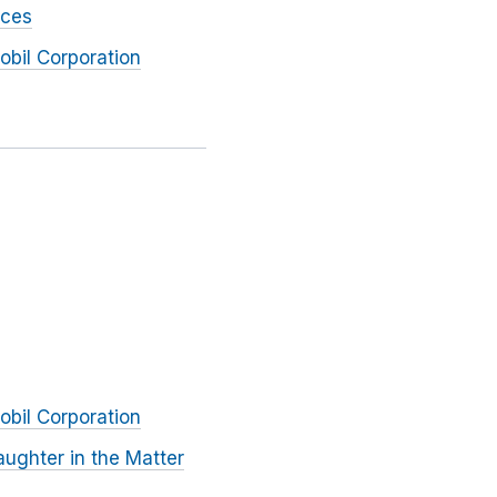
rces
obil Corporation
obil Corporation
ughter in the Matter