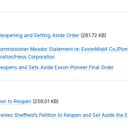
eopening and Setting Aside Order
(281.72 KB)
ommissioner Meador Statement re: ExxonMobil Co./Pion
ration/Hess Corporation
eopens and Sets Aside Exxon-Pioneer Final Order
ion to Reopen
(256.01 KB)
enies Sheffield’s Petition to Reopen and Set Aside the 