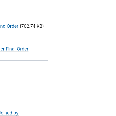
and Order
(702.74 KB)
er Final Order
Joined by