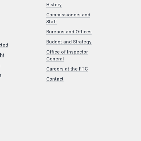
History
Commissioners and
Staff
Bureaus and Offices
Budget and Strategy
cted
Office of Inspector
ht
General
a
Careers at the FTC
a
Contact