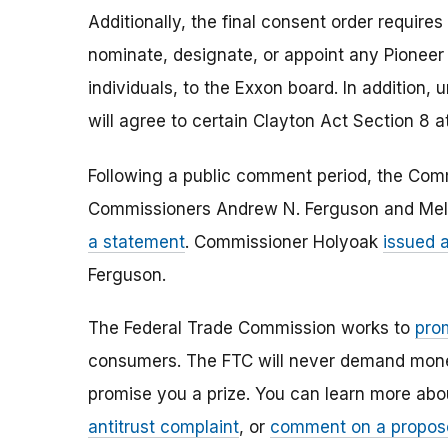
Additionally, the final consent order requires 
nominate, designate, or appoint any Pioneer
individuals, to the Exxon board. In addition, u
will agree to certain Clayton Act Section 8 a
Following a public comment period, the Comm
Commissioners Andrew N. Ferguson and Meli
a statement
. Commissioner Holyoak
issued 
Ferguson.
The Federal Trade Commission works to
pro
consumers. The FTC will never demand money,
promise you a prize. You can learn more ab
antitrust complaint
, or
comment on a propos