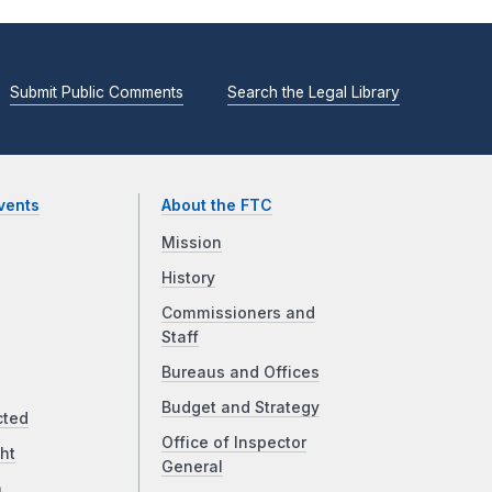
Submit Public Comments
Search the Legal Library
vents
About the FTC
Mission
History
Commissioners and
Staff
Bureaus and Offices
Budget and Strategy
cted
Office of Inspector
ht
General
a