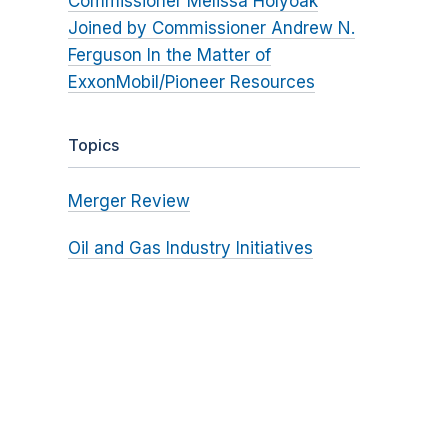
Commissioner Melissa Holyoak
Joined by Commissioner Andrew N.
Ferguson In the Matter of
ExxonMobil/Pioneer Resources
Topics
Merger Review
Oil and Gas Industry Initiatives