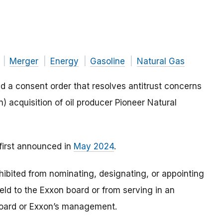
Merger
Energy
Gasoline
Natural Gas
d a consent order that resolves antitrust concerns
) acquisition of oil producer Pioneer Natural
 first announced in
May 2024
.
ohibited from nominating, designating, or appointing
ld to the Exxon board or from serving in an
board or Exxon’s management.