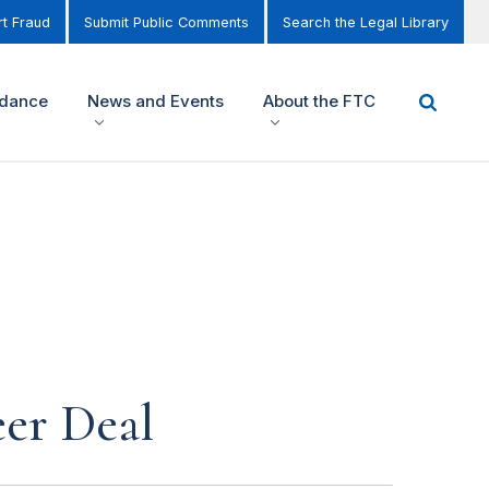
t Fraud
Submit Public Comments
Search the Legal Library
idance
News and Events
About the FTC
er Deal