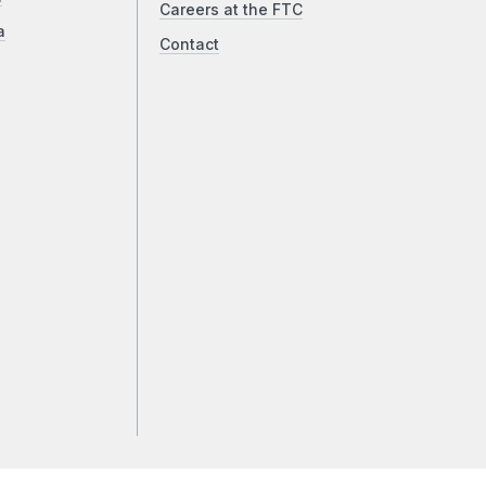
Careers at the FTC
a
Contact