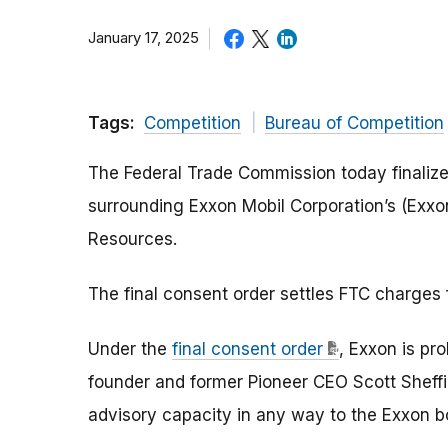
January 17, 2025
Tags:
Competition
Bureau of Competition
The Federal Trade Commission today finalize
surrounding Exxon Mobil Corporation’s (Exxon
Resources.
The final consent order settles FTC charges
Under the
final consent order
, Exxon is pr
founder and former Pioneer CEO Scott Sheffie
advisory capacity in any way to the Exxon 