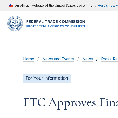
An official website of the United States government
Here's how 
Home
News and Events
News
Press Re
For Your Information
FTC Approves Fina