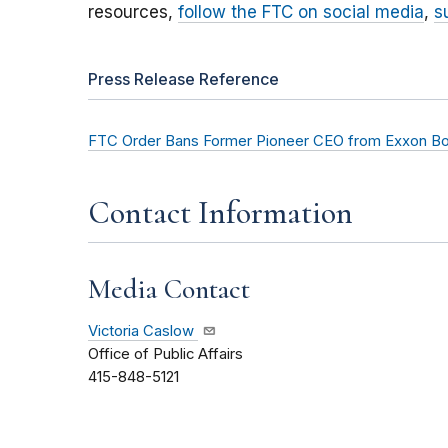
resources,
follow the FTC on social media
,
s
Press Release Reference
FTC Order Bans Former Pioneer CEO from Exxon Boa
Contact Information
Media Contact
Victoria Caslow
Office of Public Affairs
415-848-5121