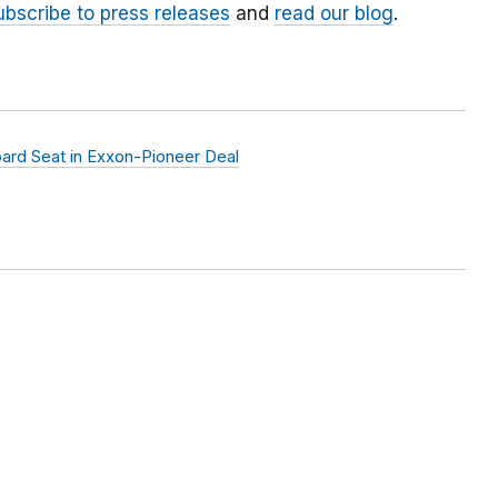
ubscribe to press releases
and
read our blog
.
rd Seat in Exxon-Pioneer Deal