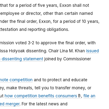
that for a period of five years, Exxon shall not
 employee or director, other than certain named
nder the final order, Exxon, for a period of 10 years,
ttestation and reporting obligations.
ission voted 3-2 to approve the final order, with
ssa Holyoak dissenting. Chair Lina M. Khan
issued
a dissenting statement
joined by Commissioner
mote competition
and to protect and educate
 make threats, tell you to transfer money, or
out
how competition benefits consumers
,
file an
ed merger
. For the latest news and