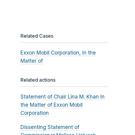
Related Cases
Exxon Mobil Corporation, In the
Matter of
Related actions
Statement of Chair Lina M. Khan In
the Matter of Exxon Mobil
Corporation
Dissenting Statement of