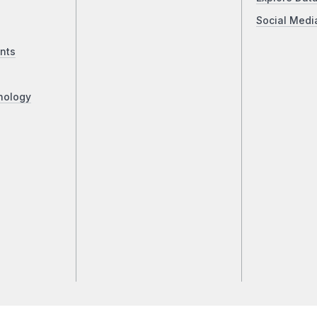
Social Medi
nts
nology