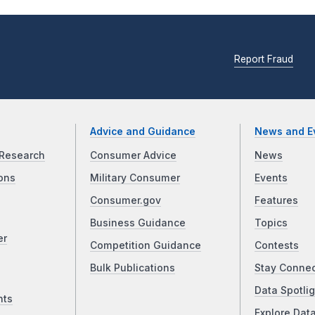
Report Fraud
Advice and Guidance
News and E
Research
Consumer Advice
News
ons
Military Consumer
Events
Consumer.gov
Features
Business Guidance
Topics
er
Competition Guidance
Contests
Bulk Publications
Stay Conne
Data Spotlig
nts
Explore Dat