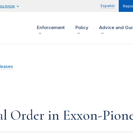
Español
you know
Repor
Enforcement
Policy
Advice and Gu
leases
l Order in Exxon-Pione