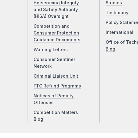
Horseracing Integrity
Studies
and Safety Authority
Testimony
(HISA) Oversight
Policy Stateme
Competition and
International
Consumer Protection
Guidance Documents
Office of Tech
Blog
Warning Letters
Consumer Sentinel
Network
Criminal Liaison Unit
FTC Refund Programs
Notices of Penalty
Offenses
Competition Matters
Blog