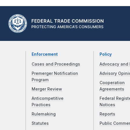
Enforcement
Policy
Cases and Proceedings
Advocacy and 
Premerger Notification
Advisory Opini
Program
Cooperation
Merger Review
Agreements
Anticompetitive
Federal Regist
Practices
Notices
Rulemaking
Reports
Statutes
Public Comme