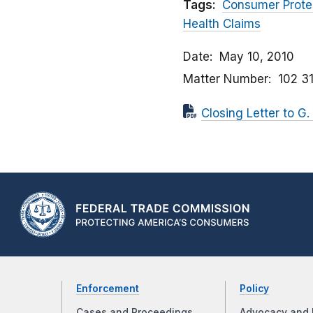
Tags:
Consumer Prote
Health Claims
Date
May 10, 2010
Matter Number
102 3
Closing Letter to G.
Enforcement
Policy
Cases and Proceedings
Advocacy and 