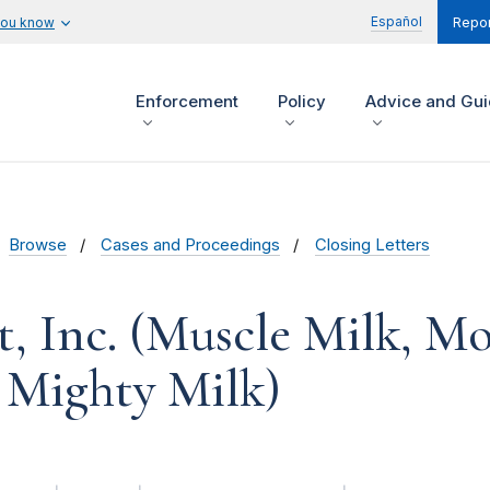
Español
you know
Repor
Enforcement
Policy
Advice and Gu
Browse
Cases and Proceedings
Closing Letters
, Inc. (Muscle Milk, M
 Mighty Milk)