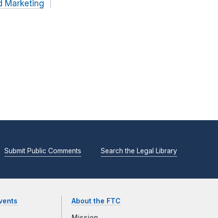
d Marketing
Submit Public Comments
Search the Legal Library
vents
About the FTC
Mission