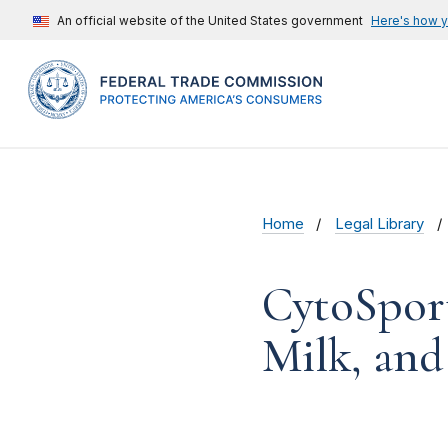
An official website of the United States government
Here's how 
Home
Legal Library
CytoSport
Milk, and