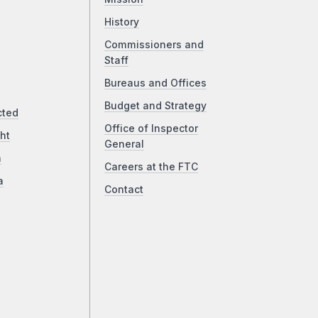
History
Commissioners and
Staff
Bureaus and Offices
Budget and Strategy
cted
Office of Inspector
ht
General
a
Careers at the FTC
a
Contact