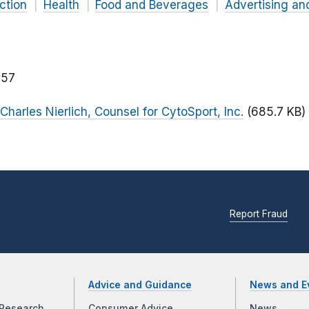
ction
Health
Food and Beverages
Advertising an
157
 Charles Nierlich, Counsel for CytoSport, Inc.
(685.7 KB)
Report Fraud
Advice and Guidance
News and E
Research
Consumer Advice
News