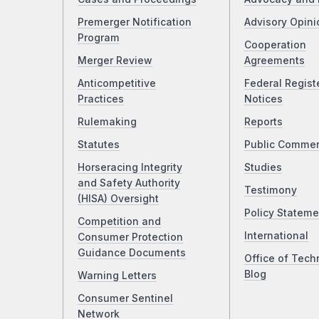
Premerger Notification
Advisory Opini
Program
Cooperation
Merger Review
Agreements
Anticompetitive
Federal Regist
Practices
Notices
Rulemaking
Reports
Statutes
Public Comme
Horseracing Integrity
Studies
and Safety Authority
Testimony
(HISA) Oversight
Policy Stateme
Competition and
International
Consumer Protection
Guidance Documents
Office of Tech
Blog
Warning Letters
Consumer Sentinel
Network