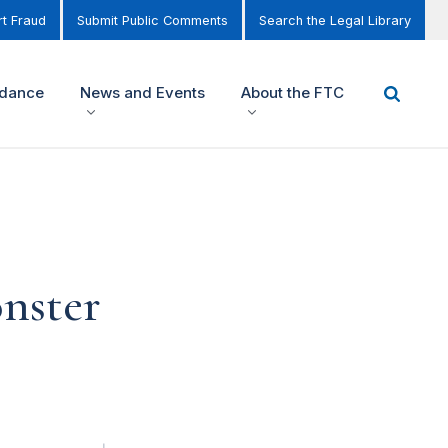
t Fraud
Submit Public Comments
Search the Legal Library
idance
News and Events
About the FTC
onster