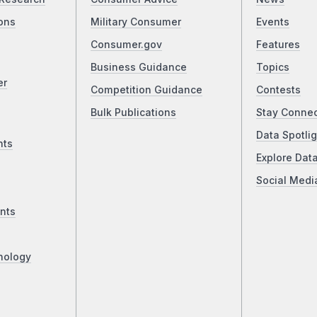
ons
Military Consumer
Events
Consumer.gov
Features
Business Guidance
Topics
er
Competition Guidance
Contests
Bulk Publications
Stay Conne
Data Spotlig
nts
Explore Dat
Social Medi
nts
nology