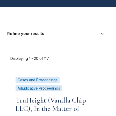
Refine your results
Displaying 1 - 20 of 117
Cases and Proceedings
Adjudicative Proceedings
TruHeight (Vanilla Chip
LLC), In the Matter of