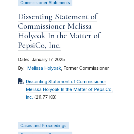
Commissioner Statements
Dissenting Statement of
Commissioner Melissa
Holyoak In the Matter of
PepsiCo, Inc.
Date
January 17, 2025
By
Melissa Holyoak
, Former Commissioner
Dissenting Statement of Commissioner
Melissa Holyoak In the Matter of PepsiCo,
Inc.
(211.77 KB)
Cases and Proceedings