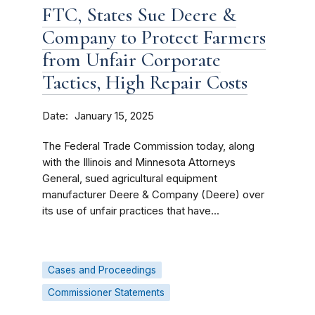
FTC, States Sue Deere &
Company to Protect Farmers
from Unfair Corporate
Tactics, High Repair Costs
Date
January 15, 2025
The Federal Trade Commission today, along
with the Illinois and Minnesota Attorneys
General, sued agricultural equipment
manufacturer Deere & Company (Deere) over
its use of unfair practices that have...
Cases and Proceedings
Commissioner Statements