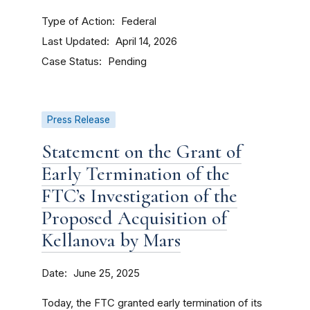
Type of Action
Federal
Last Updated
April 14, 2026
Case Status
Pending
Press Release
Statement on the Grant of
Early Termination of the
FTC’s Investigation of the
Proposed Acquisition of
Kellanova by Mars
Date
June 25, 2025
Today, the FTC granted early termination of its