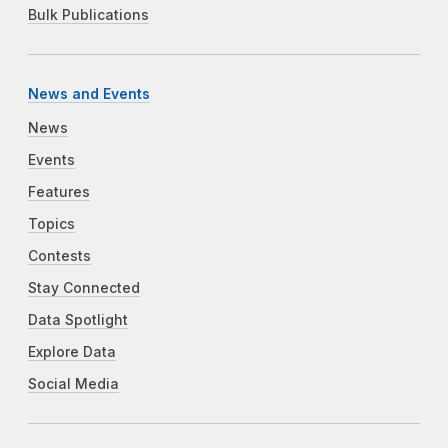
Bulk Publications
News and Events
News
Events
Features
Topics
Contests
Stay Connected
Data Spotlight
Explore Data
Social Media