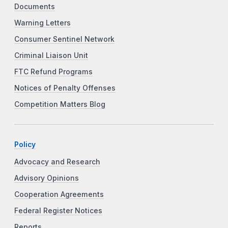
Documents
Warning Letters
Consumer Sentinel Network
Criminal Liaison Unit
FTC Refund Programs
Notices of Penalty Offenses
Competition Matters Blog
Policy
Advocacy and Research
Advisory Opinions
Cooperation Agreements
Federal Register Notices
Reports