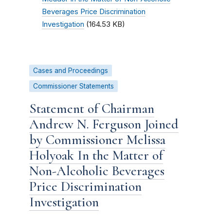
Beverages Price Discrimination
Investigation
(164.53 KB)
Cases and Proceedings
Commissioner Statements
Statement of Chairman
Andrew N. Ferguson Joined
by Commissioner Melissa
Holyoak In the Matter of
Non-Alcoholic Beverages
Price Discrimination
Investigation