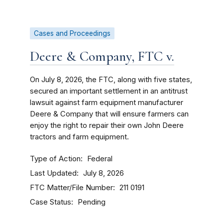
Cases and Proceedings
Deere & Company, FTC v.
On July 8, 2026, the FTC, along with five states,
secured an important settlement in an antitrust
lawsuit against farm equipment manufacturer
Deere & Company that will ensure farmers can
enjoy the right to repair their own John Deere
tractors and farm equipment.
Type of Action
Federal
Last Updated
July 8, 2026
FTC Matter/File Number
211 0191
Case Status
Pending