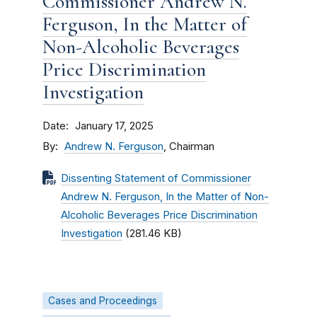
Commissioner Andrew N.
Ferguson, In the Matter of
Non-Alcoholic Beverages
Price Discrimination
Investigation
Date
January 17, 2025
By
Andrew N. Ferguson
, Chairman
Dissenting Statement of Commissioner
Andrew N. Ferguson, In the Matter of Non-
Alcoholic Beverages Price Discrimination
Investigation
(281.46 KB)
Cases and Proceedings