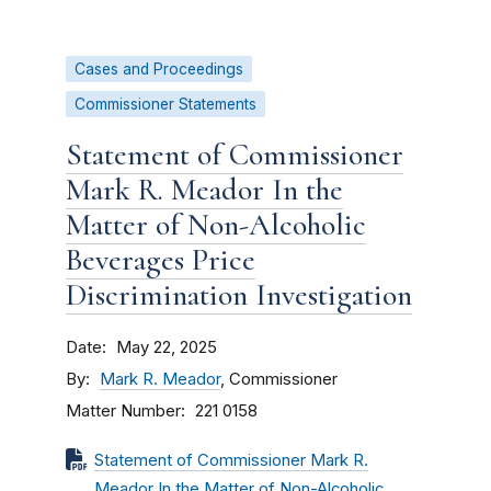
Cases and Proceedings
Commissioner Statements
Statement of Commissioner
Mark R. Meador In the
Matter of Non-Alcoholic
Beverages Price
Discrimination Investigation
Date
May 22, 2025
By
Mark R. Meador
, Commissioner
Matter Number
221 0158
Statement of Commissioner Mark R.
Meador In the Matter of Non-Alcoholic