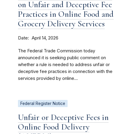
on Unfair and Deceptive Fee
Practices in Online Food and
Grocery Delivery Services
Date
April 14, 2026
The Federal Trade Commission today
announced it is seeking public comment on
whether a rule is needed to address unfair or
deceptive fee practices in connection with the
services provided by online...
Federal Register Notice
Unfair or Deceptive Fees in
Online Food Delivery