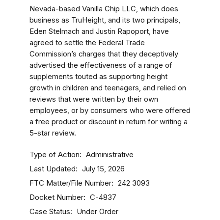
Nevada-based Vanilla Chip LLC, which does
business as TruHeight, and its two principals,
Eden Stelmach and Justin Rapoport, have
agreed to settle the Federal Trade
Commission’s charges that they deceptively
advertised the effectiveness of a range of
supplements touted as supporting height
growth in children and teenagers, and relied on
reviews that were written by their own
employees, or by consumers who were offered
a free product or discount in return for writing a
5-star review.
Type of Action
Administrative
Last Updated
July 15, 2026
FTC Matter/File Number
242 3093
Docket Number
C-4837
Case Status
Under Order