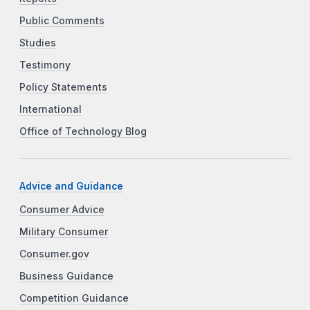
Public Comments
Studies
Testimony
Policy Statements
International
Office of Technology Blog
Advice and Guidance
Consumer Advice
Military Consumer
Consumer.gov
Business Guidance
Competition Guidance