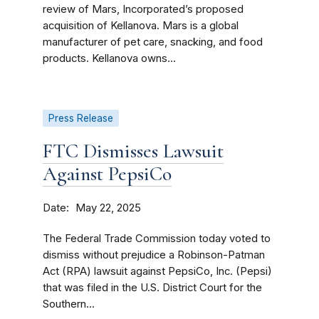
review of Mars, Incorporated’s proposed
acquisition of Kellanova. Mars is a global
manufacturer of pet care, snacking, and food
products. Kellanova owns...
Press Release
FTC Dismisses Lawsuit
Against PepsiCo
Date
May 22, 2025
The Federal Trade Commission today voted to
dismiss without prejudice a Robinson-Patman
Act (RPA) lawsuit against PepsiCo, Inc. (Pepsi)
that was filed in the U.S. District Court for the
Southern...