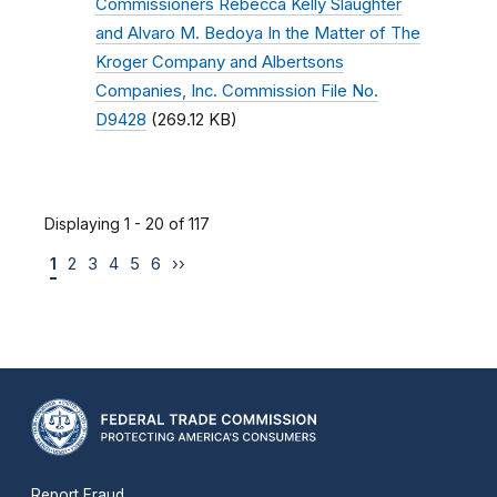
Commissioners Rebecca Kelly Slaughter
and Alvaro M. Bedoya In the Matter of The
Kroger Company and Albertsons
Companies, Inc. Commission File No.
D9428
(269.12 KB)
Displaying 1 - 20 of 117
1
2
3
4
5
6
››
Report Fraud