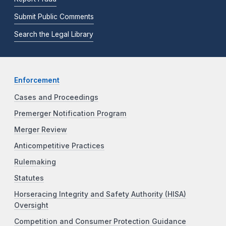
Submit Public Comments
Search the Legal Library
Enforcement
Cases and Proceedings
Premerger Notification Program
Merger Review
Anticompetitive Practices
Rulemaking
Statutes
Horseracing Integrity and Safety Authority (HISA)
Oversight
Competition and Consumer Protection Guidance