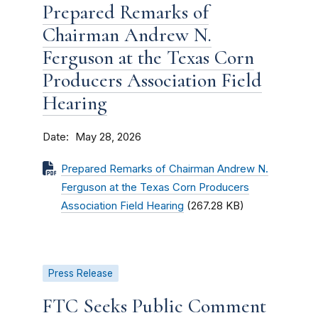
Prepared Remarks of
Chairman Andrew N.
Ferguson at the Texas Corn
Producers Association Field
Hearing
Date
May 28, 2026
Prepared Remarks of Chairman Andrew N.
Ferguson at the Texas Corn Producers
Association Field Hearing
(267.28 KB)
Press Release
FTC Seeks Public Comment