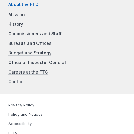
About the FTC
Mission
History
Commissioners and Staff
Bureaus and Offices
Budget and Strategy
Office of Inspector General
Careers at the FTC
Contact
Privacy Policy
Policy and Notices
Accessibility
FOIA