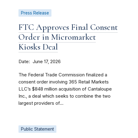
Press Release
FTC Approves Final Consent
Order in Micromarket
Kiosks Deal
Date
June 17, 2026
The Federal Trade Commission finalized a
consent order involving 365 Retail Markets
LLC’s $848 million acquisition of Cantaloupe
Inc., a deal which seeks to combine the two
largest providers of...
Public Statement