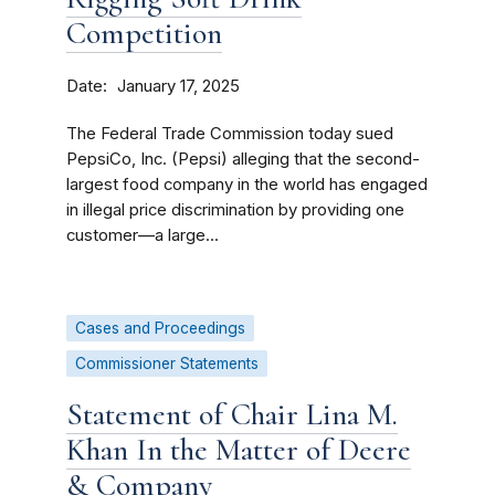
Competition
Date
January 17, 2025
The Federal Trade Commission today sued
PepsiCo, Inc. (Pepsi) alleging that the second-
largest food company in the world has engaged
in illegal price discrimination by providing one
customer—a large...
Cases and Proceedings
Commissioner Statements
Statement of Chair Lina M.
Khan In the Matter of Deere
& Company