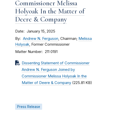
Commissioner Melissa
Holyoak In the Matter of
Deere & Company
Date
January 15, 2025
By
Andrew N. Ferguson
, Chairman;
Melissa
Holyoak
, Former Commissioner
Matter Number
211 0191
Dissenting Statement of Commissioner
Andrew N. Ferguson Joined by
Commissioner Melissa Holyoak In the
Matter of Deere & Company
(225.81 KB)
Press Release