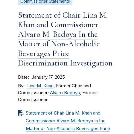
Commissioner Statements
Statement of Chair Lina M.
Khan and Commissioner
Alvaro M. Bedoya In the
Matter of Non-Alcoholic
Beverages Price
Discrimination Investigation
Date
January 17, 2025
By
Lina M. Khan
, Former Chair and
Commissioner;
Alvaro Bedoya
, Former
Commissioner
Statement of Chair Lina M. Khan and
Commissioner Alvaro M. Bedoya In the
Matter of Non-Alcoholic Beverages Price