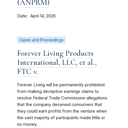
(ANPRM)
Date
April 14, 2026
Cases and Proceedings
Forever Living Products
International, LLC, et al.,
FTC v.
Forever Living will be permanently prohibited
from making deceptive earnings claims to
resolve Federal Trade Commission allegations
that the company deceived consumers that
they could earn profits from the venture when
the vast majority of participants made little or
no money.