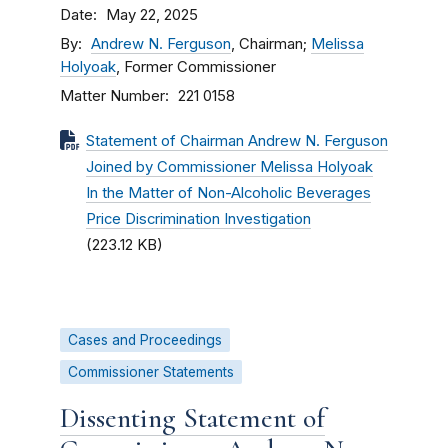
Date
May 22, 2025
By
Andrew N. Ferguson
, Chairman;
Melissa
Holyoak
, Former Commissioner
Matter Number
221 0158
Statement of Chairman Andrew N. Ferguson
Joined by Commissioner Melissa Holyoak
In the Matter of Non-Alcoholic Beverages
Price Discrimination Investigation
(223.12 KB)
Cases and Proceedings
Commissioner Statements
Dissenting Statement of