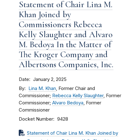
Statement of Chair Lina M.
Khan Joined by
Commissioners Rebecca
Kelly Slaughter and Alvaro
M. Bedoya In the Matter of
The Kroger Company and
Albertsons Companies, Inc.
Date
January 2, 2025
By
Lina M. Khan
, Former Chair and
Commissioner;
Rebecca Kelly Slaughter
, Former
Commissioner;
Alvaro Bedoya
, Former
Commissioner
Docket Number
9428
Statement of Chair Lina M. Khan Joined by