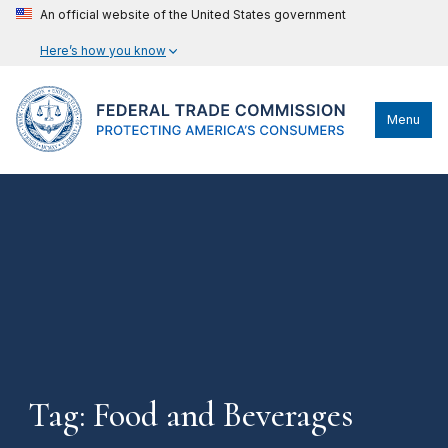
An official website of the United States government
Here’s how you know
Menu
Tag: Food and Beverages