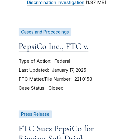
Discrimination Investigation
(1.87 MB)
Cases and Proceedings
PepsiCo Inc., FTC v.
Type of Action
Federal
Last Updated
January 17, 2025
FTC Matter/File Number
221 0158
Case Status
Closed
Press Release
FTC Sues PepsiCo for
Rigging Soft Drink