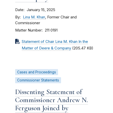
Date
January 15, 2025
By
Lina M. Khan
, Former Chair and
Commissioner
Matter Number
211 0191
Statement of Chair Lina M. Khan In the
Matter of Deere & Company
(205.47 KB)
Cases and Proceedings
Commissioner Statements
Dissenting Statement of
Commissioner Andrew N.
Ferguson Joined by