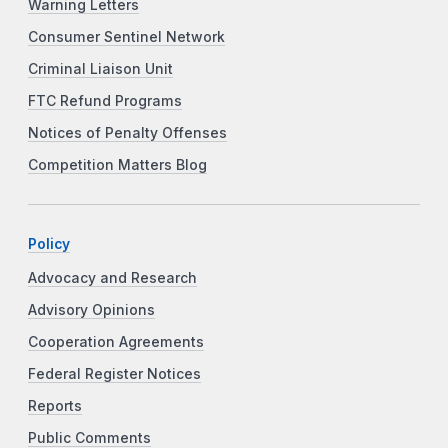
Warning Letters
Consumer Sentinel Network
Criminal Liaison Unit
FTC Refund Programs
Notices of Penalty Offenses
Competition Matters Blog
Policy
Advocacy and Research
Advisory Opinions
Cooperation Agreements
Federal Register Notices
Reports
Public Comments