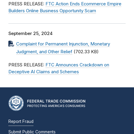
PRESS RELEASE:
FTC Action Ends Ecommerce Empire
Builders Online Business Opportunity Scam
September 25, 2024
Complaint for Permanent Injunction, Monetary
Judgment, and Other Relief
(702.33 KB)
PRESS RELEASE:
FTC Announces Crackdown on
Deceptive AI Claims and Schemes
Report Fraud
Submit Public Comments