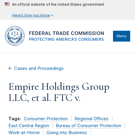
An official website of the United States government
Here’s how you know
Menu
Cases and Proceedings
Empire Holdings Group
LLC, et al. FTC v.
Tags:
Consumer Protection
Regional Offices
East Central Region
Bureau of Consumer Protection
Work-at-Home
Going into Business