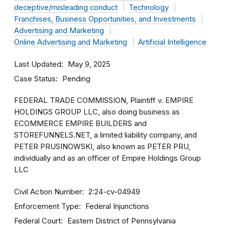
deceptive/misleading conduct
Technology
Franchises, Business Opportunities, and Investments
Advertising and Marketing
Online Advertising and Marketing
Artificial Intelligence
Last Updated
May 9, 2025
Case Status
Pending
FEDERAL TRADE COMMISSION, Plaintiff v. EMPIRE
HOLDINGS GROUP LLC, also doing business as
ECOMMERCE EMPIRE BUILDERS and
STOREFUNNELS.NET, a limited liability company, and
PETER PRUSINOWSKI, also known as PETER PRU,
individually and as an officer of Empire Holdings Group
LLC
Civil Action Number
2:24-cv-04949
Enforcement Type
Federal Injunctions
Federal Court
Eastern District of Pennsylvania