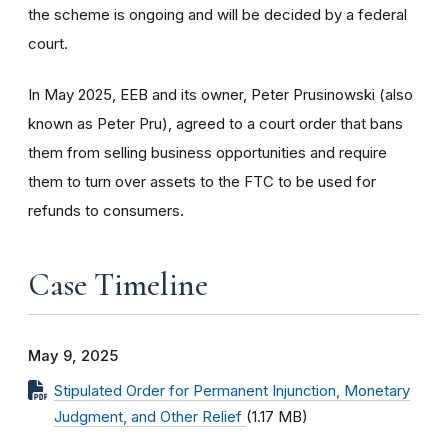
the scheme is ongoing and will be decided by a federal
court.
In May 2025, EEB and its owner, Peter Prusinowski (also
known as Peter Pru), agreed to a court order that bans
them from selling business opportunities and require
them to turn over assets to the FTC to be used for
refunds to consumers.
Case Timeline
May 9, 2025
Stipulated Order for Permanent Injunction, Monetary
Judgment, and Other Relief
(1.17 MB)