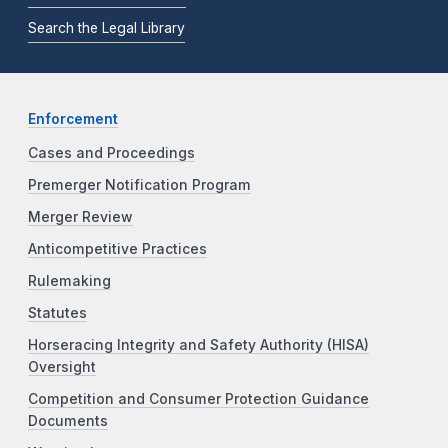
Search the Legal Library
Enforcement
Cases and Proceedings
Premerger Notification Program
Merger Review
Anticompetitive Practices
Rulemaking
Statutes
Horseracing Integrity and Safety Authority (HISA)
Oversight
Competition and Consumer Protection Guidance
Documents