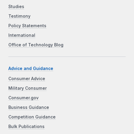
Studies
Testimony
Policy Statements
International
Office of Technology Blog
Advice and Guidance
Consumer Advice
Military Consumer
Consumer.gov
Business Guidance
Competition Guidance
Bulk Publications