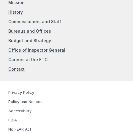
Mission
History
Commissioners and Staff
Bureaus and Offices
Budget and Strategy
Office of Inspector General
Careers at the FTC
Contact
Privacy Policy
Policy and Notices
Accessibility
FOIA
No FEAR Act