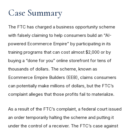
Case Summary
The FTC has charged a business opportunity scheme
with falsely claiming to help consumers build an “AI-
powered Ecommerce Empire” by participating in its
training programs that can cost almost $2,000 or by
buying a “done for you” online storefront for tens of
thousands of dollars. The scheme, known as
Ecommerce Empire Builders (EEB), claims consumers
can potentially make millions of dollars, but the FTC’s
complaint alleges that those profits fail to materialize.
As a result of the FTC’s complaint, a federal court issued
an order temporarily halting the scheme and putting it
under the control of a receiver. The FTC’s case against