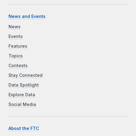
News and Events
News
Events
Features
Topics
Contests
Stay Connected
Data Spotlight
Explore Data
Social Media
About the FTC