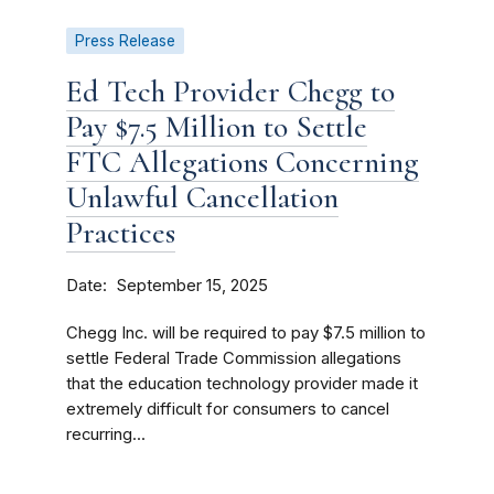
Press Release
Ed Tech Provider Chegg to
Pay $7.5 Million to Settle
FTC Allegations Concerning
Unlawful Cancellation
Practices
Date
September 15, 2025
Chegg Inc. will be required to pay $7.5 million to
settle Federal Trade Commission allegations
that the education technology provider made it
extremely difficult for consumers to cancel
recurring...