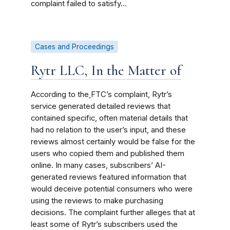
complaint failed to satisfy...
Cases and Proceedings
Rytr LLC, In the Matter of
According to the
FTC’s complaint, Rytr’s
service generated detailed reviews that
contained specific, often material details that
had no relation to the user’s input, and these
reviews almost certainly would be false for the
users who copied them and published them
online. In many cases, subscribers’ AI-
generated reviews featured information that
would deceive potential consumers who were
using the reviews to make purchasing
decisions. The complaint further alleges that at
least some of Rytr’s subscribers used the