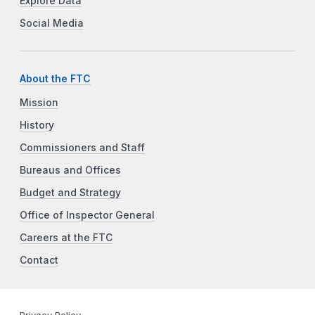
Explore Data
Social Media
About the FTC
Mission
History
Commissioners and Staff
Bureaus and Offices
Budget and Strategy
Office of Inspector General
Careers at the FTC
Contact