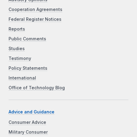
Cooperation Agreements
Federal Register Notices
Reports
Public Comments
Studies
Testimony
Policy Statements
International
Office of Technology Blog
Advice and Guidance
Consumer Advice
Military Consumer