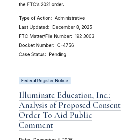
the FTC’s 2021 order.
Type of Action
Administrative
Last Updated
December 8, 2025
FTC Matter/File Number
192 3003
Docket Number
C-4756
Case Status
Pending
Federal Register Notice
Illuminate Education, Inc.;
Analysis of Proposed Consent
Order To Aid Public
Comment
Date