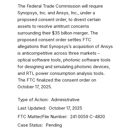
The Federal Trade Commission will require
Synopsys, Inc. and Ansys, Inc., under a
proposed consent order, to divest certain
assets to resolve antitrust concerns
surrounding their $35 billion merger. The
proposed consent order settles FTC
allegations that Synopsys’s acquisition of Ansys
is anticompetitive across three markets –
optical software tools, photonic software tools
for designing and simulating photonic devices,
and RTL power consumption analysis tools.
The FTC finalized the consent order on
October 17, 2025.
Type of Action
Administrative
Last Updated
October 17, 2025
FTC Matter/File Number
241 0059
C-4820
Case Status
Pending