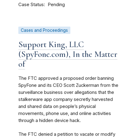
Case Status
Pending
Cases and Proceedings
Support King, LLC
(SpyFone.com), In the Matter
of
The FTC approved a proposed order banning
SpyFone and its CEO Scott Zuckerman from the
surveillance business over allegations that the
stalkerware app company secretly harvested
and shared data on people’s physical
movements, phone use, and online activities
through a hidden device hack.
The FTC denied a petition to vacate or modify