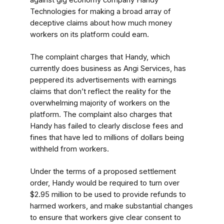
against gig economy company Handy
Technologies for making a broad array of
deceptive claims about how much money
workers on its platform could earn.
The complaint charges that Handy, which
currently does business as Angi Services, has
peppered its advertisements with earnings
claims that don’t reflect the reality for the
overwhelming majority of workers on the
platform. The complaint also charges that
Handy has failed to clearly disclose fees and
fines that have led to millions of dollars being
withheld from workers.
Under the terms of a proposed settlement
order, Handy would be required to turn over
$2.95 million to be used to provide refunds to
harmed workers, and make substantial changes
to ensure that workers give clear consent to