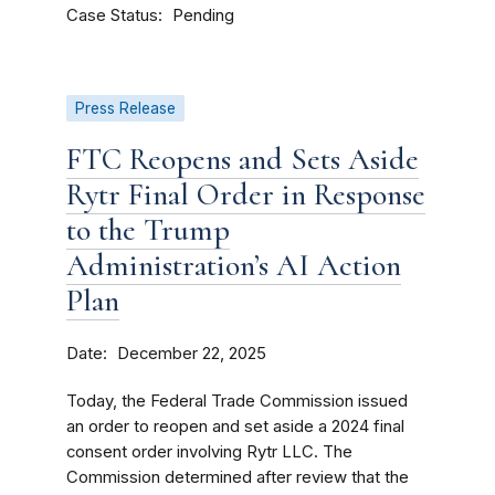
Case Status
Pending
Press Release
FTC Reopens and Sets Aside
Rytr Final Order in Response
to the Trump
Administration’s AI Action
Plan
Date
December 22, 2025
Today, the Federal Trade Commission issued
an order to reopen and set aside a 2024 final
consent order involving Rytr LLC. The
Commission determined after review that the