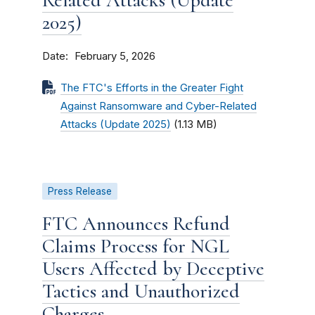
Related Attacks (Update
2025)
Date
February 5, 2026
The FTC's Efforts in the Greater Fight
Against Ransomware and Cyber-Related
Attacks (Update 2025)
(1.13 MB)
Press Release
FTC Announces Refund
Claims Process for NGL
Users Affected by Deceptive
Tactics and Unauthorized
Charges