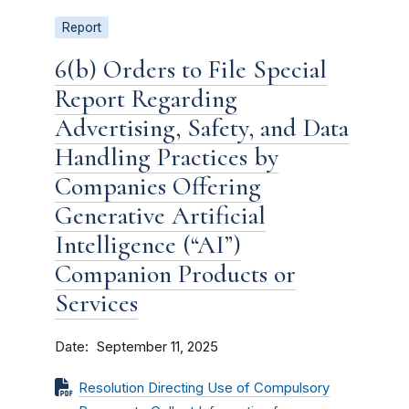
Report
6(b) Orders to File Special
Report Regarding
Advertising, Safety, and Data
Handling Practices by
Companies Offering
Generative Artificial
Intelligence (“AI”)
Companion Products or
Services
Date
September 11, 2025
Resolution Directing Use of Compulsory