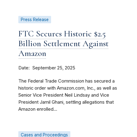
Press Release
FTC Secures Historic $2.5
Billion Settlement Against
Amazon
Date
September 25, 2025
The Federal Trade Commission has secured a
historic order with Amazon.com, Inc., as well as
Senior Vice President Neil Lindsay and Vice
President Jamil Ghani, settling allegations that
Amazon enrolled...
Cases and Proceedings