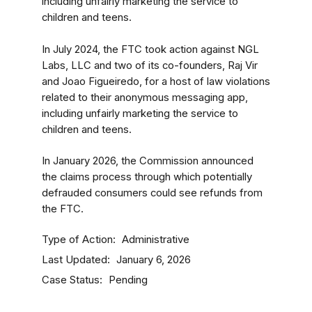
including unfairly marketing the service to
children and teens.
In July 2024, the FTC took action against NGL
Labs, LLC and two of its co-founders, Raj Vir
and Joao Figueiredo, for a host of law violations
related to their anonymous messaging app,
including unfairly marketing the service to
children and teens.
In January 2026, the Commission announced
the claims process through which potentially
defrauded consumers could see refunds from
the FTC.
Type of Action
Administrative
Last Updated
January 6, 2026
Case Status
Pending