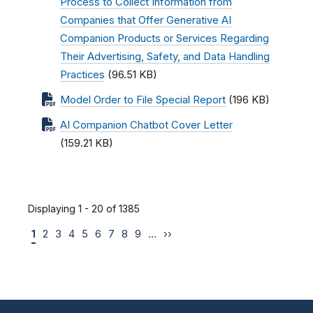
Process to Collect Information from
Companies that Offer Generative AI
Companion Products or Services Regarding
Their Advertising, Safety, and Data Handling
Practices
(96.51 KB)
Model Order to File Special Report
(196 KB)
AI Companion Chatbot Cover Letter
(159.21 KB)
Displaying 1 - 20 of 1385
1
2
3
4
5
6
7
8
9
…
››