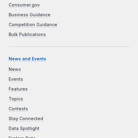
Consumer.gov
Business Guidance
Competition Guidance
Bulk Publications
News and Events
News
Events
Features
Topics
Contests
Stay Connected
Data Spotlight