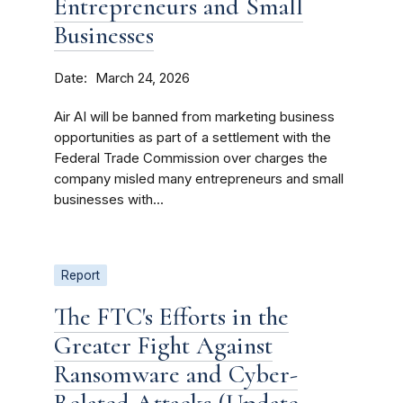
Entrepreneurs and Small
Businesses
Date
March 24, 2026
Air AI will be banned from marketing business
opportunities as part of a settlement with the
Federal Trade Commission over charges the
company misled many entrepreneurs and small
businesses with...
Report
The FTC's Efforts in the
Greater Fight Against
Ransomware and Cyber-