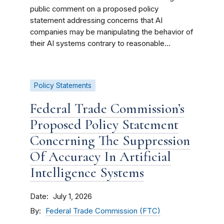
public comment on a proposed policy
statement addressing concerns that AI
companies may be manipulating the behavior of
their AI systems contrary to reasonable...
Policy Statements
Federal Trade Commission’s
Proposed Policy Statement
Concerning The Suppression
Of Accuracy In Artificial
Intelligence Systems
Date
July 1, 2026
By
Federal Trade Commission (FTC)