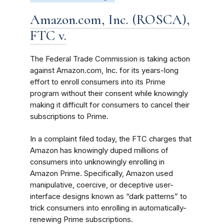
Amazon.com, Inc. (ROSCA),
FTC v.
The Federal Trade Commission is taking action
against Amazon.com, Inc. for its years-long
effort to enroll consumers into its Prime
program without their consent while knowingly
making it difficult for consumers to cancel their
subscriptions to Prime.
In a complaint filed today, the FTC charges that
Amazon has knowingly duped millions of
consumers into unknowingly enrolling in
Amazon Prime. Specifically, Amazon used
manipulative, coercive, or deceptive user-
interface designs known as “dark patterns” to
trick consumers into enrolling in automatically-
renewing Prime subscriptions.