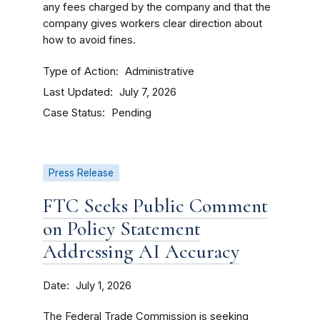
any fees charged by the company and that the
company gives workers clear direction about
how to avoid fines.
Type of Action
Administrative
Last Updated
July 7, 2026
Case Status
Pending
Press Release
FTC Seeks Public Comment
on Policy Statement
Addressing AI Accuracy
Date
July 1, 2026
The Federal Trade Commission is seeking