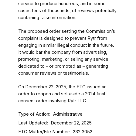
service to produce hundreds, and in some
cases tens of thousands, of reviews potentially
containing false information.
The proposed order settling the Commission’s
complaint is designed to prevent Rytr from
engaging in similar illegal conduct in the future.
It would bar the company from advertising,
promoting, marketing, or selling any service
dedicated to – or promoted as – generating
consumer reviews or testimonials.
On December 22, 2025, the FTC issued an
order to reopen and set aside a 2024 final
consent order involving Rytr LLC.
Type of Action
Administrative
Last Updated
December 22, 2025
FTC Matter/File Number
232 3052