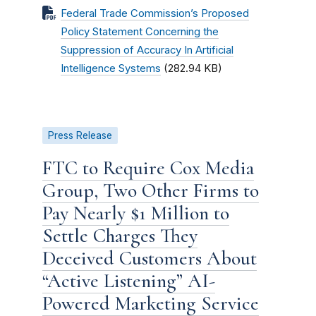
Federal Trade Commission’s Proposed
Policy Statement Concerning the
Suppression of Accuracy In Artificial
Intelligence Systems
(282.94 KB)
Press Release
FTC to Require Cox Media
Group, Two Other Firms to
Pay Nearly $1 Million to
Settle Charges They
Deceived Customers About
“Active Listening” AI-
Powered Marketing Service