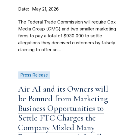
Date
May 21, 2026
The Federal Trade Commission will require Cox
Media Group (CMG) and two smaller marketing
firms to pay a total of $930,000 to settle
allegations they deceived customers by falsely
claiming to offer an...
Press Release
Air AI and its Owners will
be Banned from Marketing
Business Opportunities to
Settle FTC Charges the
Company Misled Many