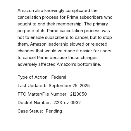
Amazon also knowingly complicated the
cancellation process for Prime subscribers who
sought to end their membership. The primary
purpose of its Prime cancellation process was
not to enable subscribers to cancel, but to stop
them. Amazon leadership slowed or rejected
changes that would’ve made it easier for users
to cancel Prime because those changes
adversely affected Amazon’s bottom line.
Type of Action
Federal
Last Updated
September 25, 2025
FTC Matter/File Number
2123050
Docket Number
2:23-cv-0932
Case Status
Pending