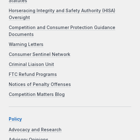
Statutes
Horseracing Integrity and Safety Authority (HISA)
Oversight
Competition and Consumer Protection Guidance
Documents
Warning Letters
Consumer Sentinel Network
Criminal Liaison Unit
FTC Refund Programs
Notices of Penalty Offenses
Competition Matters Blog
Policy
Advocacy and Research
Advisory Opinions