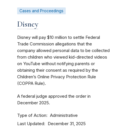
Cases and Proceedings
Disney
Disney will pay $10 million to settle Federal
Trade Commission allegations that the
company allowed personal data to be collected
from children who viewed kid-directed videos
on YouTube without notifying parents or
obtaining their consent as required by the
Children’s Online Privacy Protection Rule
(COPPA Rule).
A federal judge approved the order in
December 2025.
Type of Action
Administrative
Last Updated
December 31, 2025