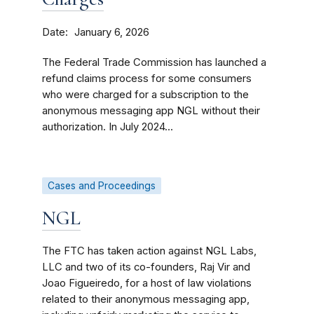
Date
January 6, 2026
The Federal Trade Commission has launched a
refund claims process for some consumers
who were charged for a subscription to the
anonymous messaging app NGL without their
authorization. In July 2024...
Cases and Proceedings
NGL
The FTC has taken action against NGL Labs,
LLC and two of its co-founders, Raj Vir and
Joao Figueiredo, for a host of law violations
related to their anonymous messaging app,