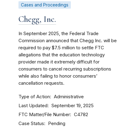
Cases and Proceedings
Chegg, Inc.
In September 2025, the Federal Trade
Commission announced that Chegg Inc. will be
required to pay $7.5 million to settle FTC
allegations that the education technology
provider made it extremely difficult for
consumers to cancel recurring subscriptions
while also failing to honor consumers’
cancellation requests.
Type of Action
Administrative
Last Updated
September 19, 2025
FTC Matter/File Number
C4782
Case Status
Pending