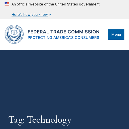
An official website of the United States government
Here’s how you know
Menu
Tag: Technology