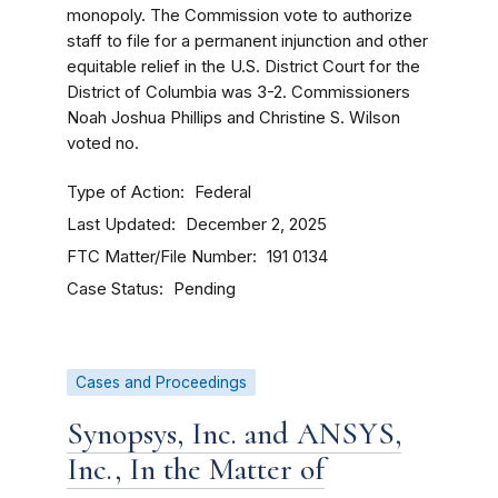
monopoly. The Commission vote to authorize
staff to file for a permanent injunction and other
equitable relief in the U.S. District Court for the
District of Columbia was 3-2. Commissioners
Noah Joshua Phillips and Christine S. Wilson
voted no.
Type of Action
Federal
Last Updated
December 2, 2025
FTC Matter/File Number
191 0134
Case Status
Pending
Cases and Proceedings
Synopsys, Inc. and ANSYS,
Inc., In the Matter of