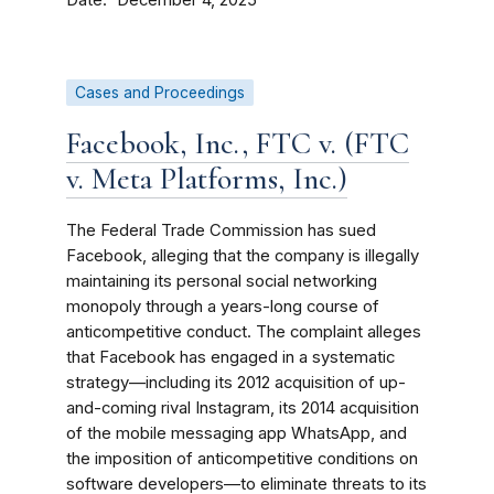
December 4, 2025
Cases and Proceedings
Facebook, Inc., FTC v. (FTC
v. Meta Platforms, Inc.)
The Federal Trade Commission has sued
Facebook, alleging that the company is illegally
maintaining its personal social networking
monopoly through a years-long course of
anticompetitive conduct. The complaint alleges
that Facebook has engaged in a systematic
strategy—including its 2012 acquisition of up-
and-coming rival Instagram, its 2014 acquisition
of the mobile messaging app WhatsApp, and
the imposition of anticompetitive conditions on
software developers—to eliminate threats to its