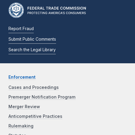
Report Fraud
Submit Public Comments
Search the Legal Library
Enforcement
Cases and Proceedings
Premerger Notification Program
Merger Review
Anticompetitive Practices
Rulemaking