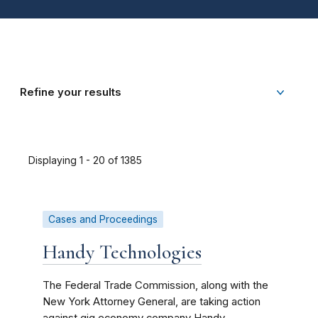
Refine your results
Displaying 1 - 20 of 1385
Cases and Proceedings
Handy Technologies
The Federal Trade Commission, along with the
New York Attorney General, are taking action