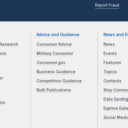
Report Fraud
Advice and Guidance
News and E
Research
Consumer Advice
News
ons
Military Consumer
Events
Consumer.gov
Features
Business Guidance
Topics
er
Competition Guidance
Contests
Bulk Publications
Stay Conne
Data Spotlig
nts
Explore Dat
Social Medi