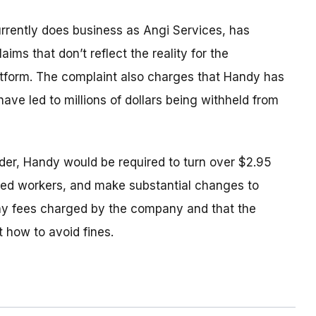
rrently does business as Angi Services, has
ims that don’t reflect the reality for the
atform. The complaint also charges that Handy has
 have led to millions of dollars being withheld from
der, Handy would be required to turn over $2.95
rmed workers, and make substantial changes to
any fees charged by the company and that the
 how to avoid fines.