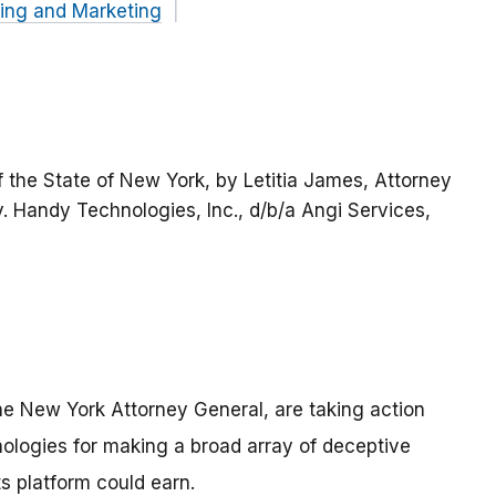
sing and Marketing
 the State of New York, by Letitia James, Attorney
 v. Handy Technologies, Inc., d/b/a Angi Services,
e New York Attorney General, are taking action
ogies for making a broad array of deceptive
 platform could earn.