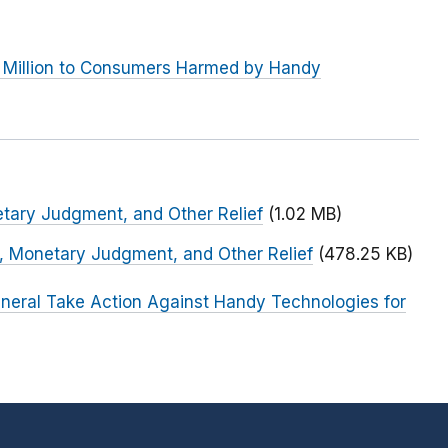
 Million to Consumers Harmed by Handy
etary Judgment, and Other Relief
(1.02 MB)
n, Monetary Judgment, and Other Relief
(478.25 KB)
neral Take Action Against Handy Technologies for