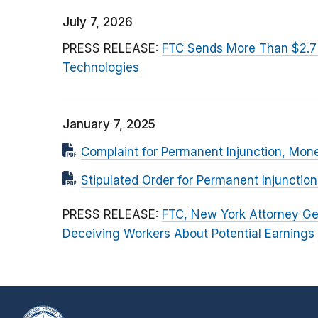
July 7, 2026
PRESS RELEASE:
FTC Sends More Than $2.7
Technologies
January 7, 2025
Complaint for Permanent Injunction, Mon
Stipulated Order for Permanent Injunctio
PRESS RELEASE:
FTC, New York Attorney Ge
Deceiving Workers About Potential Earnings