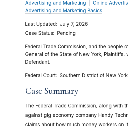
Advertising and Marketing
Online Adverti
Advertising and Marketing Basics
Last Updated
July 7, 2026
Case Status
Pending
Federal Trade Commission, and the people of
General of the State of New York, Plaintiffs,
Defendant.
Federal Court
Southern District of New York
Case Summary
The Federal Trade Commission, along with th
against gig economy company Handy Technol
claims about how much money workers on its