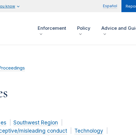
Español
you know
Repor
Enforcement
Policy
Advice and Gu
Proceedings
es
ces
Southwest Region
ceptive/misleading conduct
Technology