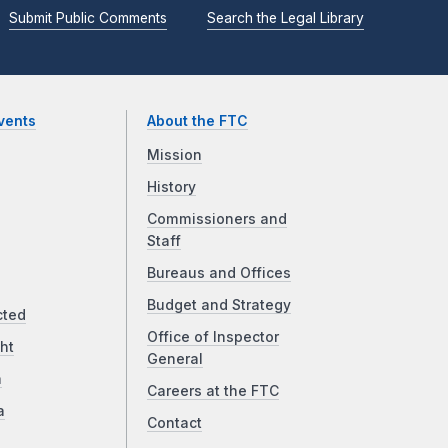
Submit Public Comments
Search the Legal Library
vents
About the FTC
Mission
History
Commissioners and
Staff
Bureaus and Offices
Budget and Strategy
cted
Office of Inspector
ht
General
a
Careers at the FTC
a
Contact