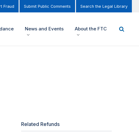
t Fraud
Submit Public Comments
Search the Legal Library
idance
News and Events
About the FTC
Related Refunds