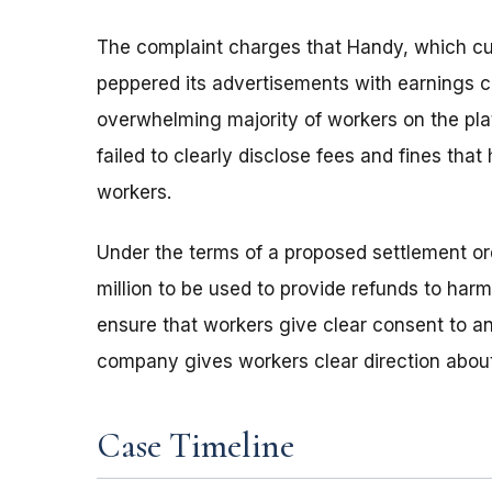
The complaint charges that Handy, which cu
peppered its advertisements with earnings cla
overwhelming majority of workers on the pl
failed to clearly disclose fees and fines that
workers.
Under the terms of a proposed settlement or
million to be used to provide refunds to ha
ensure that workers give clear consent to 
company gives workers clear direction about
Case Timeline