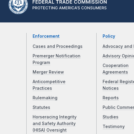
Enforcement
Policy
Cases and Proceedings
Advocacy and 
Premerger Notification
Advisory Opini
Program
Cooperation
Merger Review
Agreements
Anticompetitive
Federal Regist
Practices
Notices
Rulemaking
Reports
Statutes
Public Comme
Horseracing Integrity
Studies
and Safety Authority
Testimony
(HISA) Oversight