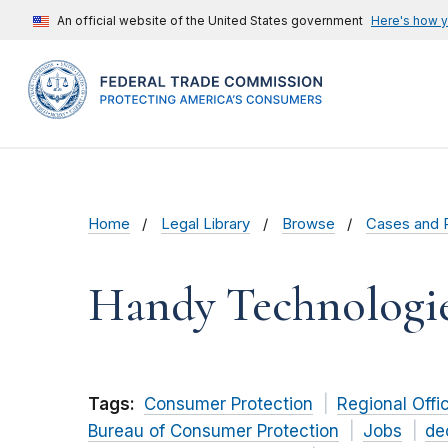
An official website of the United States government
Here's how 
Home
Legal Library
Browse
Cases and 
Handy Technologi
Tags:
Consumer Protection
Regional Offi
Bureau of Consumer Protection
Jobs
de