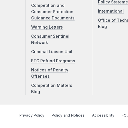
Policy Stateme
Competition and
International
Consumer Protection
Guidance Documents
Office of Tech
Blog
Warning Letters
Consumer Sentinel
Network
Criminal Liaison Unit
FTC Refund Programs
Notices of Penalty
Offenses
Competition Matters
Blog
Privacy Policy
Policy and Notices
Accessibility
FOI