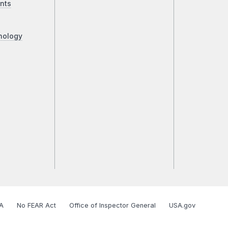
nts
nology
A
No FEAR Act
Office of Inspector General
USA.gov