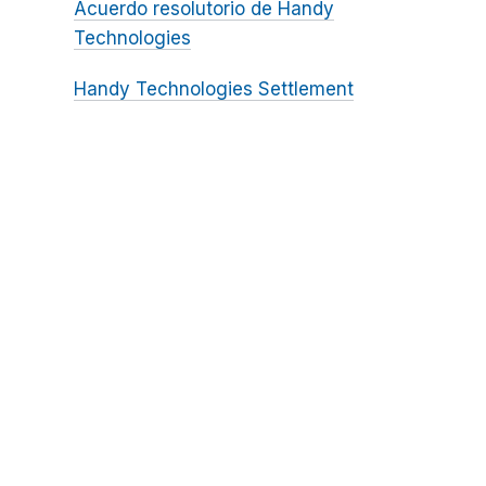
Acuerdo resolutorio de Handy
Technologies
Handy Technologies Settlement