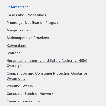
Enforcement
Cases and Proceedings
Premerger Notification Program
Merger Review
Anticompetitive Practices
Rulemaking
Statutes
Horseracing Integrity and Safety Authority (HISA)
Oversight
Competition and Consumer Protection Guidance
Documents
Warning Letters
Consumer Sentinel Network
Criminal Liaison Unit