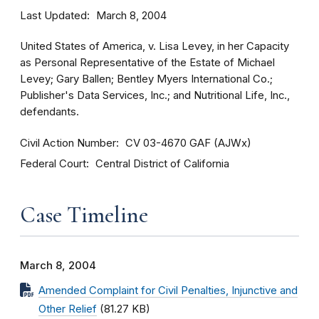
Last Updated
March 8, 2004
United States of America, v. Lisa Levey, in her Capacity
as Personal Representative of the Estate of Michael
Levey; Gary Ballen; Bentley Myers International Co.;
Publisher's Data Services, Inc.; and Nutritional Life, Inc.,
defendants.
Civil Action Number
CV 03-4670 GAF (AJWx)
Federal Court
Central District of California
Case Timeline
March 8, 2004
Amended Complaint for Civil Penalties, Injunctive and
Other Relief
(81.27 KB)