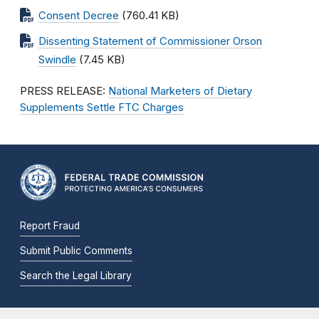
Consent Decree
(760.41 KB)
Dissenting Statement of Commissioner Orson
Swindle
(7.45 KB)
PRESS RELEASE:
National Marketers of Dietary
Supplements Settle FTC Charges
Report Fraud
Submit Public Comments
Search the Legal Library