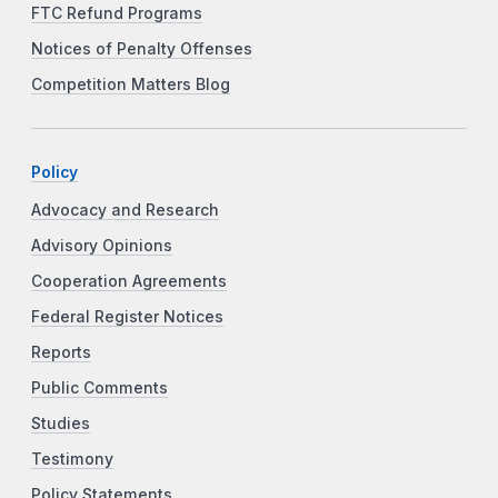
FTC Refund Programs
Notices of Penalty Offenses
Competition Matters Blog
Policy
Advocacy and Research
Advisory Opinions
Cooperation Agreements
Federal Register Notices
Reports
Public Comments
Studies
Testimony
Policy Statements