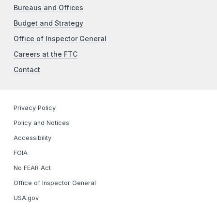
Bureaus and Offices
Budget and Strategy
Office of Inspector General
Careers at the FTC
Contact
Privacy Policy
Policy and Notices
Accessibility
FOIA
No FEAR Act
Office of Inspector General
USA.gov