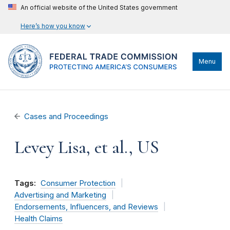
An official website of the United States government
Here’s how you know
Menu
Cases and Proceedings
Levey Lisa, et al., US
Tags:
Consumer Protection
Advertising and Marketing
Endorsements, Influencers, and Reviews
Health Claims