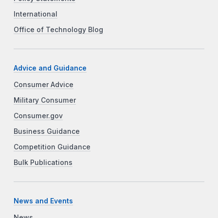
International
Office of Technology Blog
Advice and Guidance
Consumer Advice
Military Consumer
Consumer.gov
Business Guidance
Competition Guidance
Bulk Publications
News and Events
News