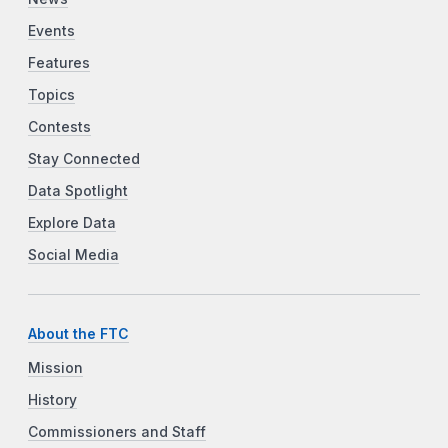
Events
Features
Topics
Contests
Stay Connected
Data Spotlight
Explore Data
Social Media
About the FTC
Mission
History
Commissioners and Staff