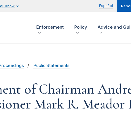
Español
you know
Repor
Enforcement
Policy
Advice and Gu
Proceedings
Public Statements
ment of Chairman Andr
ioner Mark R. Meador 