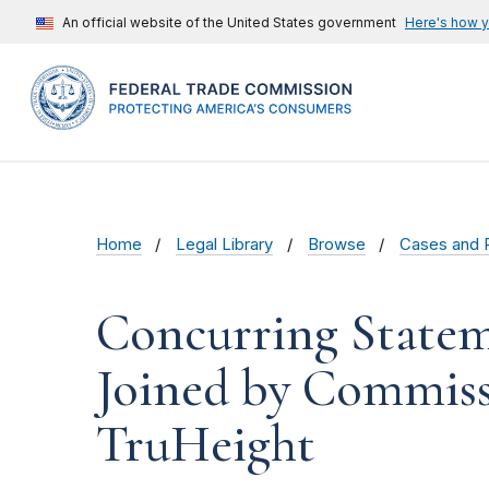
An official website of the United States government
Here's how 
Home
Legal Library
Browse
Cases and 
Concurring State
Joined by Commiss
TruHeight