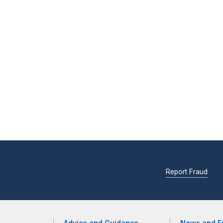
Report Fraud