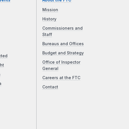
vents
About the FTC
Mission
History
Commissioners and
Staff
Bureaus and Offices
Budget and Strategy
cted
Office of Inspector
ht
General
a
Careers at the FTC
a
Contact