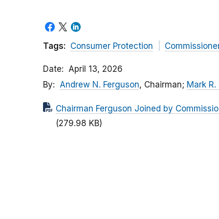
Tags:
Consumer Protection
Commissione
Date
April 13, 2026
By
Andrew N. Ferguson
, Chairman;
Mark R.
Chairman Ferguson Joined by Commissio
(279.98 KB)