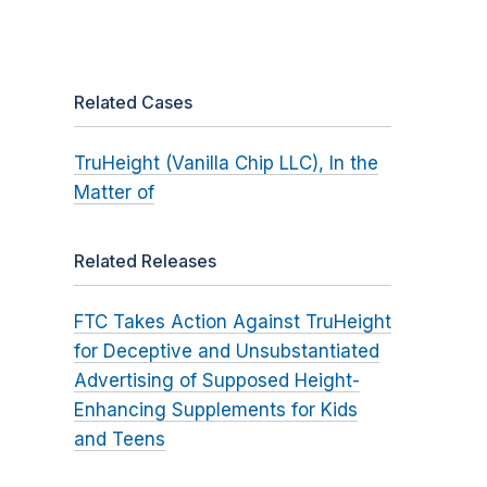
Related Cases
TruHeight (Vanilla Chip LLC), In the
Matter of
Related Releases
FTC Takes Action Against TruHeight
for Deceptive and Unsubstantiated
Advertising of Supposed Height-
Enhancing Supplements for Kids
and Teens