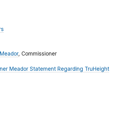
rs
 Meador
, Commissioner
ner Meador Statement Regarding TruHeight