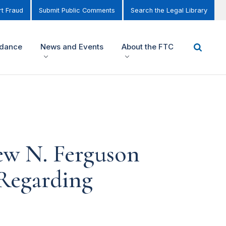
t Fraud
Submit Public Comments
Search the Legal Library
idance
News and Events
About the FTC
ew N. Ferguson
Regarding