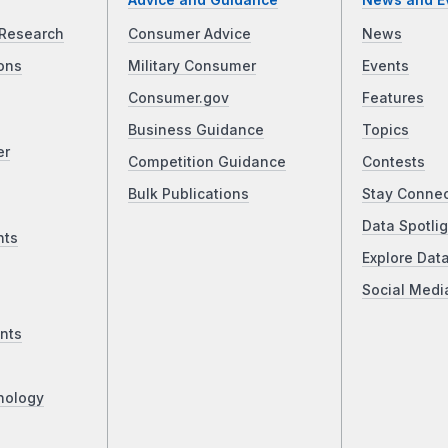
Advice and Guidance
News and E
Research
Consumer Advice
News
ons
Military Consumer
Events
Consumer.gov
Features
Business Guidance
Topics
er
Competition Guidance
Contests
Bulk Publications
Stay Conne
Data Spotlig
nts
Explore Dat
Social Medi
nts
nology