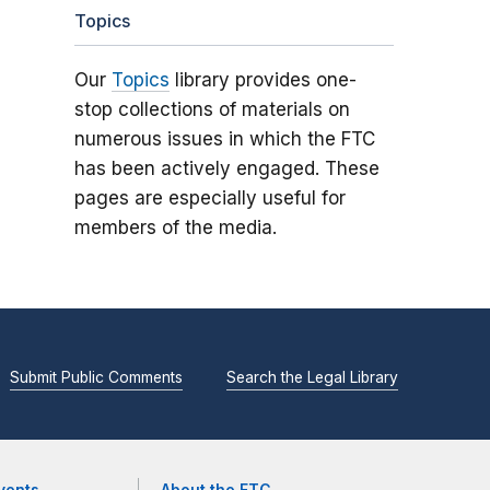
Topics
Our
Topics
library provides one-
stop collections of materials on
numerous issues in which the FTC
has been actively engaged. These
pages are especially useful for
members of the media.
Submit Public Comments
Search the Legal Library