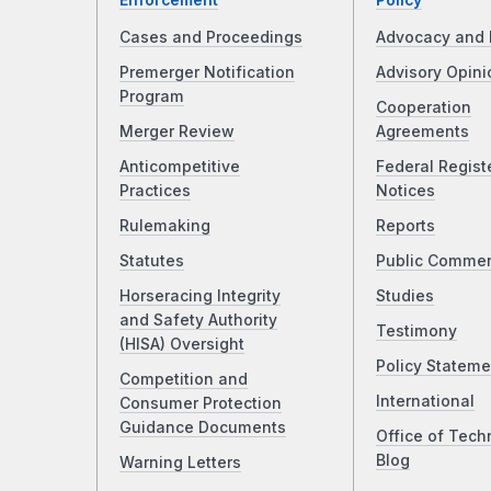
Enforcement
Policy
Cases and Proceedings
Advocacy and 
Premerger Notification
Advisory Opini
Program
Cooperation
Merger Review
Agreements
Anticompetitive
Federal Regist
Practices
Notices
Rulemaking
Reports
Statutes
Public Comme
Horseracing Integrity
Studies
and Safety Authority
Testimony
(HISA) Oversight
Policy Stateme
Competition and
International
Consumer Protection
Guidance Documents
Office of Tech
Blog
Warning Letters