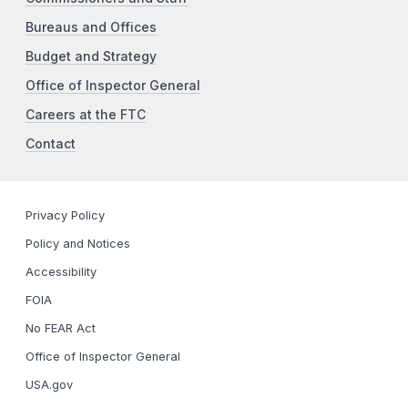
Bureaus and Offices
Budget and Strategy
Office of Inspector General
Careers at the FTC
Contact
Privacy Policy
Policy and Notices
Accessibility
FOIA
No FEAR Act
Office of Inspector General
USA.gov