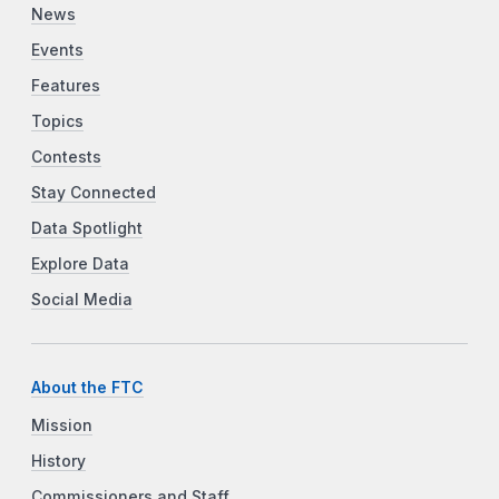
News
Events
Features
Topics
Contests
Stay Connected
Data Spotlight
Explore Data
Social Media
About the FTC
Mission
History
Commissioners and Staff