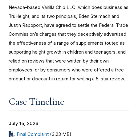
Nevada-based Vanilla Chip LLC, which does business as
TruHeight, and its two principals, Eden Stelmach and
Justin Rapoport, have agreed to settle the Federal Trade
Commission’s charges that they deceptively advertised
the effectiveness of a range of supplements touted as
supporting height growth in children and teenagers, and
relied on reviews that were written by their own
employees, or by consumers who were offered a free
product or discount in return for writing a 5-star review.
Case Timeline
July 15, 2026
Final Complaint
(3.23 MB)