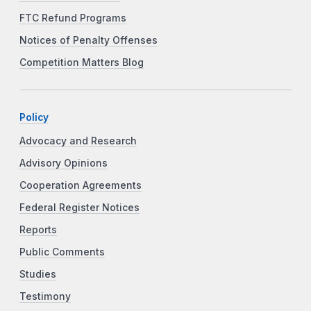
FTC Refund Programs
Notices of Penalty Offenses
Competition Matters Blog
Policy
Advocacy and Research
Advisory Opinions
Cooperation Agreements
Federal Register Notices
Reports
Public Comments
Studies
Testimony