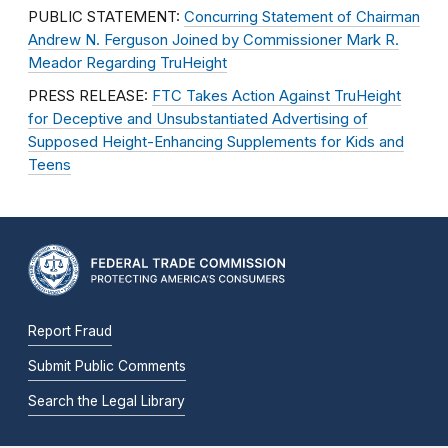
PUBLIC STATEMENT:
Concurring Statement of Chairman
Andrew N. Ferguson Joined by Commissioner Mark R.
Meador Regarding TruHeight
PRESS RELEASE:
FTC Takes Action Against TruHeight
for Deceptive and Unsubstantiated Advertising of
Supposed Height-Enhancing Supplements for Kids and
Teens
Report Fraud
Submit Public Comments
Search the Legal Library