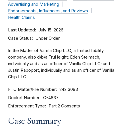
Advertising and Marketing
Endorsements, Influencers, and Reviews
Health Claims
Last Updated
July 15, 2026
Case Status
Under Order
In the Matter of Vanilla Chip LLC, a limited liability
company, also d/b/a TruHeight; Eden Stelmach,
individually and as an officer of Vanilla Chip LLC; and
Justin Rapoport, individually and as an officer of Vanilla
Chip LLC.
FTC Matter/File Number
242 3093
Docket Number
C-4837
Enforcement Type
Part 2 Consents
Case Summary