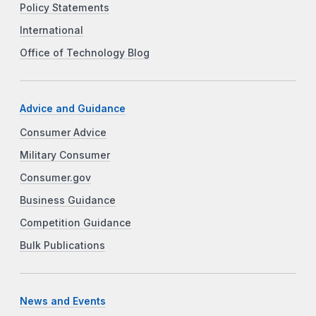
Policy Statements
International
Office of Technology Blog
Advice and Guidance
Consumer Advice
Military Consumer
Consumer.gov
Business Guidance
Competition Guidance
Bulk Publications
News and Events