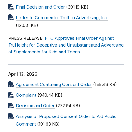
Final Decision and Order
(301.19 KB)
Letter to Commenter Truth in Advertising, Inc.
(120.31 KB)
PRESS RELEASE:
FTC Approves Final Order Against
TruHeight for Deceptive and Unsubstantiated Advertising
of Supplements for Kids and Teens
April 13, 2026
Agreement Containing Consent Order
(155.49 KB)
Complaint
(940.44 KB)
Decision and Order
(272.94 KB)
Analysis of Proposed Consent Order to Aid Public
Comment
(101.63 KB)