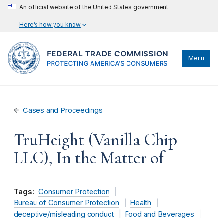
An official website of the United States government
Here’s how you know
Menu
Cases and Proceedings
TruHeight (Vanilla Chip
LLC), In the Matter of
Tags:
Consumer Protection
Bureau of Consumer Protection
Health
deceptive/misleading conduct
Food and Beverages