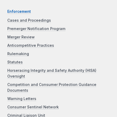
Enforcement
Cases and Proceedings
Premerger Notification Program
Merger Review
Anticompetitive Practices
Rulemaking
Statutes
Horseracing Integrity and Safety Authority (HISA)
Oversight
Competition and Consumer Protection Guidance
Documents
Warning Letters
Consumer Sentinel Network
Criminal Liaison Unit