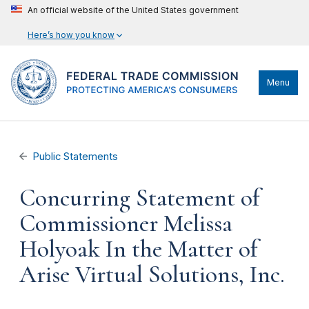
An official website of the United States government
Here’s how you know
Menu
Public Statements
Concurring Statement of
Commissioner Melissa
Holyoak In the Matter of
Arise Virtual Solutions, Inc.