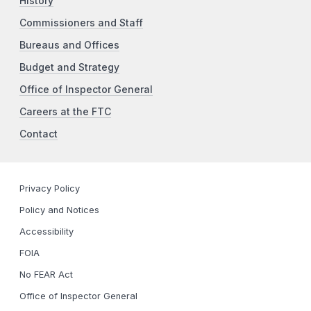
History
Commissioners and Staff
Bureaus and Offices
Budget and Strategy
Office of Inspector General
Careers at the FTC
Contact
Privacy Policy
Policy and Notices
Accessibility
FOIA
No FEAR Act
Office of Inspector General