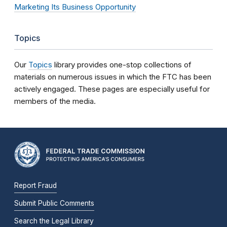
Marketing Its Business Opportunity
Topics
Our
Topics
library provides one-stop collections of
materials on numerous issues in which the FTC has been
actively engaged. These pages are especially useful for
members of the media.
Report Fraud
Submit Public Comments
Search the Legal Library