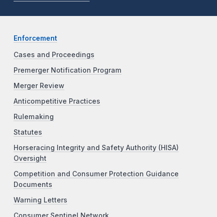
Enforcement
Cases and Proceedings
Premerger Notification Program
Merger Review
Anticompetitive Practices
Rulemaking
Statutes
Horseracing Integrity and Safety Authority (HISA)
Oversight
Competition and Consumer Protection Guidance
Documents
Warning Letters
Consumer Sentinel Network