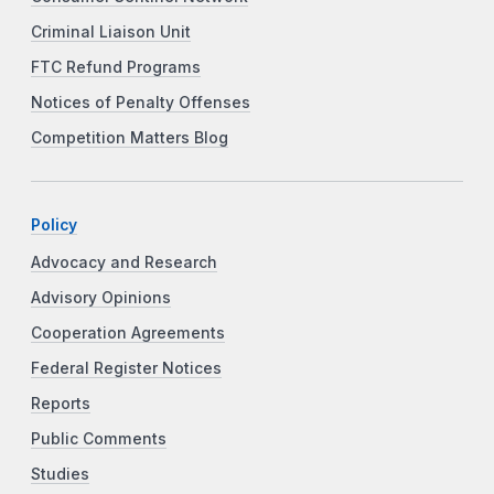
Criminal Liaison Unit
FTC Refund Programs
Notices of Penalty Offenses
Competition Matters Blog
Policy
Advocacy and Research
Advisory Opinions
Cooperation Agreements
Federal Register Notices
Reports
Public Comments
Studies