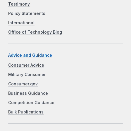
Testimony
Policy Statements
International
Office of Technology Blog
Advice and Guidance
Consumer Advice
Military Consumer
Consumer.gov
Business Guidance
Competition Guidance
Bulk Publications