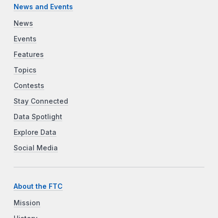
News and Events
News
Events
Features
Topics
Contests
Stay Connected
Data Spotlight
Explore Data
Social Media
About the FTC
Mission