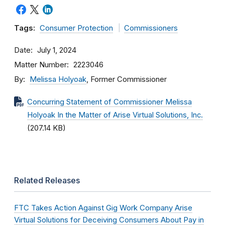
Tags:
Consumer Protection
Commissioners
Date
July 1, 2024
Matter Number
2223046
By
Melissa Holyoak
, Former Commissioner
Concurring Statement of Commissioner Melissa
Holyoak In the Matter of Arise Virtual Solutions, Inc.
(207.14 KB)
Related Releases
FTC Takes Action Against Gig Work Company Arise
Virtual Solutions for Deceiving Consumers About Pay in