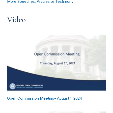
More Speeches, Articles or Testimony
Video
Open Commission Meeting- August 1, 2024