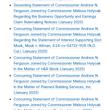
Dissenting Statement of Commissioner Andrew N.
Ferguson Joined by Commissioner Melissa Holyoak
Regarding the Business Opportunity and Earnings
Claim Rulemaking Notices (
January 2025
)
Concurring Statement of Commissioner Andrew N.
Ferguson Joined by Commissioner Melissa Holyoak
Regarding the Statement of Interest Supporting Elon
Musk, Musk v. Altman, 4:24-cv-04722-YGR (N.D.
Cal.) (
January 2025
)
Concurring Statement of Commissioner Andrew N.
Ferguson Joined by Commissioner Melissa Holyoak
In the Matter of H&R Block (
January 2025
)
Concurring Statement of Commissioner Andrew N.
Ferguson Joined by Commissioner Melissa Holyoak
In the Matter of Planned Building Services, Inc.
(
January 2025
)
Concurring Statement of Commissioner Andrew N.
Ferguson Joined by Commissioner Melissa Holyoak