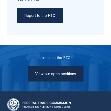
Report to the FTC
Join us at the FTC!
View our open positions