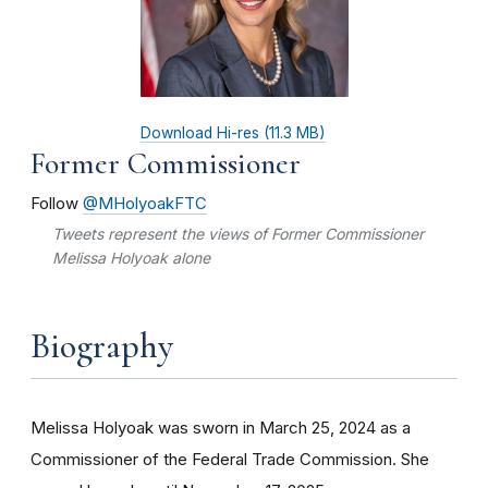
Download Hi-res (11.3 MB)
Former Commissioner
Follow
@MHolyoakFTC
Tweets represent the views of Former Commissioner
Melissa Holyoak
alone
Biography
Melissa Holyoak was sworn in March 25, 2024 as a
Commissioner of the Federal Trade Commission. She