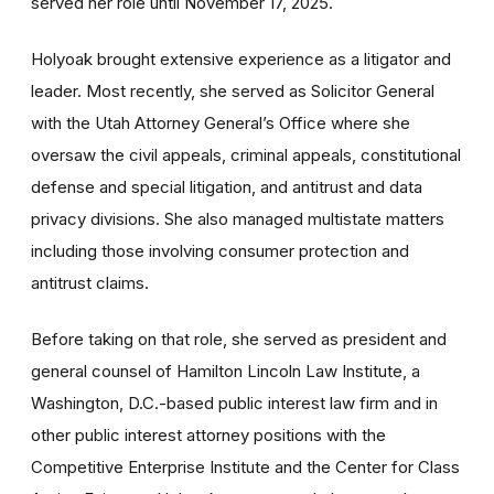
served her role until November 17, 2025.
Holyoak brought extensive experience as a litigator and
leader. Most recently, she served as Solicitor General
with the Utah Attorney General’s Office where she
oversaw the civil appeals, criminal appeals, constitutional
defense and special litigation, and antitrust and data
privacy divisions. She also managed multistate matters
including those involving consumer protection and
antitrust claims.
Before taking on that role, she served as president and
general counsel of Hamilton Lincoln Law Institute, a
Washington, D.C.-based public interest law firm and in
other public interest attorney positions with the
Competitive Enterprise Institute and the Center for Class