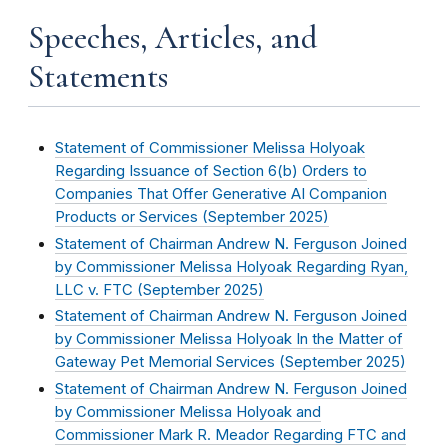
Speeches, Articles, and
Statements
Statement of Commissioner Melissa Holyoak
Regarding Issuance of Section 6(b) Orders to
Companies That Offer Generative AI Companion
Products or Services (
September 2025
)
Statement of Chairman Andrew N. Ferguson Joined
by Commissioner Melissa Holyoak Regarding Ryan,
LLC v. FTC (
September 2025
)
Statement of Chairman Andrew N. Ferguson Joined
by Commissioner Melissa Holyoak In the Matter of
Gateway Pet Memorial Services (
September 2025
)
Statement of Chairman Andrew N. Ferguson Joined
by Commissioner Melissa Holyoak and
Commissioner Mark R. Meador Regarding FTC and