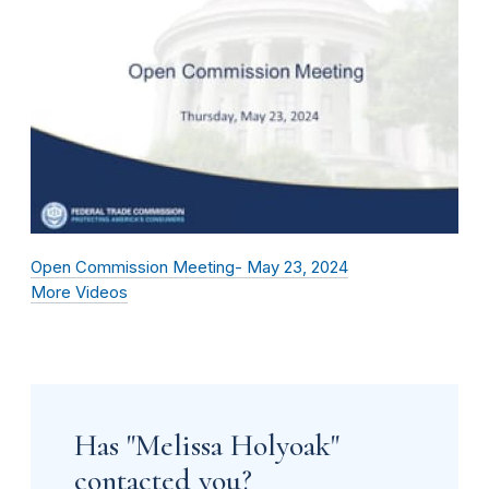
Open Commission Meeting- May 23, 2024
More Videos
Has "Melissa Holyoak"
contacted you?