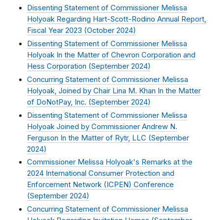
Dissenting Statement of Commissioner Melissa
Holyoak Regarding Hart-Scott-Rodino Annual Report,
Fiscal Year 2023 (
October 2024
)
Dissenting Statement of Commissioner Melissa
Holyoak In the Matter of Chevron Corporation and
Hess Corporation (
September 2024
)
Concurring Statement of Commissioner Melissa
Holyoak, Joined by Chair Lina M. Khan In the Matter
of DoNotPay, Inc. (
September 2024
)
Dissenting Statement of Commissioner Melissa
Holyoak Joined by Commissioner Andrew N.
Ferguson In the Matter of Rytr, LLC (
September
2024
)
Commissioner Melissa Holyoak's Remarks at the
2024 International Consumer Protection and
Enforcement Network (ICPEN) Conference
(
September 2024
)
Concurring Statement of Commissioner Melissa