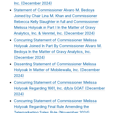
Inc. (
December 2024
)
Statement of Commissioner Alvaro M. Bedoya
Joined by Chair Lina M. Khan and Commissioner
Rebecca Kelly Slaughter in full and Commissioner
Melissa Holyoak in Part I In the Matter of Gravy
Analytics, Inc. & Venntel, Inc. (
December 2024
)
Concurring Statement of Commissioner Melissa
Holyoak Joined In Part By Commissioner Alvaro M.
Bedoya In the Matter of Gravy Analytics, Inc.
(
December 2024
)
Dissenting Statement of Commissioner Melissa
Holyoak In Matter of Mobilewalla, Inc. (
December
2024
)
Concurring Statement of Commissioner Melissa
Holyoak Regarding 1661, Inc. d/b/a GOAT (
December
2024
)
Concurring Statement of Commissioner Melissa
Holyoak Regarding Final Rule Amending the
Telemarketing Sales Rule (
November 2024
)