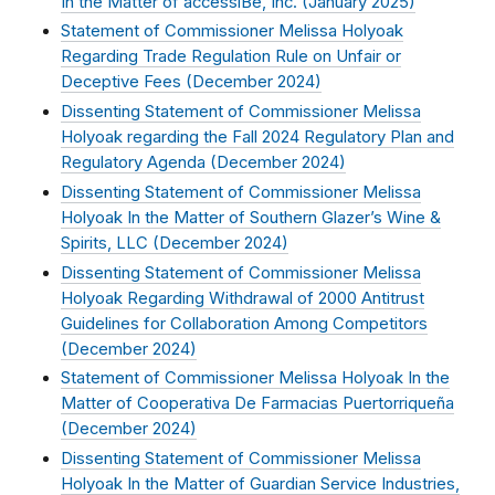
In the Matter of accessiBe, Inc. (
January 2025
)
Statement of Commissioner Melissa Holyoak
Regarding Trade Regulation Rule on Unfair or
Deceptive Fees (
December 2024
)
Dissenting Statement of Commissioner Melissa
Holyoak regarding the Fall 2024 Regulatory Plan and
Regulatory Agenda (
December 2024
)
Dissenting Statement of Commissioner Melissa
Holyoak In the Matter of Southern Glazer’s Wine &
Spirits, LLC (
December 2024
)
Dissenting Statement of Commissioner Melissa
Holyoak Regarding Withdrawal of 2000 Antitrust
Guidelines for Collaboration Among Competitors
(
December 2024
)
Statement of Commissioner Melissa Holyoak In the
Matter of Cooperativa De Farmacias Puertorriqueña
(
December 2024
)
Dissenting Statement of Commissioner Melissa
Holyoak In the Matter of Guardian Service Industries,