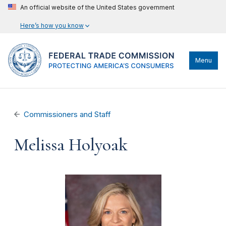
An official website of the United States government
Here’s how you know
Menu
Commissioners and Staff
Melissa Holyoak