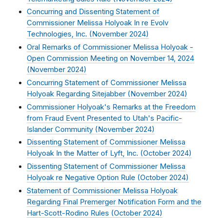
Concurring and Dissenting Statement of
Commissioner Melissa Holyoak In re Evolv
Technologies, Inc. (
November 2024
)
Oral Remarks of Commissioner Melissa Holyoak -
Open Commission Meeting on November 14, 2024
(
November 2024
)
Concurring Statement of Commissioner Melissa
Holyoak Regarding Sitejabber (
November 2024
)
Commissioner Holyoak's Remarks at the Freedom
from Fraud Event Presented to Utah's Pacific-
Islander Community (
November 2024
)
Dissenting Statement of Commissioner Melissa
Holyoak In the Matter of Lyft, Inc. (
October 2024
)
Dissenting Statement of Commissioner Melissa
Holyoak re Negative Option Rule (
October 2024
)
Statement of Commissioner Melissa Holyoak
Regarding Final Premerger Notification Form and the
Hart-Scott-Rodino Rules (
October 2024
)