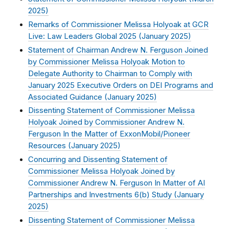
2025
)
Remarks of Commissioner Melissa Holyoak at GCR
Live: Law Leaders Global 2025 (
January 2025
)
Statement of Chairman Andrew N. Ferguson Joined
by Commissioner Melissa Holyoak Motion to
Delegate Authority to Chairman to Comply with
January 2025 Executive Orders on DEI Programs and
Associated Guidance (
January 2025
)
Dissenting Statement of Commissioner Melissa
Holyoak Joined by Commissioner Andrew N.
Ferguson In the Matter of ExxonMobil/Pioneer
Resources (
January 2025
)
Concurring and Dissenting Statement of
Commissioner Melissa Holyoak Joined by
Commissioner Andrew N. Ferguson In Matter of AI
Partnerships and Investments 6(b) Study (
January
2025
)
Dissenting Statement of Commissioner Melissa