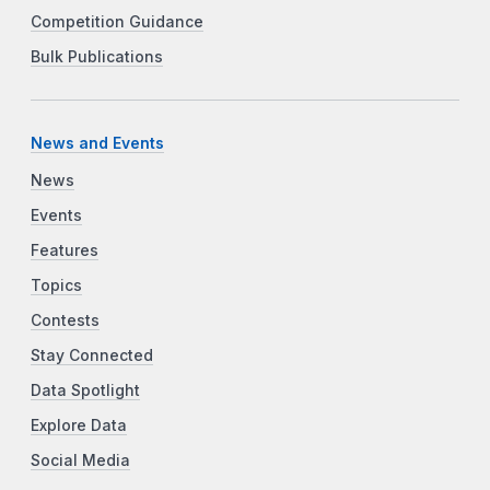
Competition Guidance
Bulk Publications
News and Events
News
Events
Features
Topics
Contests
Stay Connected
Data Spotlight
Explore Data
Social Media