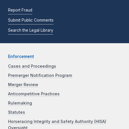
Report Fraud
Submit Public Comments
Search the Legal Library
Enforcement
Cases and Proceedings
Premerger Notification Program
Merger Review
Anticompetitive Practices
Rulemaking
Statutes
Horseracing Integrity and Safety Authority (HISA)
Oversight