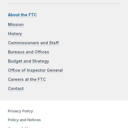
About the FTC
Mission
History
Commissioners and Staff
Bureaus and Offices
Budget and Strategy
Office of Inspector General
Careers at the FTC
Contact
Privacy Policy
Policy and Notices