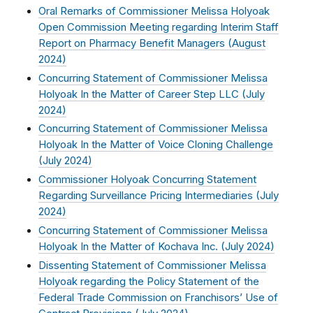
Oral Remarks of Commissioner Melissa Holyoak
Open Commission Meeting regarding Interim Staff
Report on Pharmacy Benefit Managers (
August
2024
)
Concurring Statement of Commissioner Melissa
Holyoak In the Matter of Career Step LLC (
July
2024
)
Concurring Statement of Commissioner Melissa
Holyoak In the Matter of Voice Cloning Challenge
(
July 2024
)
Commissioner Holyoak Concurring Statement
Regarding Surveillance Pricing Intermediaries (
July
2024
)
Concurring Statement of Commissioner Melissa
Holyoak In the Matter of Kochava Inc. (
July 2024
)
Dissenting Statement of Commissioner Melissa
Holyoak regarding the Policy Statement of the
Federal Trade Commission on Franchisors’ Use of