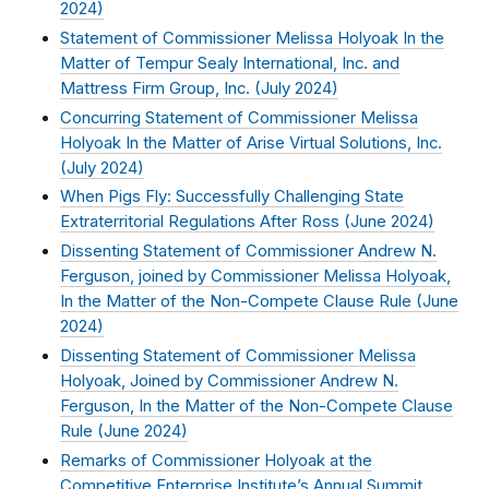
2024
)
Statement of Commissioner Melissa Holyoak In the
Matter of Tempur Sealy International, Inc. and
Mattress Firm Group, Inc. (
July 2024
)
Concurring Statement of Commissioner Melissa
Holyoak In the Matter of Arise Virtual Solutions, Inc.
(
July 2024
)
When Pigs Fly: Successfully Challenging State
Extraterritorial Regulations After Ross (
June 2024
)
Dissenting Statement of Commissioner Andrew N.
Ferguson, joined by Commissioner Melissa Holyoak,
In the Matter of the Non-Compete Clause Rule (
June
2024
)
Dissenting Statement of Commissioner Melissa
Holyoak, Joined by Commissioner Andrew N.
Ferguson, In the Matter of the Non-Compete Clause
Rule (
June 2024
)
Remarks of Commissioner Holyoak at the
Competitive Enterprise Institute’s Annual Summit