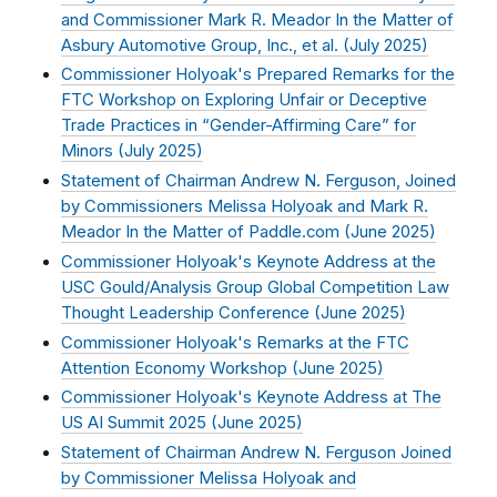
and Commissioner Mark R. Meador In the Matter of
Asbury Automotive Group, Inc., et al. (
July 2025
)
Commissioner Holyoak's Prepared Remarks for the
FTC Workshop on Exploring Unfair or Deceptive
Trade Practices in “Gender-Affirming Care” for
Minors (
July 2025
)
Statement of Chairman Andrew N. Ferguson, Joined
by Commissioners Melissa Holyoak and Mark R.
Meador In the Matter of Paddle.com (
June 2025
)
Commissioner Holyoak's Keynote Address at the
USC Gould/Analysis Group Global Competition Law
Thought Leadership Conference (
June 2025
)
Commissioner Holyoak's Remarks at the FTC
Attention Economy Workshop (
June 2025
)
Commissioner Holyoak's Keynote Address at The
US AI Summit 2025 (
June 2025
)
Statement of Chairman Andrew N. Ferguson Joined
by Commissioner Melissa Holyoak and