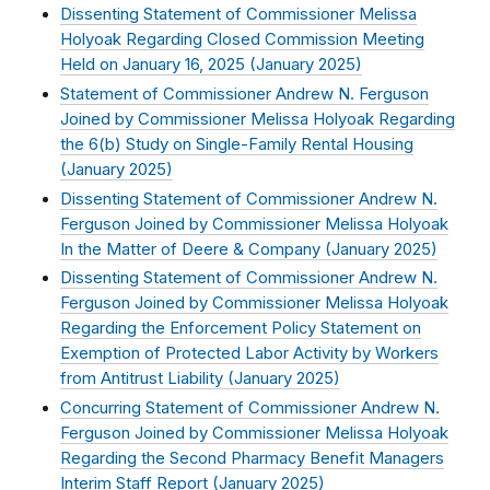
Dissenting Statement of Commissioner Melissa
Holyoak Regarding Closed Commission Meeting
Held on January 16, 2025 (
January 2025
)
Statement of Commissioner Andrew N. Ferguson
Joined by Commissioner Melissa Holyoak Regarding
the 6(b) Study on Single-Family Rental Housing
(
January 2025
)
Dissenting Statement of Commissioner Andrew N.
Ferguson Joined by Commissioner Melissa Holyoak
In the Matter of Deere & Company (
January 2025
)
Dissenting Statement of Commissioner Andrew N.
Ferguson Joined by Commissioner Melissa Holyoak
Regarding the Enforcement Policy Statement on
Exemption of Protected Labor Activity by Workers
from Antitrust Liability (
January 2025
)
Concurring Statement of Commissioner Andrew N.
Ferguson Joined by Commissioner Melissa Holyoak
Regarding the Second Pharmacy Benefit Managers
Interim Staff Report (
January 2025
)