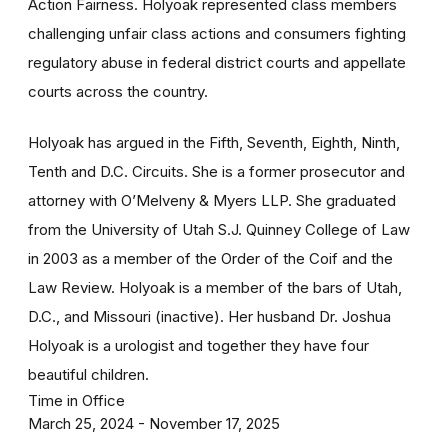
Action Fairness. Holyoak represented class members
challenging unfair class actions and consumers fighting
regulatory abuse in federal district courts and appellate
courts across the country.
Holyoak has argued in the Fifth, Seventh, Eighth, Ninth,
Tenth and D.C. Circuits. She is a former prosecutor and
attorney with O’Melveny & Myers LLP. She graduated
from the University of Utah S.J. Quinney College of Law
in 2003 as a member of the Order of the Coif and the
Law Review. Holyoak is a member of the bars of Utah,
D.C., and Missouri (inactive). Her husband Dr. Joshua
Holyoak is a urologist and together they have four
beautiful children.
Time in Office
March 25, 2024 - November 17, 2025