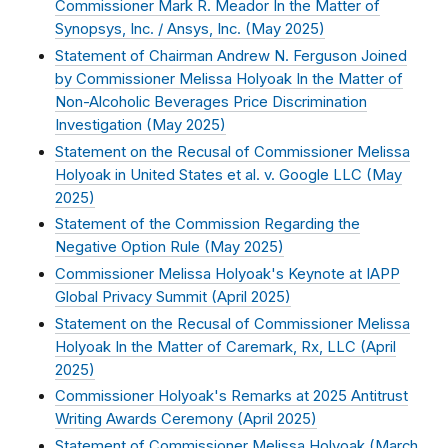
Commissioner Mark R. Meador In the Matter of
Synopsys, Inc. / Ansys, Inc. (
May 2025
)
Statement of Chairman Andrew N. Ferguson Joined
by Commissioner Melissa Holyoak In the Matter of
Non-Alcoholic Beverages Price Discrimination
Investigation (
May 2025
)
Statement on the Recusal of Commissioner Melissa
Holyoak in United States et al. v. Google LLC (
May
2025
)
Statement of the Commission Regarding the
Negative Option Rule (
May 2025
)
Commissioner Melissa Holyoak's Keynote at IAPP
Global Privacy Summit (
April 2025
)
Statement on the Recusal of Commissioner Melissa
Holyoak In the Matter of Caremark, Rx, LLC (
April
2025
)
Commissioner Holyoak's Remarks at 2025 Antitrust
Writing Awards Ceremony (
April 2025
)
Statement of Commissioner Melissa Holyoak (
March