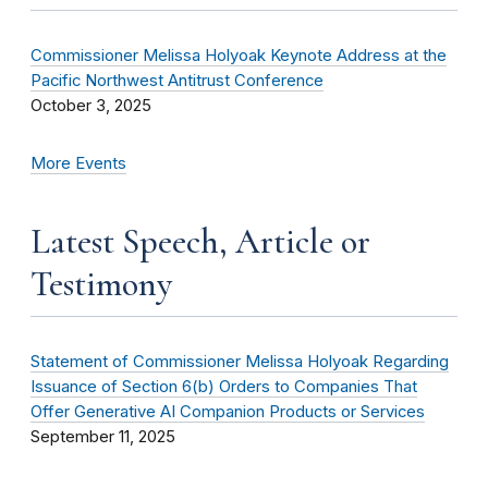
Commissioner Melissa Holyoak Keynote Address at the
Pacific Northwest Antitrust Conference
October 3, 2025
More Events
Latest Speech, Article or
Testimony
Statement of Commissioner Melissa Holyoak Regarding
Issuance of Section 6(b) Orders to Companies That
Offer Generative AI Companion Products or Services
September 11, 2025