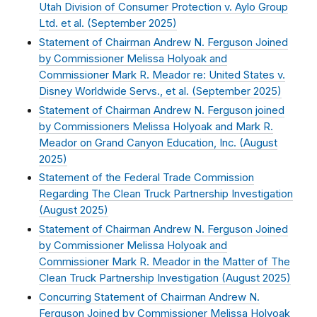
Utah Division of Consumer Protection v. Aylo Group
Ltd. et al. (
September 2025
)
Statement of Chairman Andrew N. Ferguson Joined
by Commissioner Melissa Holyoak and
Commissioner Mark R. Meador re: United States v.
Disney Worldwide Servs., et al. (
September 2025
)
Statement of Chairman Andrew N. Ferguson joined
by Commissioners Melissa Holyoak and Mark R.
Meador on Grand Canyon Education, Inc. (
August
2025
)
Statement of the Federal Trade Commission
Regarding The Clean Truck Partnership Investigation
(
August 2025
)
Statement of Chairman Andrew N. Ferguson Joined
by Commissioner Melissa Holyoak and
Commissioner Mark R. Meador in the Matter of The
Clean Truck Partnership Investigation (
August 2025
)
Concurring Statement of Chairman Andrew N.
Ferguson Joined by Commissioner Melissa Holyoak