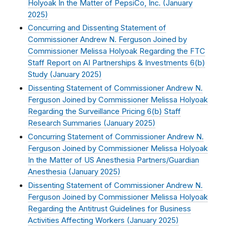
Holyoak In the Matter of PepsiCo, Inc. (
January
2025
)
Concurring and Dissenting Statement of
Commissioner Andrew N. Ferguson Joined by
Commissioner Melissa Holyoak Regarding the FTC
Staff Report on AI Partnerships & Investments 6(b)
Study (
January 2025
)
Dissenting Statement of Commissioner Andrew N.
Ferguson Joined by Commissioner Melissa Holyoak
Regarding the Surveillance Pricing 6(b) Staff
Research Summaries (
January 2025
)
Concurring Statement of Commissioner Andrew N.
Ferguson Joined by Commissioner Melissa Holyoak
In the Matter of US Anesthesia Partners/Guardian
Anesthesia (
January 2025
)
Dissenting Statement of Commissioner Andrew N.
Ferguson Joined by Commissioner Melissa Holyoak
Regarding the Antitrust Guidelines for Business
Activities Affecting Workers (
January 2025
)