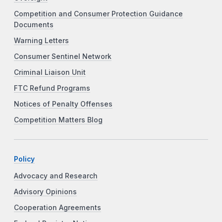
Competition and Consumer Protection Guidance
Documents
Warning Letters
Consumer Sentinel Network
Criminal Liaison Unit
FTC Refund Programs
Notices of Penalty Offenses
Competition Matters Blog
Policy
Advocacy and Research
Advisory Opinions
Cooperation Agreements