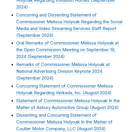
Holyoak Regarding Invitation Homes (
September
2024
)
Concurring and Dissenting Statement of
Commissioner Melissa Holyoak Regarding the Social
Media and Video Streaming Services Staff Report
(
September 2024
)
Oral Remarks of Commissioner Melissa Holyoak at
the Open Commission Meeting on September 19,
2024 (
September 2024
)
Remarks of Commissioner Melissa Holyoak at
National Advertising Division Keynote 2024
(
September 2024
)
Concurring Statement of Commissioner Melissa
Holyoak Regarding Verkada, Inc. (
August 2024
)
Statement of Commissioner Melissa Holyoak In the
Matter of Asbury Automotive Group (
August 2024
)
Dissenting and Concurring Statement of
Commissioner Melissa Holyoak In the Matter of
Coulter Motor Company, LLC (
August 2024
)