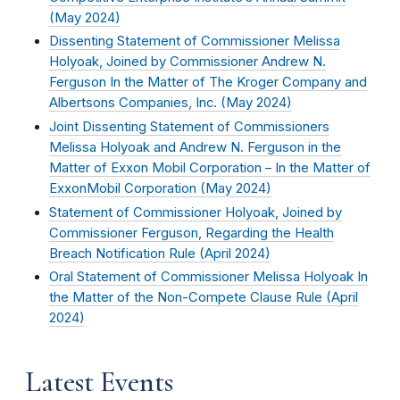
(
May 2024
)
Dissenting Statement of Commissioner Melissa
Holyoak, Joined by Commissioner Andrew N.
Ferguson In the Matter of The Kroger Company and
Albertsons Companies, Inc. (
May 2024
)
Joint Dissenting Statement of Commissioners
Melissa Holyoak and Andrew N. Ferguson in the
Matter of Exxon Mobil Corporation – In the Matter of
ExxonMobil Corporation (
May 2024
)
Statement of Commissioner Holyoak, Joined by
Commissioner Ferguson, Regarding the Health
Breach Notification Rule (
April 2024
)
Oral Statement of Commissioner Melissa Holyoak In
the Matter of the Non-Compete Clause Rule (
April
2024
)
Latest Events