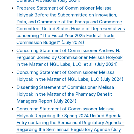
Contract Provisions (
July 2024
)
Prepared Statement of Commissioner Melissa
Holyoak Before the Subcommittee on Innovation,
Data, and Commerce of the Energy and Commerce
Committee, United States House of Representatives
concerning “The Fiscal Year 2025 Federal Trade
Commission Budget” (
July 2024
)
Concurring Statement of Commissioner Andrew N.
Ferguson Joined by Commissioner Melissa Holyoak
In the Matter of NGL Labs, LLC, et al. (
July 2024
)
Concurring Statement of Commissioner Melissa
Holyoak In the Matter of NGL Labs, LLC (
July 2024
)
Dissenting Statement of Commissioner Melissa
Holyoak In the Matter of the Pharmacy Benefit
Managers Report (
July 2024
)
Concurring Statement of Commissioner Melissa
Holyoak Regarding the Spring 2024 Unified Agenda
Entry containing the Semiannual Regulatory Agenda –
Regarding the Semiannual Regulatory Agenda (
July