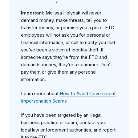
Important:
Melissa Holyoak will never
demand money, make threats, tell you to
transfer money, or promise you a prize. FTC
employees will not ask you for personal or
financial information, or call to notify you that
you’ve been a victim of identity theft. If
someone says they’re from the FTC and
demands money, they’re a scammer. Don’t
pay them or give them any personal
information.
Learn more about
How to Avoid Government
Impersonation Scams
If you have been targeted by an illegal
business practice or scam, contact your
local law enforcement authorities, and report
it to the FTC.