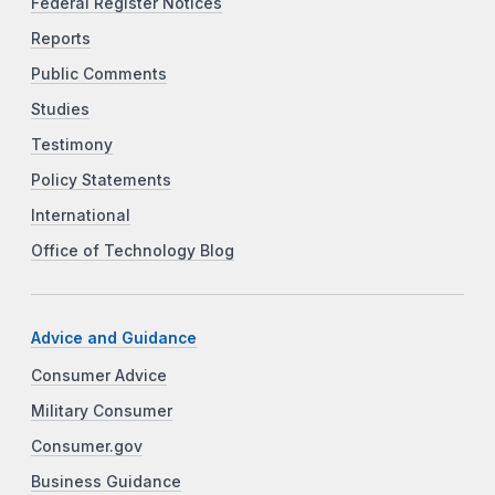
Federal Register Notices
Reports
Public Comments
Studies
Testimony
Policy Statements
International
Office of Technology Blog
Advice and Guidance
Consumer Advice
Military Consumer
Consumer.gov
Business Guidance