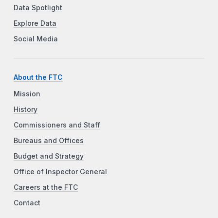
Data Spotlight
Explore Data
Social Media
About the FTC
Mission
History
Commissioners and Staff
Bureaus and Offices
Budget and Strategy
Office of Inspector General
Careers at the FTC
Contact