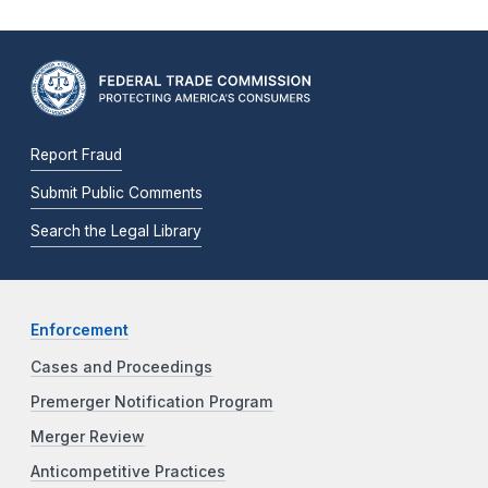
Report Fraud
Submit Public Comments
Search the Legal Library
Enforcement
Cases and Proceedings
Premerger Notification Program
Merger Review
Anticompetitive Practices