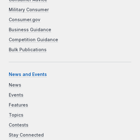
Military Consumer
Consumer.gov
Business Guidance
Competition Guidance
Bulk Publications
News and Events
News
Events
Features
Topics
Contests
Stay Connected