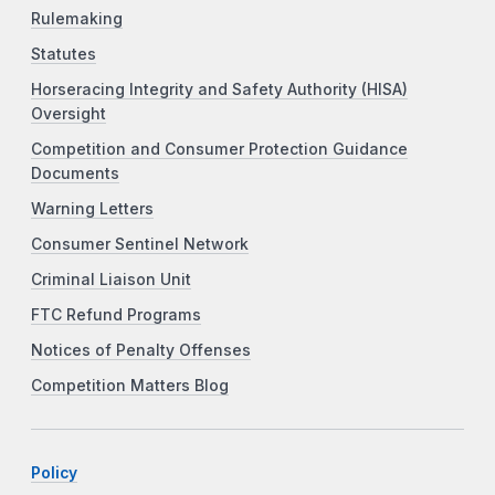
Rulemaking
Statutes
Horseracing Integrity and Safety Authority (HISA)
Oversight
Competition and Consumer Protection Guidance
Documents
Warning Letters
Consumer Sentinel Network
Criminal Liaison Unit
FTC Refund Programs
Notices of Penalty Offenses
Competition Matters Blog
Policy