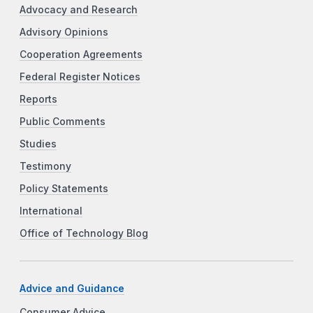
Advocacy and Research
Advisory Opinions
Cooperation Agreements
Federal Register Notices
Reports
Public Comments
Studies
Testimony
Policy Statements
International
Office of Technology Blog
Advice and Guidance
Consumer Advice