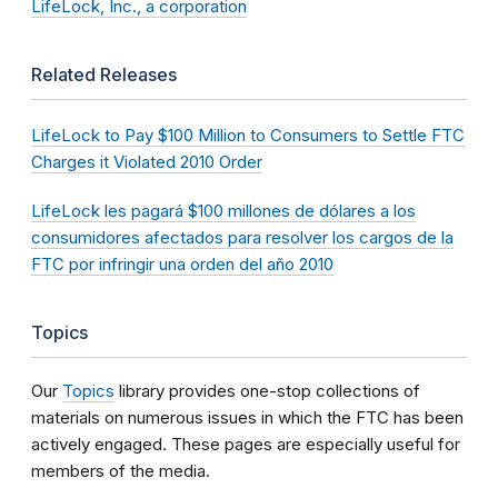
LifeLock, Inc., a corporation
Related Releases
LifeLock to Pay $100 Million to Consumers to Settle FTC
Charges it Violated 2010 Order
LifeLock les pagará $100 millones de dólares a los
consumidores afectados para resolver los cargos de la
FTC por infringir una orden del año 2010
Topics
Our
Topics
library provides one-stop collections of
materials on numerous issues in which the FTC has been
actively engaged. These pages are especially useful for
members of the media.