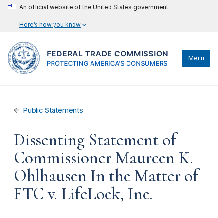
An official website of the United States government
Here’s how you know
Menu
Public Statements
Dissenting Statement of
Commissioner Maureen K.
Ohlhausen In the Matter of
FTC v. LifeLock, Inc.