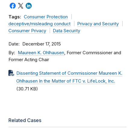
Tags:
Consumer Protection
deceptive/misleading conduct
Privacy and Security
Consumer Privacy
Data Security
Date
December 17, 2015
By
Maureen K. Ohlhausen
, Former Commissioner and
Former Acting Chair
Dissenting Statement of Commissioner Maureen K.
Ohlhausen In the Matter of FTC v. LifeLock, Inc.
(30.71 KB)
Related Cases