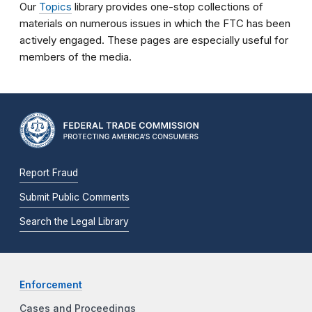
Our
Topics
library provides one-stop collections of
materials on numerous issues in which the FTC has been
actively engaged. These pages are especially useful for
members of the media.
Report Fraud
Submit Public Comments
Search the Legal Library
Enforcement
Cases and Proceedings