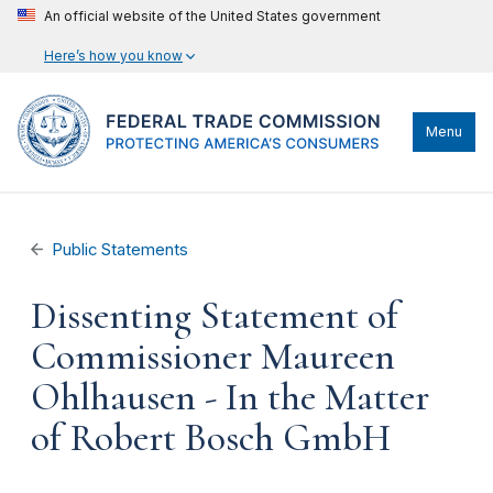
An official website of the United States government
Here’s how you know
Menu
Public Statements
Dissenting Statement of
Commissioner Maureen
Ohlhausen - In the Matter
of Robert Bosch GmbH