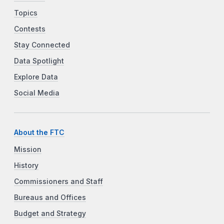
Topics
Contests
Stay Connected
Data Spotlight
Explore Data
Social Media
About the FTC
Mission
History
Commissioners and Staff
Bureaus and Offices
Budget and Strategy