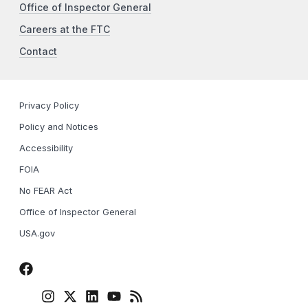
Office of Inspector General
Careers at the FTC
Contact
Privacy Policy
Policy and Notices
Accessibility
FOIA
No FEAR Act
Office of Inspector General
USA.gov