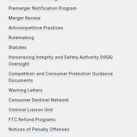
Premerger Notification Program
Merger Review
Anticompetitive Practices
Rulemaking
Statutes
Horseracing Integrity and Safety Authority (HISA)
Oversight
Competition and Consumer Protection Guidance
Documents
Warning Letters
Consumer Sentinel Network
Criminal Liaison Unit
FTC Refund Programs
Notices of Penalty Offenses