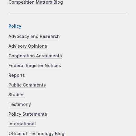
Competition Matters Blog
Policy
Advocacy and Research
Advisory Opinions
Cooperation Agreements
Federal Register Notices
Reports
Public Comments
Studies
Testimony
Policy Statements
International
Office of Technology Blog