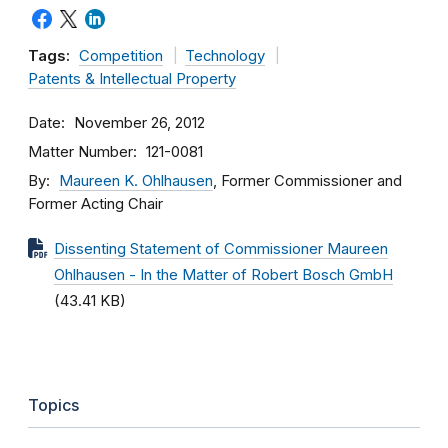
Tags:
Competition
Technology
Patents & Intellectual Property
Date
November 26, 2012
Matter Number
121-0081
By
Maureen K. Ohlhausen
, Former Commissioner and
Former Acting Chair
Dissenting Statement of Commissioner Maureen
Ohlhausen - In the Matter of Robert Bosch GmbH
(43.41 KB)
Topics