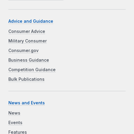
Advice and Guidance
Consumer Advice
Military Consumer
Consumer.gov
Business Guidance
Competition Guidance
Bulk Publications
News and Events
News
Events
Features