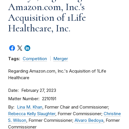
Amazon.com, Inc.'s
Acquisition of 1Life
Healthcare, Inc.
Tags:
Competition
Merger
Regarding Amazon.com, Inc.'s Acquisition of 1Life
Healthcare
Date
February 27, 2023
Matter Number
2210191
By
Lina M. Khan
, Former Chair and Commissioner;
Rebecca Kelly Slaughter
, Former Commissioner;
Christine
S. Wilson
, Former Commissioner;
Alvaro Bedoya
, Former
Commissioner