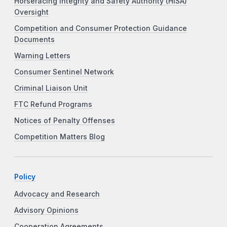
Horseracing Integrity and Safety Authority (HISA)
Oversight
Competition and Consumer Protection Guidance
Documents
Warning Letters
Consumer Sentinel Network
Criminal Liaison Unit
FTC Refund Programs
Notices of Penalty Offenses
Competition Matters Blog
Policy
Advocacy and Research
Advisory Opinions
Cooperation Agreements