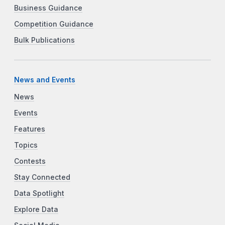
Business Guidance
Competition Guidance
Bulk Publications
News and Events
News
Events
Features
Topics
Contests
Stay Connected
Data Spotlight
Explore Data