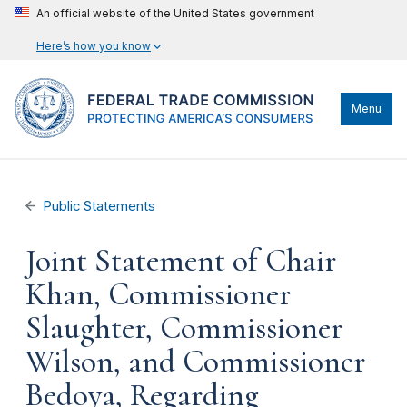
An official website of the United States government
Here’s how you know
Menu
Public Statements
Joint Statement of Chair
Khan, Commissioner
Slaughter, Commissioner
Wilson, and Commissioner
Bedoya, Regarding