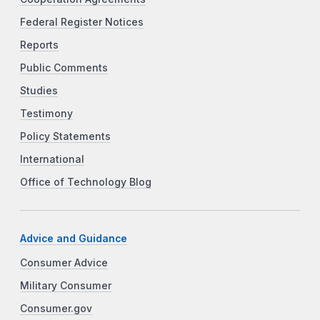
Federal Register Notices
Reports
Public Comments
Studies
Testimony
Policy Statements
International
Office of Technology Blog
Advice and Guidance
Consumer Advice
Military Consumer
Consumer.gov