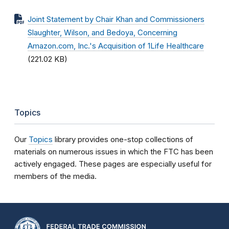
Joint Statement by Chair Khan and Commissioners
Slaughter, Wilson, and Bedoya, Concerning
Amazon.com, Inc.'s Acquisition of 1Life Healthcare
(221.02 KB)
Topics
Our
Topics
library provides one-stop collections of
materials on numerous issues in which the FTC has been
actively engaged. These pages are especially useful for
members of the media.