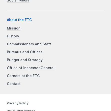
Social Media
About the FTC
Mission
History
Commissioners and Staff
Bureaus and Offices
Budget and Strategy
Office of Inspector General
Careers at the FTC
Contact
Privacy Policy
Policy and Notices