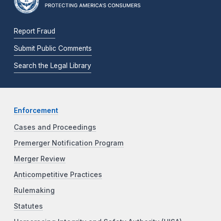
Report Fraud
Submit Public Comments
Search the Legal Library
Enforcement
Cases and Proceedings
Premerger Notification Program
Merger Review
Anticompetitive Practices
Rulemaking
Statutes