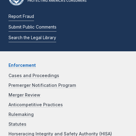
Report Fraud
Submit Public Comments
Search the Legal Library
Enforcement
Cases and Proceedings
Premerger Notification Program
Merger Review
Anticompetitive Practices
Rulemaking
Statutes
Horseracing Integrity and Safety Authority (HISA)