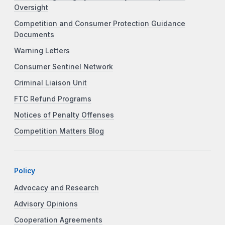
Oversight
Competition and Consumer Protection Guidance
Documents
Warning Letters
Consumer Sentinel Network
Criminal Liaison Unit
FTC Refund Programs
Notices of Penalty Offenses
Competition Matters Blog
Policy
Advocacy and Research
Advisory Opinions
Cooperation Agreements