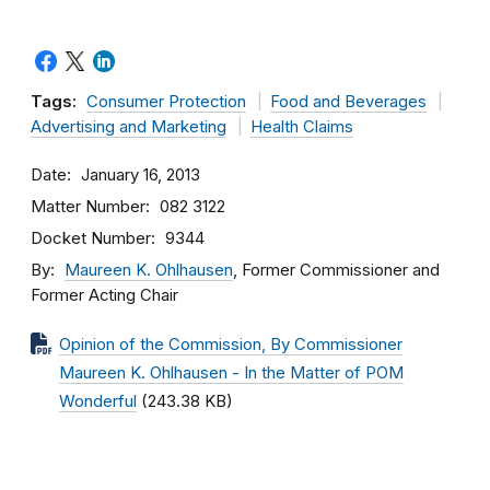
Tags:
Consumer Protection
Food and Beverages
Advertising and Marketing
Health Claims
Date
January 16, 2013
Matter Number
082 3122
Docket Number
9344
By
Maureen K. Ohlhausen
, Former Commissioner and
Former Acting Chair
Opinion of the Commission, By Commissioner
Maureen K. Ohlhausen - In the Matter of POM
Wonderful
(243.38 KB)