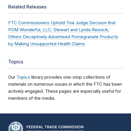
Related Releases
FTC Commissioners Uphold Trial Judge Decision that
POM Wonderful, LLC; Stewart and Lynda Resnick;
Others Deceptively Advertised Pomegranate Products
by Making Unsupported Health Claims
Topics
Our
Topics
library provides one-stop collections of
materials on numerous issues in which the FTC has been
actively engaged. These pages are especially useful for
members of the media.