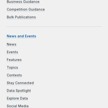
Business Guidance
Competition Guidance
Bulk Publications
News and Events
News
Events
Features
Topics
Contests
Stay Connected
Data Spotlight
Explore Data
Social Media