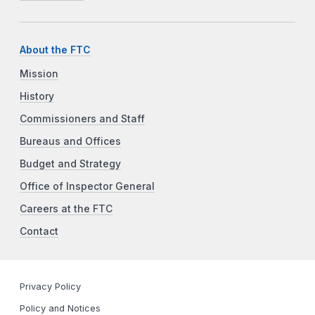
About the FTC
Mission
History
Commissioners and Staff
Bureaus and Offices
Budget and Strategy
Office of Inspector General
Careers at the FTC
Contact
Privacy Policy
Policy and Notices