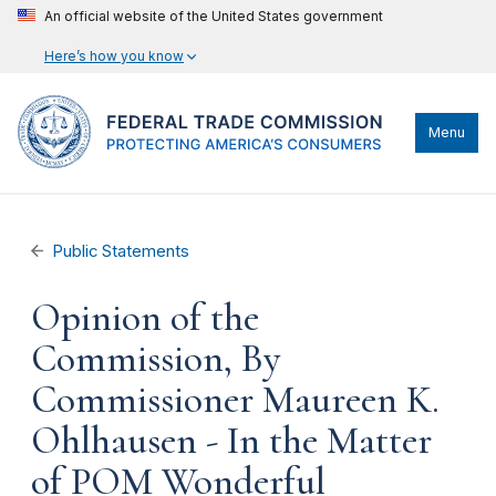
An official website of the United States government
Here’s how you know
Menu
Public Statements
Opinion of the
Commission, By
Commissioner Maureen K.
Ohlhausen - In the Matter
of POM Wonderful