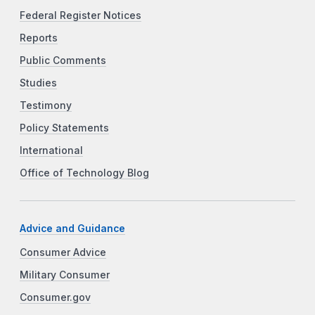
Federal Register Notices
Reports
Public Comments
Studies
Testimony
Policy Statements
International
Office of Technology Blog
Advice and Guidance
Consumer Advice
Military Consumer
Consumer.gov