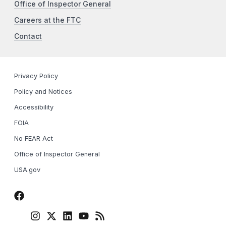
Office of Inspector General
Careers at the FTC
Contact
Privacy Policy
Policy and Notices
Accessibility
FOIA
No FEAR Act
Office of Inspector General
USA.gov