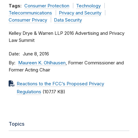
Tags:
Consumer Protection
Technology
Telecommunications
Privacy and Security
Consumer Privacy
Data Security
Kelley Drye & Warren LLP 2016 Advertising and Privacy
Law Summit
Date
June 8, 2016
By
Maureen K. Ohlhausen
, Former Commissioner and
Former Acting Chair
Reactions to the FCC’s Proposed Privacy
Regulations
(107.17 KB)
Topics