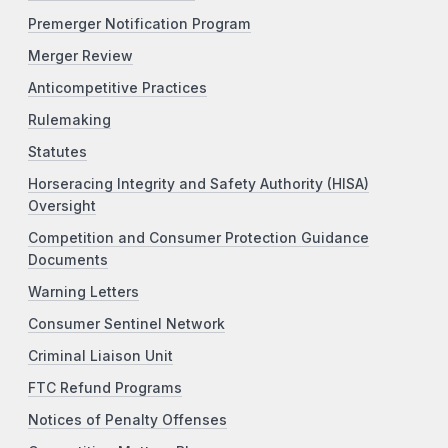
Premerger Notification Program
Merger Review
Anticompetitive Practices
Rulemaking
Statutes
Horseracing Integrity and Safety Authority (HISA)
Oversight
Competition and Consumer Protection Guidance
Documents
Warning Letters
Consumer Sentinel Network
Criminal Liaison Unit
FTC Refund Programs
Notices of Penalty Offenses