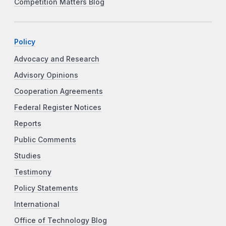
Competition Matters Blog
Policy
Advocacy and Research
Advisory Opinions
Cooperation Agreements
Federal Register Notices
Reports
Public Comments
Studies
Testimony
Policy Statements
International
Office of Technology Blog