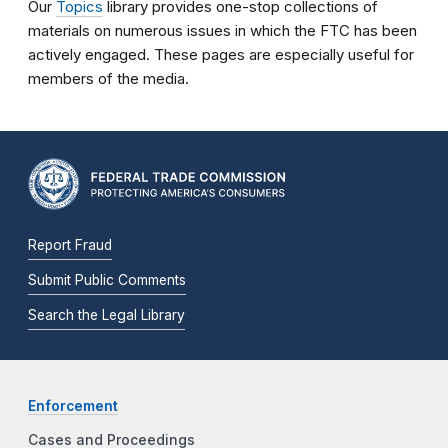
Our
Topics
library provides one-stop collections of
materials on numerous issues in which the FTC has been
actively engaged. These pages are especially useful for
members of the media.
Report Fraud
Submit Public Comments
Search the Legal Library
Enforcement
Cases and Proceedings