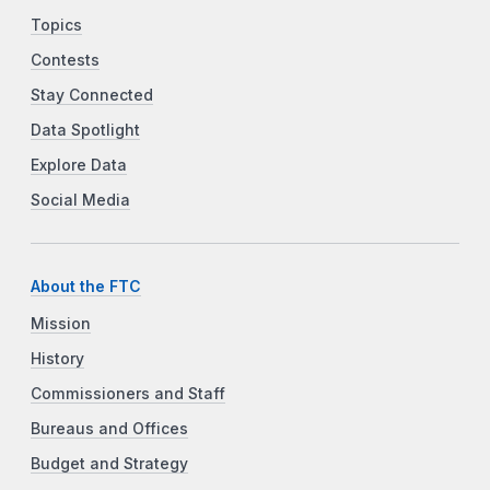
Topics
Contests
Stay Connected
Data Spotlight
Explore Data
Social Media
About the FTC
Mission
History
Commissioners and Staff
Bureaus and Offices
Budget and Strategy