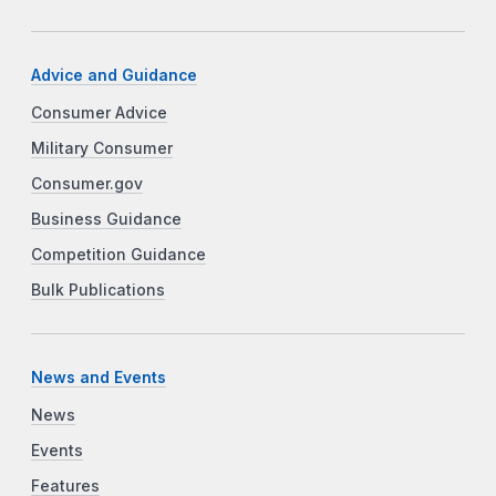
Advice and Guidance
Consumer Advice
Military Consumer
Consumer.gov
Business Guidance
Competition Guidance
Bulk Publications
News and Events
News
Events
Features