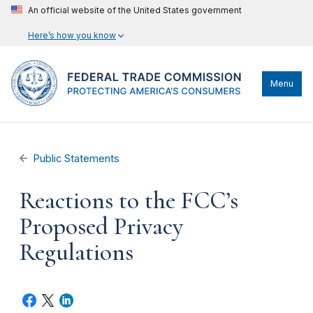
An official website of the United States government
Here’s how you know
Menu
Public Statements
Reactions to the FCC’s
Proposed Privacy
Regulations