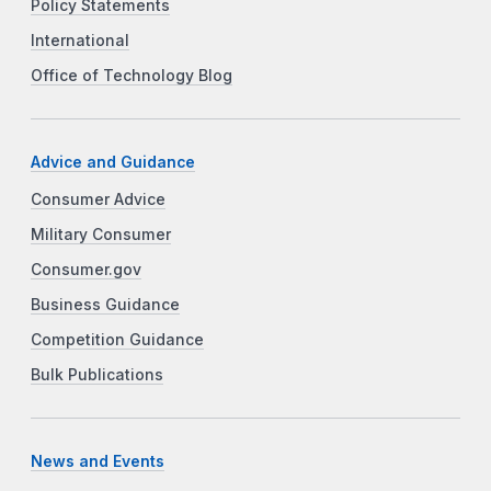
Policy Statements
International
Office of Technology Blog
Advice and Guidance
Consumer Advice
Military Consumer
Consumer.gov
Business Guidance
Competition Guidance
Bulk Publications
News and Events