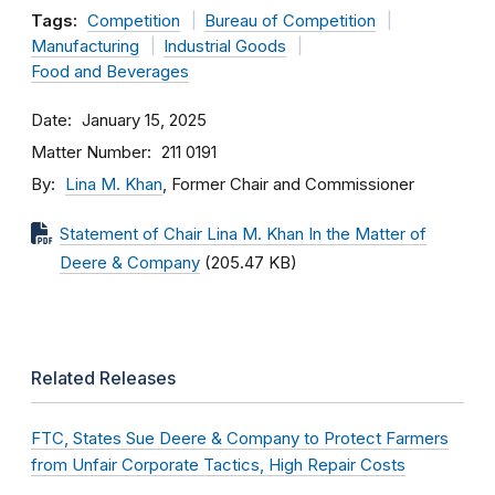
Tags:
Competition
Bureau of Competition
Manufacturing
Industrial Goods
Food and Beverages
Date
January 15, 2025
Matter Number
211 0191
By
Lina M. Khan
, Former Chair and Commissioner
Statement of Chair Lina M. Khan In the Matter of
Deere & Company
(205.47 KB)
Related Releases
FTC, States Sue Deere & Company to Protect Farmers
from Unfair Corporate Tactics, High Repair Costs