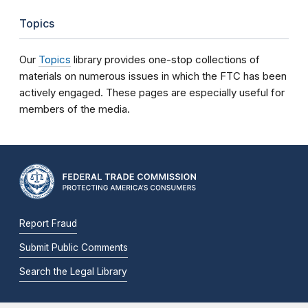
Topics
Our
Topics
library provides one-stop collections of
materials on numerous issues in which the FTC has been
actively engaged. These pages are especially useful for
members of the media.
Report Fraud
Submit Public Comments
Search the Legal Library