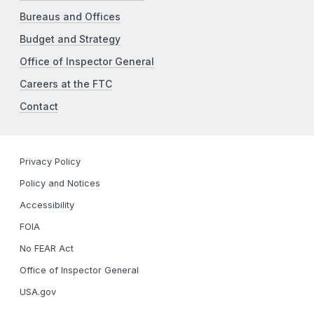
Bureaus and Offices
Budget and Strategy
Office of Inspector General
Careers at the FTC
Contact
Privacy Policy
Policy and Notices
Accessibility
FOIA
No FEAR Act
Office of Inspector General
USA.gov