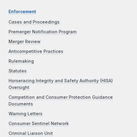
Enforcement
Cases and Proceedings
Premerger Notification Program
Merger Review
Anticompetitive Practices
Rulemaking
Statutes
Horseracing Integrity and Safety Authority (HISA)
Oversight
Competition and Consumer Protection Guidance
Documents
Warning Letters
Consumer Sentinel Network
Criminal Liaison Unit