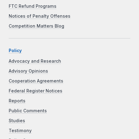
FTC Refund Programs
Notices of Penalty Offenses
Competition Matters Blog
Policy
Advocacy and Research
Advisory Opinions
Cooperation Agreements
Federal Register Notices
Reports
Public Comments
Studies
Testimony