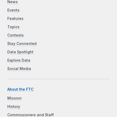
News
Events
Features
Topics
Contests
Stay Connected
Data Spotlight
Explore Data
Social Media
About the FTC
Mission
History
Commissioners and Staff