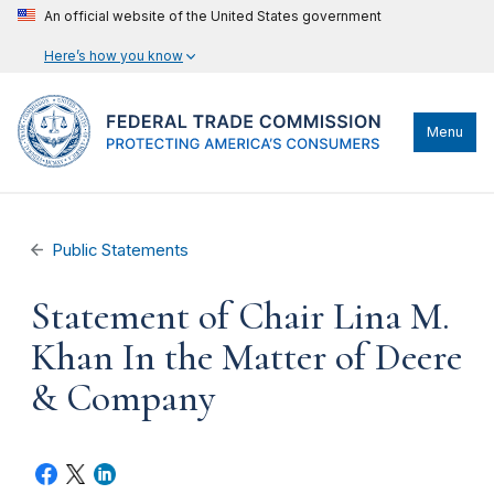
An official website of the United States government
Here’s how you know
Menu
Public Statements
Statement of Chair Lina M.
Khan In the Matter of Deere
& Company