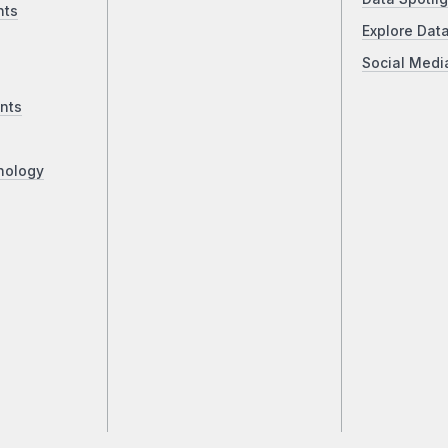
nts
Explore Dat
Social Medi
nts
nology