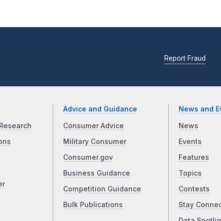
Report Fraud
Advice and Guidance
News and E
Research
Consumer Advice
News
ons
Military Consumer
Events
Consumer.gov
Features
Business Guidance
Topics
er
Competition Guidance
Contests
Bulk Publications
Stay Conne
Data Spotlig