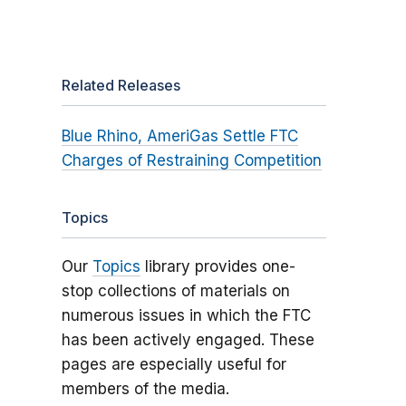
Related Releases
Blue Rhino, AmeriGas Settle FTC
Charges of Restraining Competition
Topics
Our
Topics
library provides one-
stop collections of materials on
numerous issues in which the FTC
has been actively engaged. These
pages are especially useful for
members of the media.