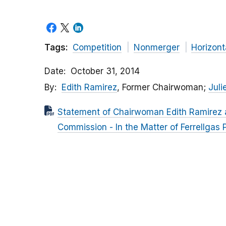
Tags:
Competition
Nonmerger
Horizont
Date
October 31, 2014
By
Edith Ramirez
, Former Chairwoman;
Julie
Statement of Chairwoman Edith Ramirez a
Commission - In the Matter of Ferrellgas Pa