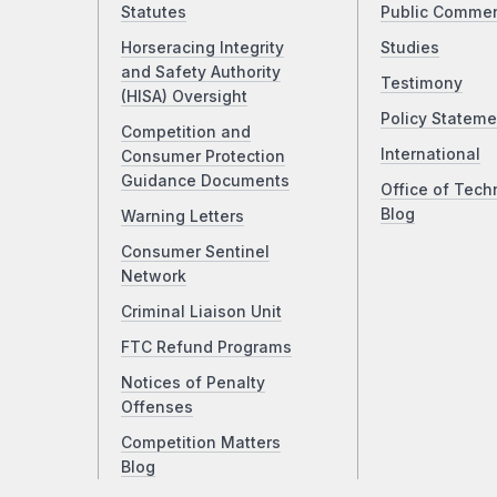
Statutes
Public Comme
Horseracing Integrity
Studies
and Safety Authority
Testimony
(HISA) Oversight
Policy Stateme
Competition and
International
Consumer Protection
Guidance Documents
Office of Tech
Blog
Warning Letters
Consumer Sentinel
Network
Criminal Liaison Unit
FTC Refund Programs
Notices of Penalty
Offenses
Competition Matters
Blog