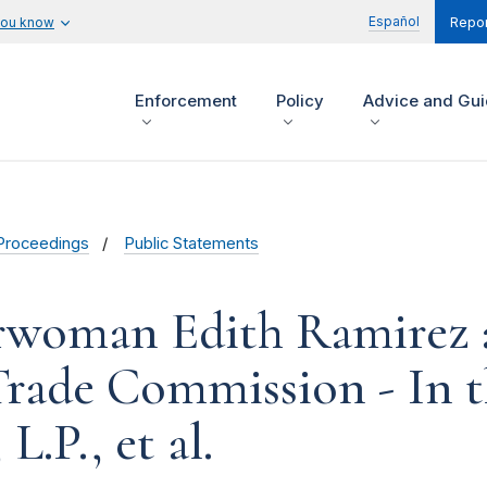
Español
you know
Repor
Enforcement
Policy
Advice and Gu
Proceedings
Public Statements
irwoman Edith Ramirez
 Trade Commission - In 
L.P., et al.