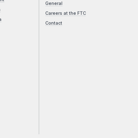
General
a
Careers at the FTC
a
Contact