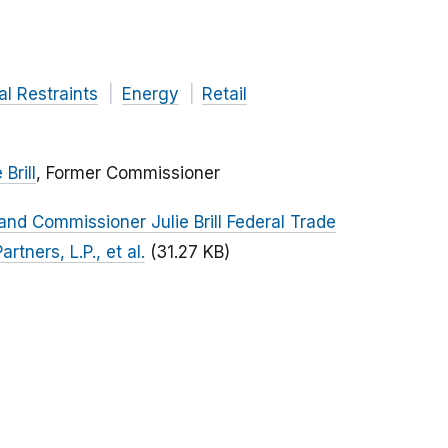
al Restraints
Energy
Retail
 Brill
, Former Commissioner
nd Commissioner Julie Brill Federal Trade
rtners, L.P., et al.
(31.27 KB)