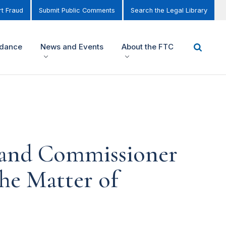
t Fraud
Submit Public Comments
Search the Legal Library
idance
News and Events
About the FTC
 and Commissioner
the Matter of