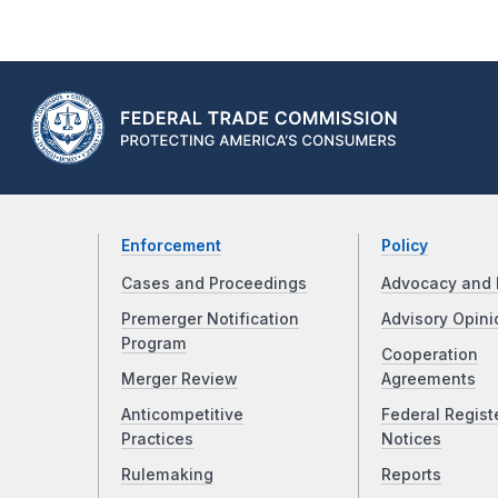
Enforcement
Policy
Cases and Proceedings
Advocacy and 
Premerger Notification
Advisory Opini
Program
Cooperation
Merger Review
Agreements
Anticompetitive
Federal Regist
Practices
Notices
Rulemaking
Reports