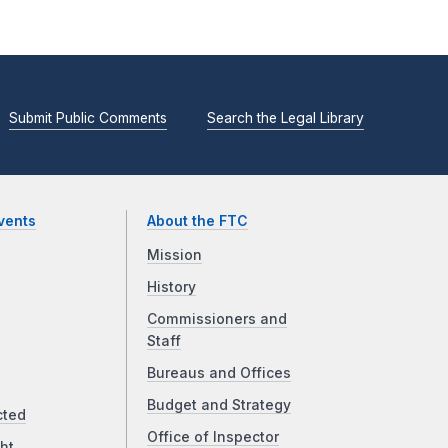
Submit Public Comments
Search the Legal Library
vents
About the FTC
Mission
History
Commissioners and
Staff
Bureaus and Offices
Budget and Strategy
cted
Office of Inspector
ht