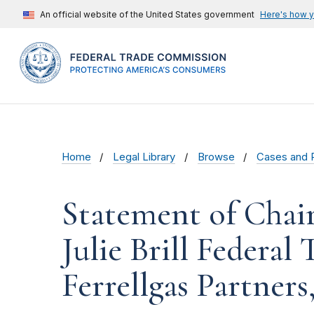
An official website of the United States government
Here's how 
Home
Legal Library
Browse
Cases and 
Statement of Cha
Julie Brill Federal
Ferrellgas Partners, 