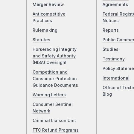
Merger Review
Agreements
Anticompetitive
Federal Regist
Practices
Notices
Rulemaking
Reports
Statutes
Public Comme
Horseracing Integrity
Studies
and Safety Authority
Testimony
(HISA) Oversight
Policy Stateme
Competition and
International
Consumer Protection
Guidance Documents
Office of Tech
Blog
Warning Letters
Consumer Sentinel
Network
Criminal Liaison Unit
FTC Refund Programs