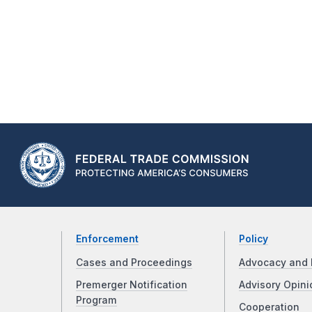
Enforcement
Policy
Cases and Proceedings
Advocacy and 
Premerger Notification
Advisory Opini
Program
Cooperation