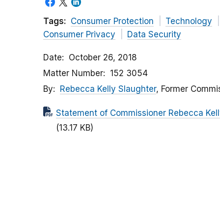
Tags:
Consumer Protection
Technology
Consumer Privacy
Data Security
Date
October 26, 2018
Matter Number
152 3054
By
Rebecca Kelly Slaughter
, Former Commi
Statement of Commissioner Rebecca Kelly 
(13.17 KB)