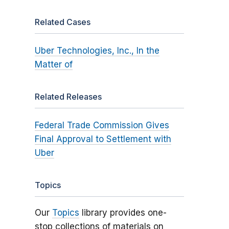
Related Cases
Uber Technologies, Inc., In the
Matter of
Related Releases
Federal Trade Commission Gives
Final Approval to Settlement with
Uber
Topics
Our
Topics
library provides one-
stop collections of materials on