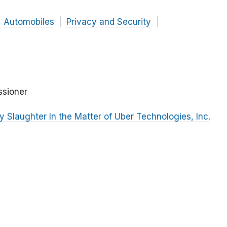
Automobiles
Privacy and Security
ssioner
Slaughter In the Matter of Uber Technologies, Inc.