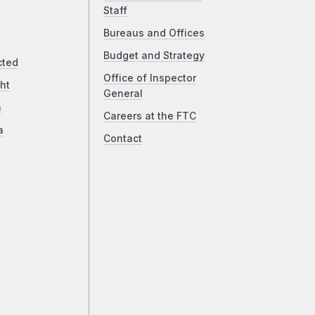
Staff
Bureaus and Offices
Budget and Strategy
cted
Office of Inspector
ht
General
a
Careers at the FTC
a
Contact