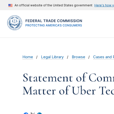
An official website of the United States government
Here's how 
Home
Legal Library
Browse
Cases and 
Statement of Comm
Matter of Uber Tec