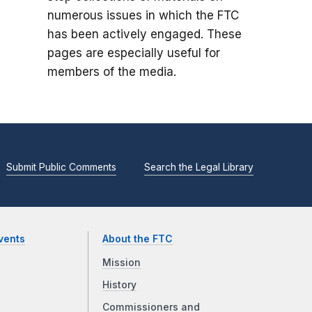
numerous issues in which the FTC
has been actively engaged. These
pages are especially useful for
members of the media.
Submit Public Comments
Search the Legal Library
vents
About the FTC
Mission
History
Commissioners and