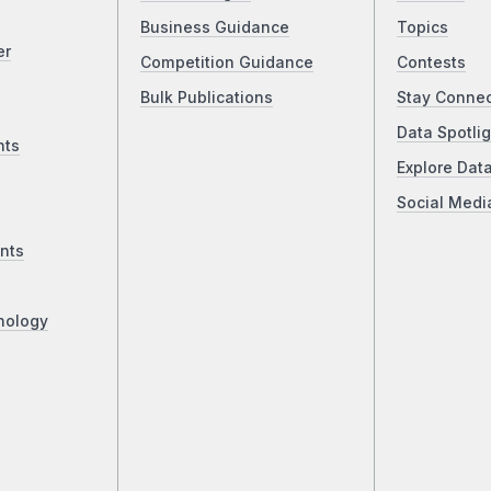
Business Guidance
Topics
er
Competition Guidance
Contests
Bulk Publications
Stay Conne
Data Spotlig
nts
Explore Dat
Social Medi
nts
nology