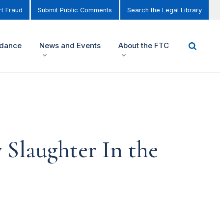
t Fraud
Submit Public Comments
Search the Legal Library
idance
News and Events
About the FTC
Slaughter In the