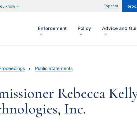
Español
you know
Repor
Enforcement
Policy
Advice and Gu
Proceedings
Public Statements
issioner Rebecca Kelly 
hnologies, Inc.