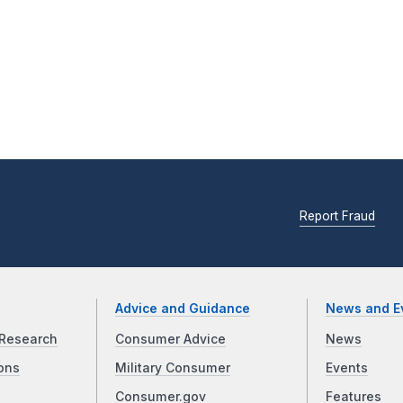
Report Fraud
Advice and Guidance
News and E
Research
Consumer Advice
News
ons
Military Consumer
Events
Consumer.gov
Features