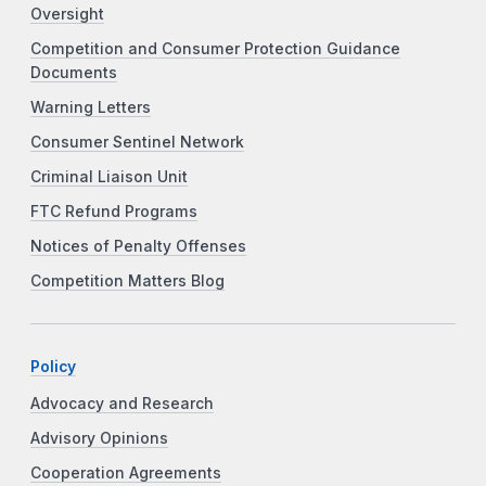
Oversight
Competition and Consumer Protection Guidance
Documents
Warning Letters
Consumer Sentinel Network
Criminal Liaison Unit
FTC Refund Programs
Notices of Penalty Offenses
Competition Matters Blog
Policy
Advocacy and Research
Advisory Opinions
Cooperation Agreements