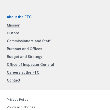
About the FTC
Mission
History
Commissioners and Staff
Bureaus and Offices
Budget and Strategy
Office of Inspector General
Careers at the FTC
Contact
Privacy Policy
Policy and Notices