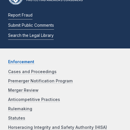
Report Fraud
Submit Public Comments
Search the Legal Library
Enforcement
Cases and Proceedings
Premerger Notification Program
Merger Review
Anticompetitive Practices
Rulemaking
Statutes
Horseracing Integrity and Safety Authority (HISA)