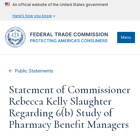
An official website of the United States government
Here’s how you know
Menu
Public Statements
Statement of Commissioner
Rebecca Kelly Slaughter
Regarding 6(b) Study of
Pharmacy Benefit Managers