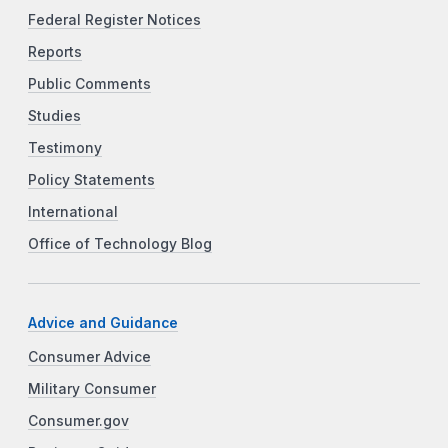
Federal Register Notices
Reports
Public Comments
Studies
Testimony
Policy Statements
International
Office of Technology Blog
Advice and Guidance
Consumer Advice
Military Consumer
Consumer.gov