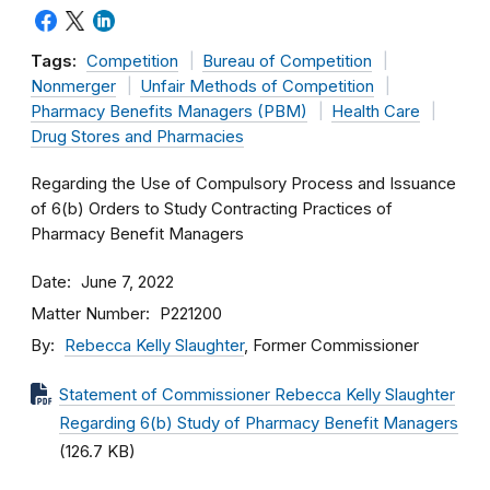
Tags:
Competition
Bureau of Competition
Nonmerger
Unfair Methods of Competition
Pharmacy Benefits Managers (PBM)
Health Care
Drug Stores and Pharmacies
Regarding the Use of Compulsory Process and Issuance
of 6(b) Orders to Study Contracting Practices of
Pharmacy Benefit Managers
Date
June 7, 2022
Matter Number
P221200
By
Rebecca Kelly Slaughter
, Former Commissioner
Statement of Commissioner Rebecca Kelly Slaughter
Regarding 6(b) Study of Pharmacy Benefit Managers
(126.7 KB)