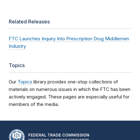
Related Releases
FTC Launches Inquiry Into Prescription Drug Middlemen
Industry
Topics
Our
Topics
library provides one-stop collections of
materials on numerous issues in which the FTC has been
actively engaged. These pages are especially useful for
members of the media.