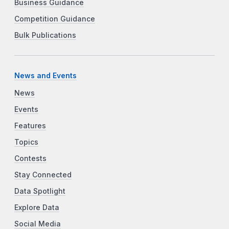
Business Guidance
Competition Guidance
Bulk Publications
News and Events
News
Events
Features
Topics
Contests
Stay Connected
Data Spotlight
Explore Data
Social Media