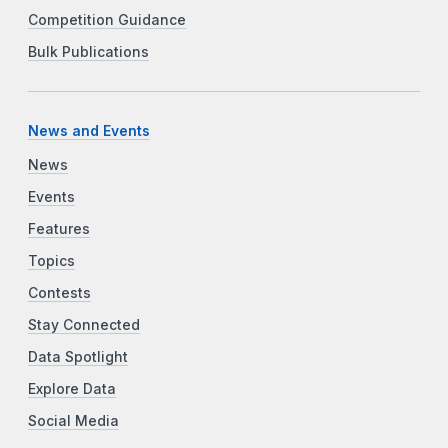
Competition Guidance
Bulk Publications
News and Events
News
Events
Features
Topics
Contests
Stay Connected
Data Spotlight
Explore Data
Social Media