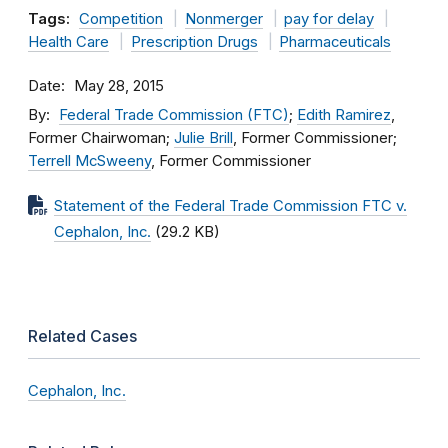
Tags:
Competition
Nonmerger
pay for delay
Health Care
Prescription Drugs
Pharmaceuticals
Date
May 28, 2015
By
Federal Trade Commission (FTC)
;
Edith Ramirez
,
Former Chairwoman;
Julie Brill
, Former Commissioner;
Terrell McSweeny
, Former Commissioner
Statement of the Federal Trade Commission FTC v.
Cephalon, Inc.
(29.2 KB)
Related Cases
Cephalon, Inc.