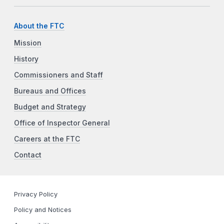
About the FTC
Mission
History
Commissioners and Staff
Bureaus and Offices
Budget and Strategy
Office of Inspector General
Careers at the FTC
Contact
Privacy Policy
Policy and Notices