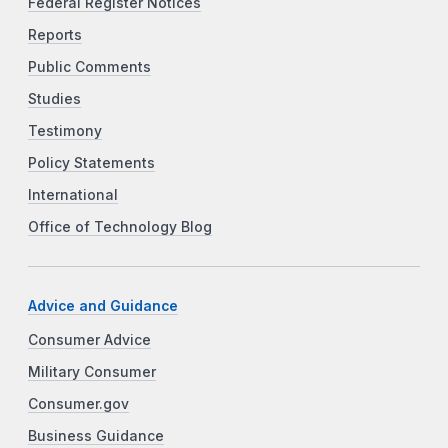
Federal Register Notices
Reports
Public Comments
Studies
Testimony
Policy Statements
International
Office of Technology Blog
Advice and Guidance
Consumer Advice
Military Consumer
Consumer.gov
Business Guidance