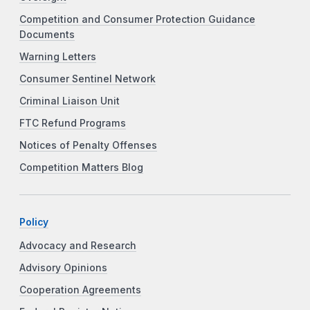
Competition and Consumer Protection Guidance
Documents
Warning Letters
Consumer Sentinel Network
Criminal Liaison Unit
FTC Refund Programs
Notices of Penalty Offenses
Competition Matters Blog
Policy
Advocacy and Research
Advisory Opinions
Cooperation Agreements