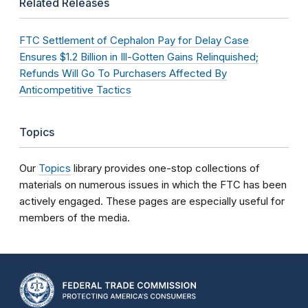
Related Releases
FTC Settlement of Cephalon Pay for Delay Case
Ensures $1.2 Billion in Ill-Gotten Gains Relinquished;
Refunds Will Go To Purchasers Affected By
Anticompetitive Tactics
Topics
Our
Topics
library provides one-stop collections of
materials on numerous issues in which the FTC has been
actively engaged. These pages are especially useful for
members of the media.