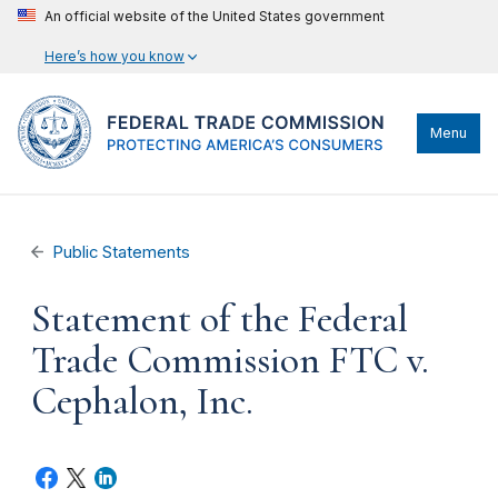
An official website of the United States government
Here’s how you know
Menu
Public Statements
Statement of the Federal
Trade Commission FTC v.
Cephalon, Inc.