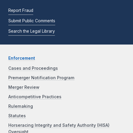
Report Fraud
Submit Public Comments
Search the Legal Library
Enforcement
Cases and Proceedings
Premerger Notification Program
Merger Review
Anticompetitive Practices
Rulemaking
Statutes
Horseracing Integrity and Safety Authority (HISA)
Oversight