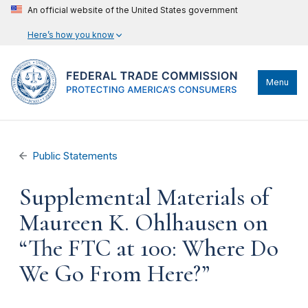
An official website of the United States government
Here’s how you know
Menu
Public Statements
Supplemental Materials of
Maureen K. Ohlhausen on
“The FTC at 100: Where Do
We Go From Here?”