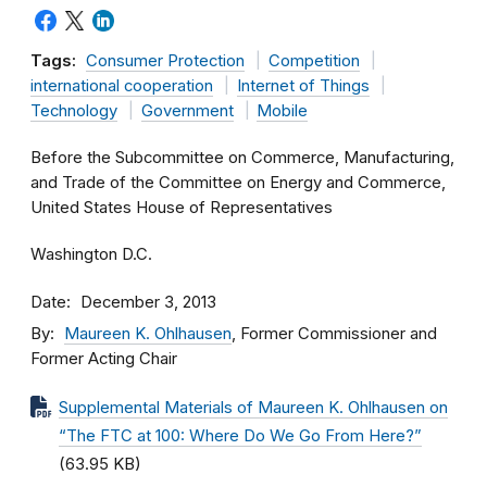
Tags:
Consumer Protection
Competition
international cooperation
Internet of Things
Technology
Government
Mobile
Before the Subcommittee on Commerce, Manufacturing,
and Trade of the Committee on Energy and Commerce,
United States House of Representatives
Washington D.C.
Date
December 3, 2013
By
Maureen K. Ohlhausen
, Former Commissioner and
Former Acting Chair
Supplemental Materials of Maureen K. Ohlhausen on
“The FTC at 100: Where Do We Go From Here?”
(63.95 KB)