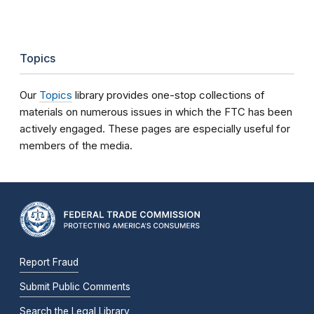
Topics
Our
Topics
library provides one-stop collections of
materials on numerous issues in which the FTC has been
actively engaged. These pages are especially useful for
members of the media.
Report Fraud
Submit Public Comments
Search the Legal Library