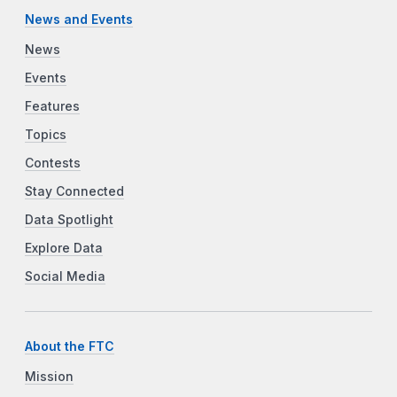
News and Events
News
Events
Features
Topics
Contests
Stay Connected
Data Spotlight
Explore Data
Social Media
About the FTC
Mission