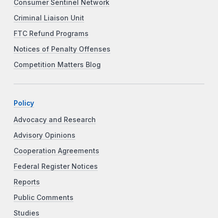
Consumer Sentinel Network
Criminal Liaison Unit
FTC Refund Programs
Notices of Penalty Offenses
Competition Matters Blog
Policy
Advocacy and Research
Advisory Opinions
Cooperation Agreements
Federal Register Notices
Reports
Public Comments
Studies