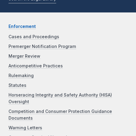
Enforcement
Cases and Proceedings
Premerger Notification Program
Merger Review
Anticompetitive Practices
Rulemaking
Statutes
Horseracing Integrity and Safety Authority (HISA)
Oversight
Competition and Consumer Protection Guidance
Documents
Warning Letters