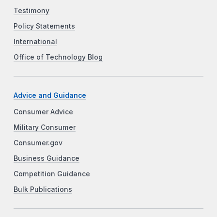
Testimony
Policy Statements
International
Office of Technology Blog
Advice and Guidance
Consumer Advice
Military Consumer
Consumer.gov
Business Guidance
Competition Guidance
Bulk Publications