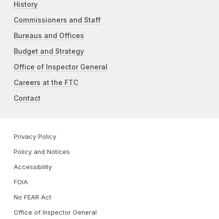
History
Commissioners and Staff
Bureaus and Offices
Budget and Strategy
Office of Inspector General
Careers at the FTC
Contact
Privacy Policy
Policy and Notices
Accessibility
FOIA
No FEAR Act
Office of Inspector General