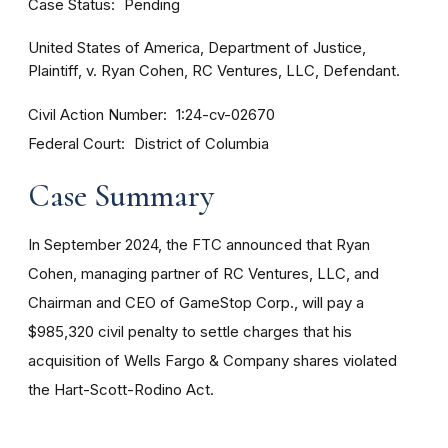
Case Status
Pending
United States of America, Department of Justice,
Plaintiff, v. Ryan Cohen, RC Ventures, LLC, Defendant.
Civil Action Number
1:24-cv-02670
Federal Court
District of Columbia
Case Summary
In September 2024, the FTC announced that Ryan
Cohen, managing partner of RC Ventures, LLC, and
Chairman and CEO of GameStop Corp., will pay a
$985,320 civil penalty to settle charges that his
acquisition of Wells Fargo & Company shares violated
the Hart-Scott-Rodino Act.