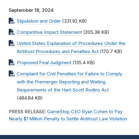
September 18, 2024
Stipulation and Order
(331.92 KB)
Competitive Impact Statement
(205.38 KB)
United States Explanation of Procedures Under the
Antitrust Procedures and Penalties Act
(170.7 KB)
Proposed Final Judgment
(135.4 KB)
Complaint for Civil Penalties for Failure to Comply
with the Premerger Reporting and Waiting
Requirements of the Hart-Scott Rodino Act
(484.84 KB)
PRESS RELEASE:
GameStop CEO Ryan Cohen to Pay
Nearly $1 Million Penalty to Settle Antitrust Law Violation