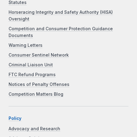
Statutes
Horseracing Integrity and Safety Authority (HISA)
Oversight
Competition and Consumer Protection Guidance
Documents
Warning Letters
Consumer Sentinel Network
Criminal Liaison Unit
FTC Refund Programs
Notices of Penalty Offenses
Competition Matters Blog
Policy
Advocacy and Research