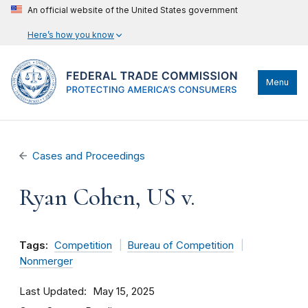
An official website of the United States government
Here’s how you know
Menu
Cases and Proceedings
Ryan Cohen, US v.
Tags:
Competition
Bureau of Competition
Nonmerger
Last Updated
May 15, 2025