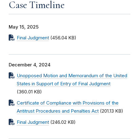
Case Timeline
May 15, 2025
Final Judgment
(456.04 KB)
December 4, 2024
Unopposed Motion and Memorandum of the United
States in Support of Entry of Final Judgment
(360.01 KB)
Certificate of Compliance with Provisions of the
Antitrust Procedures and Penalties Act
(201.13 KB)
Final Judgment
(246.02 KB)