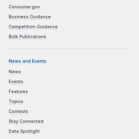
Consumer.gov
Business Guidance
Competition Guidance
Bulk Publications
News and Events
News
Events
Features
Topics
Contests
Stay Connected
Data Spotlight