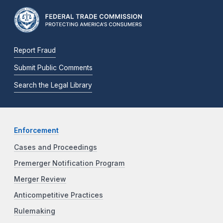
Report Fraud
Submit Public Comments
Search the Legal Library
Enforcement
Cases and Proceedings
Premerger Notification Program
Merger Review
Anticompetitive Practices
Rulemaking