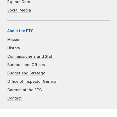
Explore Data
Social Media
About the FTC
Mission
History
Commissioners and Staff
Bureaus and Offices
Budget and Strategy
Office of Inspector General
Careers at the FTC
Contact