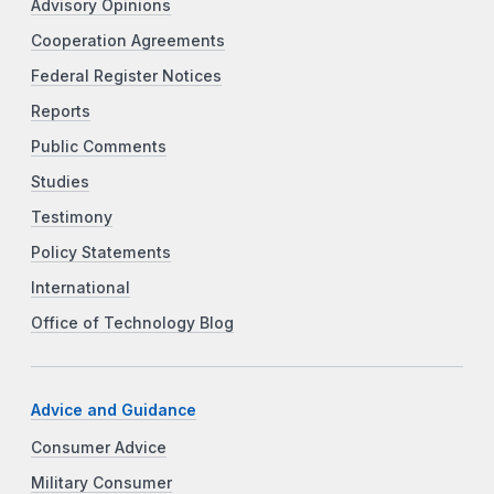
Advisory Opinions
Cooperation Agreements
Federal Register Notices
Reports
Public Comments
Studies
Testimony
Policy Statements
International
Office of Technology Blog
Advice and Guidance
Consumer Advice
Military Consumer