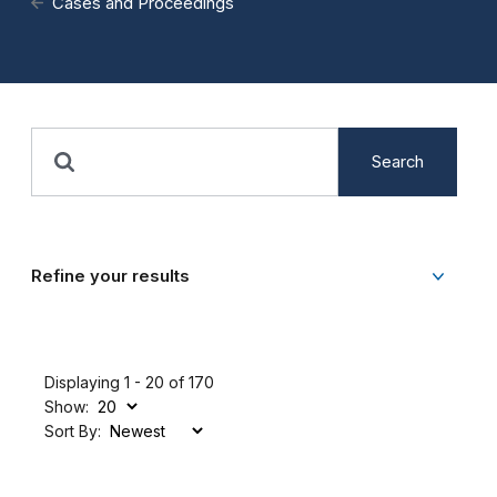
Cases and Proceedings
Search
Refine your results
Displaying 1 - 20 of 170
Show:
Sort By: