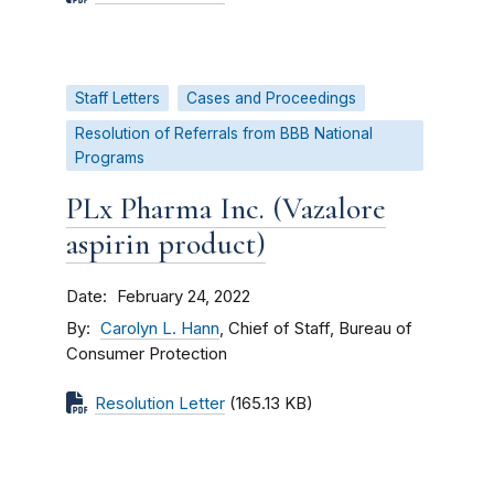
Staff Letters
Cases and Proceedings
Resolution of Referrals from BBB National
Programs
PLx Pharma Inc. (Vazalore
aspirin product)
Date
February 24, 2022
By
Carolyn L. Hann
, Chief of Staff, Bureau of
Consumer Protection
Resolution Letter
(165.13 KB)