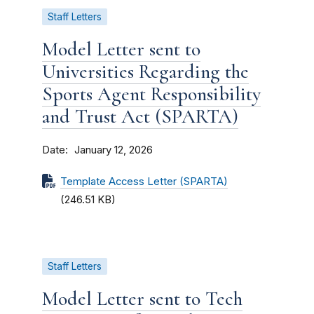
Staff Letters
Model Letter sent to
Universities Regarding the
Sports Agent Responsibility
and Trust Act (SPARTA)
Date
January 12, 2026
Template Access Letter (SPARTA)
(246.51 KB)
Staff Letters
Model Letter sent to Tech