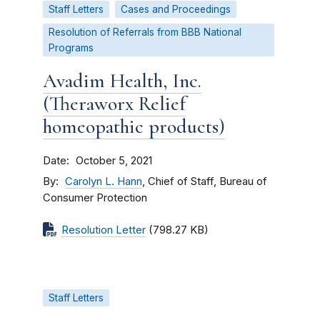
Staff Letters
Cases and Proceedings
Resolution of Referrals from BBB National
Programs
Avadim Health, Inc.
(Theraworx Relief
homeopathic products)
Date
October 5, 2021
By
Carolyn L. Hann
, Chief of Staff, Bureau of
Consumer Protection
Resolution Letter
(798.27 KB)
Staff Letters