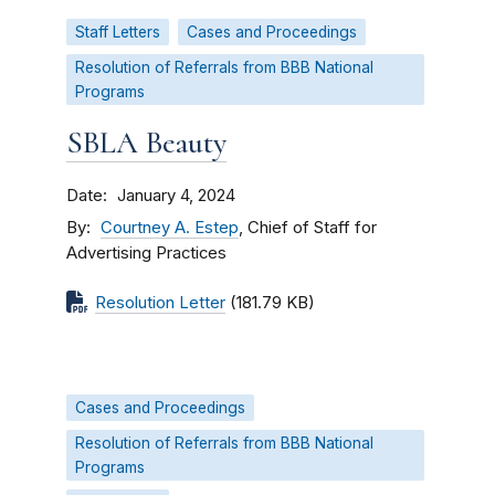
Staff Letters
Cases and Proceedings
Resolution of Referrals from BBB National
Programs
SBLA Beauty
Date
January 4, 2024
By
Courtney A. Estep
, Chief of Staff for
Advertising Practices
Resolution Letter
(181.79 KB)
Cases and Proceedings
Resolution of Referrals from BBB National
Programs