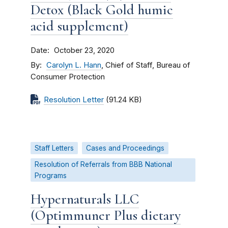
Detox (Black Gold humic
acid supplement)
Date
October 23, 2020
By
Carolyn L. Hann
, Chief of Staff, Bureau of
Consumer Protection
Resolution Letter
(91.24 KB)
Staff Letters
Cases and Proceedings
Resolution of Referrals from BBB National
Programs
Hypernaturals LLC
(Optimmuner Plus dietary