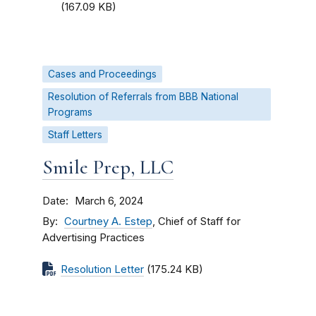
(167.09 KB)
Cases and Proceedings
Resolution of Referrals from BBB National
Programs
Staff Letters
Smile Prep, LLC
Date
March 6, 2024
By
Courtney A. Estep
, Chief of Staff for
Advertising Practices
Resolution Letter
(175.24 KB)