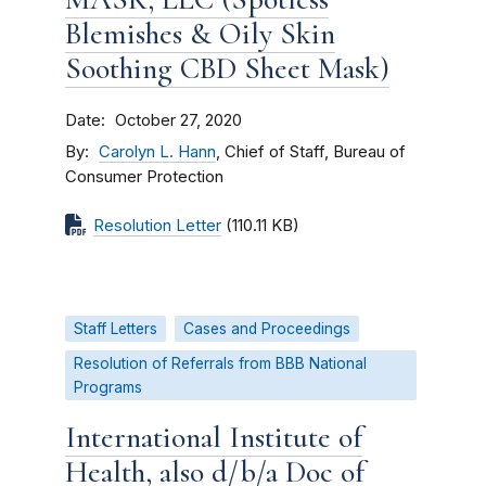
Blemishes & Oily Skin
Soothing CBD Sheet Mask)
Date
October 27, 2020
By
Carolyn L. Hann
, Chief of Staff, Bureau of
Consumer Protection
Resolution Letter
(110.11 KB)
Staff Letters
Cases and Proceedings
Resolution of Referrals from BBB National
Programs
International Institute of
Health, also d/b/a Doc of