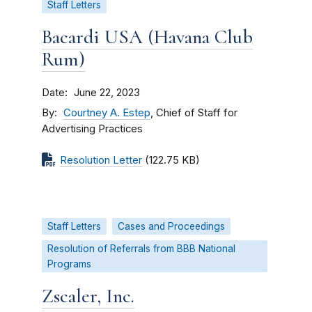
Staff Letters
Bacardi USA (Havana Club
Rum)
Date
June 22, 2023
By
Courtney A. Estep
, Chief of Staff for
Advertising Practices
Resolution Letter
(122.75 KB)
Staff Letters
Cases and Proceedings
Resolution of Referrals from BBB National
Programs
Zscaler, Inc.