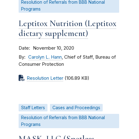
Resolution of Referrals from BBB National
Programs
Leptitox Nutrition (Leptitox
dietary supplement)
Date
November 10, 2020
By
Carolyn L. Hann
, Chief of Staff, Bureau of
Consumer Protection
Resolution Letter
(106.89 KB)
Staff Letters
Cases and Proceedings
Resolution of Referrals from BBB National
Programs
MASK, LLC (Spotless