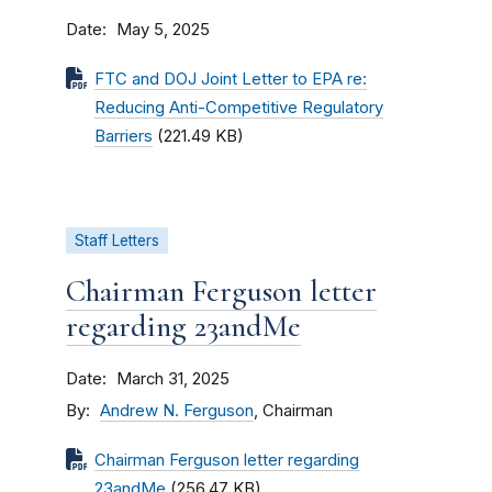
Date
May 5, 2025
FTC and DOJ Joint Letter to EPA re:
Reducing Anti-Competitive Regulatory
Barriers
(221.49 KB)
Staff Letters
Chairman Ferguson letter
regarding 23andMe
Date
March 31, 2025
By
Andrew N. Ferguson
, Chairman
Chairman Ferguson letter regarding
23andMe
(256.47 KB)