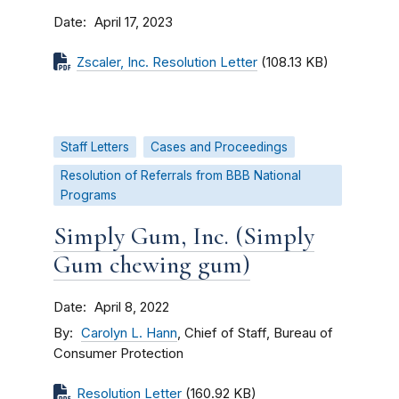
Date
April 17, 2023
Zscaler, Inc. Resolution Letter
(108.13 KB)
Staff Letters
Cases and Proceedings
Resolution of Referrals from BBB National
Programs
Simply Gum, Inc. (Simply
Gum chewing gum)
Date
April 8, 2022
By
Carolyn L. Hann
, Chief of Staff, Bureau of
Consumer Protection
Resolution Letter
(160.92 KB)