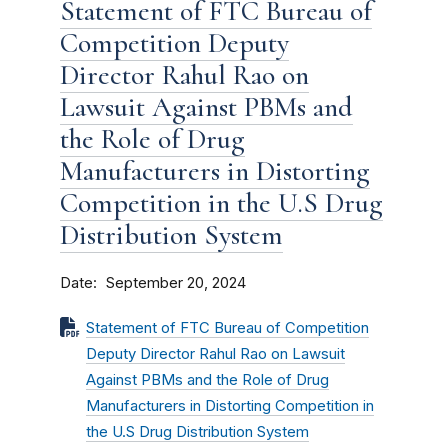
Statement of FTC Bureau of
Competition Deputy
Director Rahul Rao on
Lawsuit Against PBMs and
the Role of Drug
Manufacturers in Distorting
Competition in the U.S Drug
Distribution System
Date
September 20, 2024
Statement of FTC Bureau of Competition
Deputy Director Rahul Rao on Lawsuit
Against PBMs and the Role of Drug
Manufacturers in Distorting Competition in
the U.S Drug Distribution System