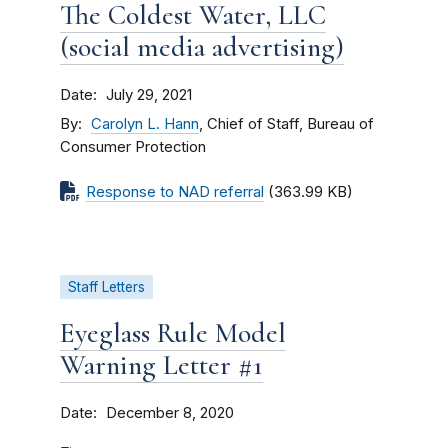
The Coldest Water, LLC
(social media advertising)
Date
July 29, 2021
By
Carolyn L. Hann
, Chief of Staff, Bureau of
Consumer Protection
Response to NAD referral
(363.99 KB)
Staff Letters
Eyeglass Rule Model
Warning Letter #1
Date
December 8, 2020