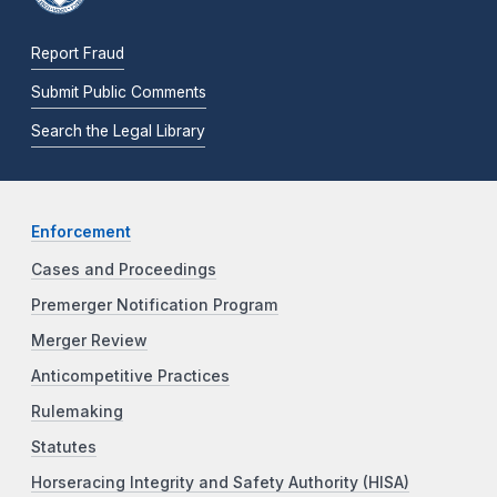
Report Fraud
Submit Public Comments
Search the Legal Library
Enforcement
Cases and Proceedings
Premerger Notification Program
Merger Review
Anticompetitive Practices
Rulemaking
Statutes
Horseracing Integrity and Safety Authority (HISA)