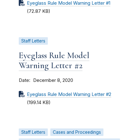
Eyeglass Rule Model Warning Letter #1
(72.87 KB)
Staff Letters
Eyeglass Rule Model
Warning Letter #2
Date
December 8, 2020
Eyeglass Rule Model Warning Letter #2
(199.14 KB)
Staff Letters
Cases and Proceedings