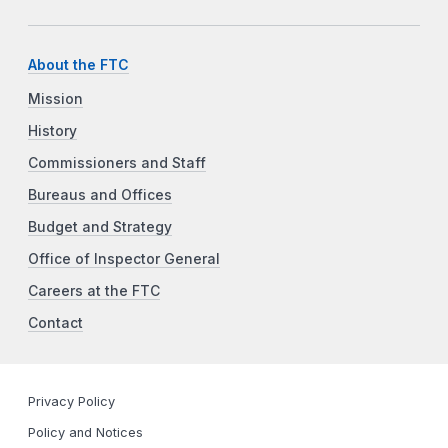
About the FTC
Mission
History
Commissioners and Staff
Bureaus and Offices
Budget and Strategy
Office of Inspector General
Careers at the FTC
Contact
Privacy Policy
Policy and Notices