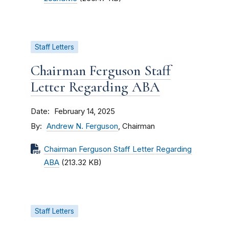
Staff Letters
Chairman Ferguson Staff
Letter Regarding ABA
Date
February 14, 2025
By
Andrew N. Ferguson
, Chairman
Chairman Ferguson Staff Letter Regarding
ABA
(213.32 KB)
Staff Letters