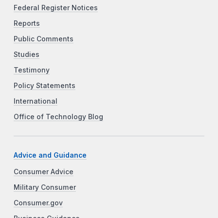
Federal Register Notices
Reports
Public Comments
Studies
Testimony
Policy Statements
International
Office of Technology Blog
Advice and Guidance
Consumer Advice
Military Consumer
Consumer.gov