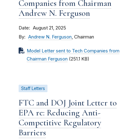
Companies from Chairman
Andrew N. Ferguson
Date
August 21, 2025
By
Andrew N. Ferguson
, Chairman
Model Letter sent to Tech Companies from
Chairman Ferguson
(251.1 KB)
Staff Letters
FTC and DOJ Joint Letter to
EPA re: Reducing Anti-
Competitive Regulatory
Barriers