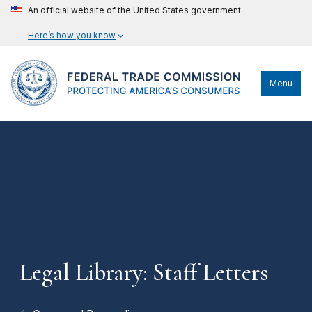
An official website of the United States government
Here’s how you know
Menu
Legal Library: Staff Letters