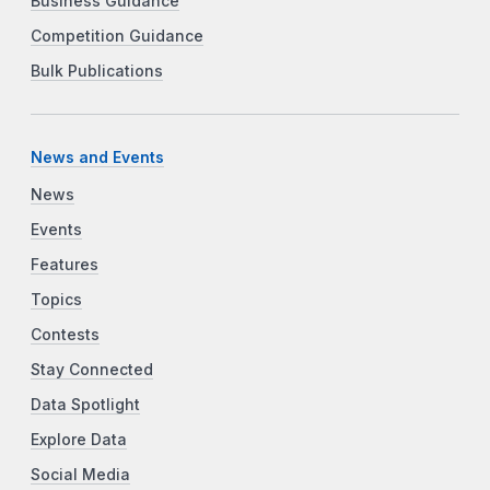
Business Guidance
Competition Guidance
Bulk Publications
News and Events
News
Events
Features
Topics
Contests
Stay Connected
Data Spotlight
Explore Data
Social Media