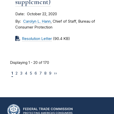
supplement)
Date
October 22, 2020
By
Carolyn L. Hann
, Chief of Staff, Bureau of
Consumer Protection
Resolution Letter
(90.4 KB)
Displaying 1 - 20 of 170
1
2
3
4
5
6
7
8
9
››