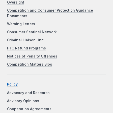
Oversight
Competition and Consumer Protection Guidance
Documents
Warning Letters
Consumer Sentinel Network
Criminal Liaison Unit
FTC Refund Programs
Notices of Penalty Offenses
Competition Matters Blog
Policy
Advocacy and Research
Advisory Opinions
Cooperation Agreements