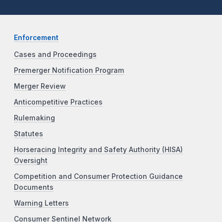
Enforcement
Cases and Proceedings
Premerger Notification Program
Merger Review
Anticompetitive Practices
Rulemaking
Statutes
Horseracing Integrity and Safety Authority (HISA)
Oversight
Competition and Consumer Protection Guidance
Documents
Warning Letters
Consumer Sentinel Network