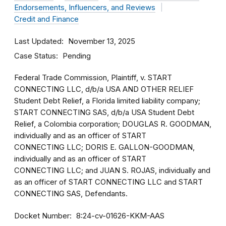
Endorsements, Influencers, and Reviews
Credit and Finance
Last Updated
November 13, 2025
Case Status
Pending
Federal Trade Commission, Plaintiff, v. START
CONNECTING LLC, d/b/a USA AND OTHER RELIEF
Student Debt Relief, a Florida limited liability company;
START CONNECTING SAS, d/b/a USA Student Debt
Relief, a Colombia corporation; DOUGLAS R. GOODMAN,
individually and as an officer of START
CONNECTING LLC; DORIS E. GALLON-GOODMAN,
individually and as an officer of START
CONNECTING LLC; and JUAN S. ROJAS, individually and
as an officer of START CONNECTING LLC and START
CONNECTING SAS, Defendants.
Docket Number
8:24-cv-01626-KKM-AAS