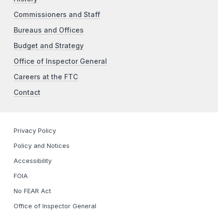
Commissioners and Staff
Bureaus and Offices
Budget and Strategy
Office of Inspector General
Careers at the FTC
Contact
Privacy Policy
Policy and Notices
Accessibility
FOIA
No FEAR Act
Office of Inspector General