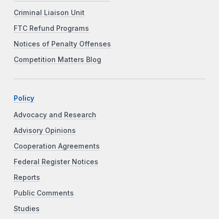
Criminal Liaison Unit
FTC Refund Programs
Notices of Penalty Offenses
Competition Matters Blog
Policy
Advocacy and Research
Advisory Opinions
Cooperation Agreements
Federal Register Notices
Reports
Public Comments
Studies