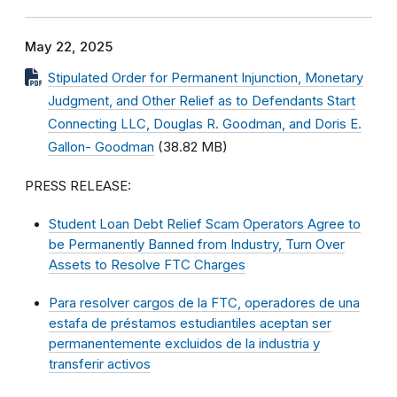
May 22, 2025
Stipulated Order for Permanent Injunction, Monetary
Judgment, and Other Relief as to Defendants Start
Connecting LLC, Douglas R. Goodman, and Doris E.
Gallon- Goodman
(38.82 MB)
PRESS RELEASE:
Student Loan Debt Relief Scam Operators Agree to
be Permanently Banned from Industry, Turn Over
Assets to Resolve FTC Charges
Para resolver cargos de la FTC, operadores de una
estafa de préstamos estudiantiles aceptan ser
permanentemente excluidos de la industria y
transferir activos