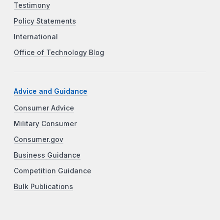
Testimony
Policy Statements
International
Office of Technology Blog
Advice and Guidance
Consumer Advice
Military Consumer
Consumer.gov
Business Guidance
Competition Guidance
Bulk Publications