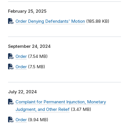
February 25, 2025
Order Denying Defendants' Motion
(185.88 KB)
September 24, 2024
Order
(7.54 MB)
Order
(7.5 MB)
July 22, 2024
Complaint for Permanent Injunction, Monetary
Judgment, and Other Relief
(3.47 MB)
Order
(9.94 MB)