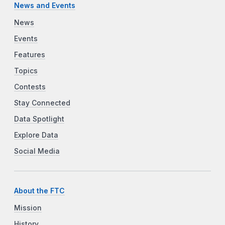
News and Events
News
Events
Features
Topics
Contests
Stay Connected
Data Spotlight
Explore Data
Social Media
About the FTC
Mission
History