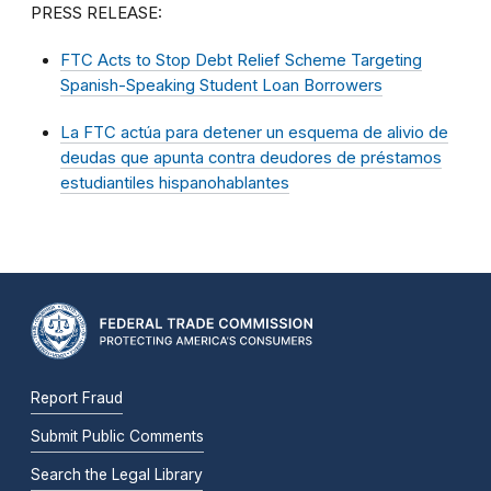
PRESS RELEASE:
FTC Acts to Stop Debt Relief Scheme Targeting
Spanish-Speaking Student Loan Borrowers
La FTC actúa para detener un esquema de alivio de
deudas que apunta contra deudores de préstamos
estudiantiles hispanohablantes
Report Fraud
Submit Public Comments
Search the Legal Library