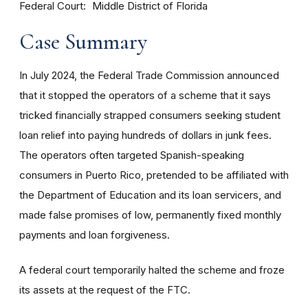
Federal Court
Middle District of Florida
Case Summary
In July 2024, the Federal Trade Commission announced
that it stopped the operators of a scheme that it says
tricked financially strapped consumers seeking student
loan relief into paying hundreds of dollars in junk fees.
The operators often targeted Spanish-speaking
consumers in Puerto Rico, pretended to be affiliated with
the Department of Education and its loan servicers, and
made false promises of low, permanently fixed monthly
payments and loan forgiveness.
A federal court temporarily halted the scheme and froze
its assets at the request of the FTC.