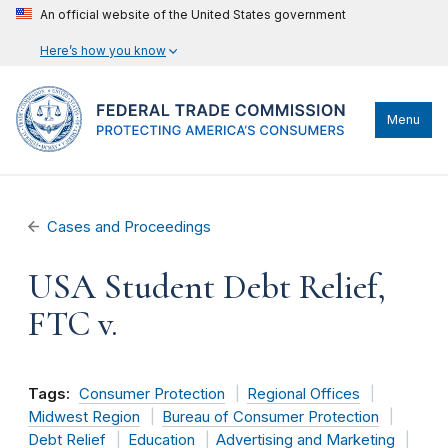
An official website of the United States government
Here’s how you know
Menu
Cases and Proceedings
USA Student Debt Relief,
FTC v.
Tags:
Consumer Protection
Regional Offices
Midwest Region
Bureau of Consumer Protection
Debt Relief
Education
Advertising and Marketing