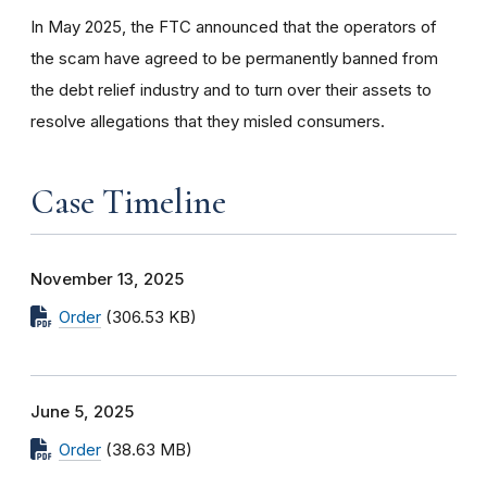
In May 2025, the FTC announced that the operators of
the scam have agreed to be permanently banned from
the debt relief industry and to turn over their assets to
resolve allegations that they misled consumers.
Case Timeline
November 13, 2025
Order
(306.53 KB)
June 5, 2025
Order
(38.63 MB)