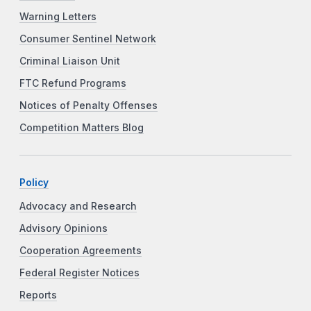
Warning Letters
Consumer Sentinel Network
Criminal Liaison Unit
FTC Refund Programs
Notices of Penalty Offenses
Competition Matters Blog
Policy
Advocacy and Research
Advisory Opinions
Cooperation Agreements
Federal Register Notices
Reports