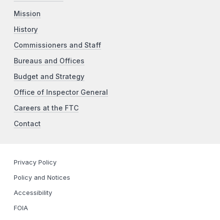
Mission
History
Commissioners and Staff
Bureaus and Offices
Budget and Strategy
Office of Inspector General
Careers at the FTC
Contact
Privacy Policy
Policy and Notices
Accessibility
FOIA