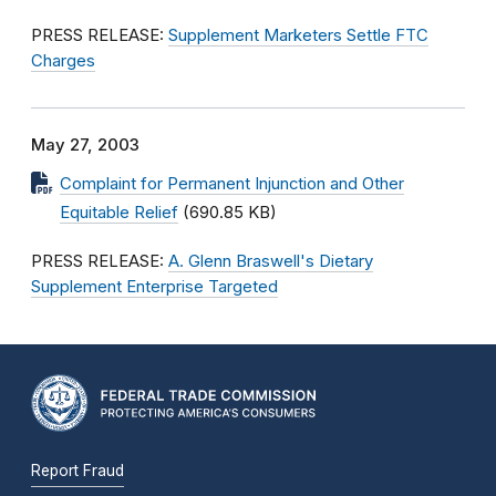
PRESS RELEASE:
Supplement Marketers Settle FTC
Charges
May 27, 2003
Complaint for Permanent Injunction and Other
Equitable Relief
(690.85 KB)
PRESS RELEASE:
A. Glenn Braswell's Dietary
Supplement Enterprise Targeted
Report Fraud