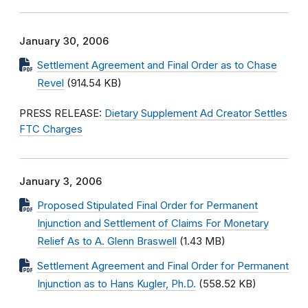
January 30, 2006
Settlement Agreement and Final Order as to Chase
Revel
(914.54 KB)
PRESS RELEASE:
Dietary Supplement Ad Creator Settles
FTC Charges
January 3, 2006
Proposed Stipulated Final Order for Permanent
Injunction and Settlement of Claims For Monetary
Relief As to A. Glenn Braswell
(1.43 MB)
Settlement Agreement and Final Order for Permanent
Injunction as to Hans Kugler, Ph.D.
(558.52 KB)