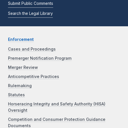
Submit Public Comments
Search the Legal Library
Enforcement
Cases and Proceedings
Premerger Notification Program
Merger Review
Anticompetitive Practices
Rulemaking
Statutes
Horseracing Integrity and Safety Authority (HISA)
Oversight
Competition and Consumer Protection Guidance
Documents