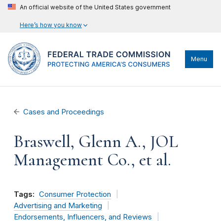
An official website of the United States government
Here’s how you know
Menu
Cases and Proceedings
Braswell, Glenn A., JOL
Management Co., et al.
Tags:
Consumer Protection
Advertising and Marketing
Endorsements, Influencers, and Reviews