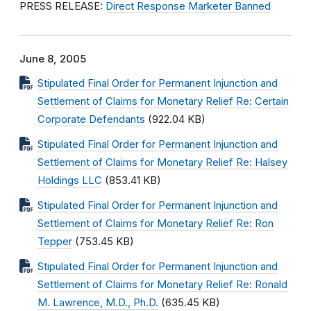
PRESS RELEASE:
Direct Response Marketer Banned
June 8, 2005
Stipulated Final Order for Permanent Injunction and
Settlement of Claims for Monetary Relief Re: Certain
Corporate Defendants
(922.04 KB)
Stipulated Final Order for Permanent Injunction and
Settlement of Claims for Monetary Relief Re: Halsey
Holdings LLC
(853.41 KB)
Stipulated Final Order for Permanent Injunction and
Settlement of Claims for Monetary Relief Re: Ron
Tepper
(753.45 KB)
Stipulated Final Order for Permanent Injunction and
Settlement of Claims for Monetary Relief Re: Ronald
M. Lawrence, M.D., Ph.D.
(635.45 KB)