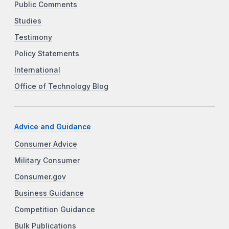
Public Comments
Studies
Testimony
Policy Statements
International
Office of Technology Blog
Advice and Guidance
Consumer Advice
Military Consumer
Consumer.gov
Business Guidance
Competition Guidance
Bulk Publications