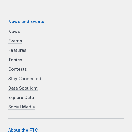
News and Events
News
Events
Features
Topics
Contests
Stay Connected
Data Spotlight
Explore Data
Social Media
About the FTC