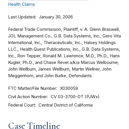
Health Claims
Last Updated
January 30, 2006
Federal Trade Commission, Plaintiff, v. A. Glenn Braswell,
JOL Management Co., G.B. Data Systems, Inc., Gero Vita
International, Inc., Theraceuticals, Inc., Halsey Holdings
LLC., Health Quest Publications, Inc., G.B. Data Systems,
Inc., Ron Tepper, Ronald M. Lawrence, M.D., Ph.D., Hans
Kugler, Ph.D., and Chase Revel a/k/a Marcus Welbourne,
John Wellburn, James Wellburn, Martin Wellner, John
Meggenhorn, and John Burke, Defendants
FTC Matter/File Number
X030059
Civil Action Number
CV 03-3700-DT (PJWx)
Federal Court
Central District of California
Case Timeline