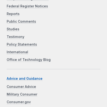
Federal Register Notices
Reports
Public Comments
Studies
Testimony
Policy Statements
International
Office of Technology Blog
Advice and Guidance
Consumer Advice
Military Consumer
Consumer.gov