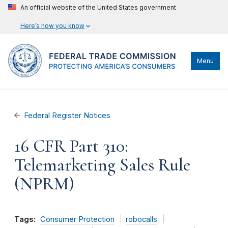
An official website of the United States government
Here’s how you know
Menu
Federal Register Notices
16 CFR Part 310:
Telemarketing Sales Rule
(NPRM)
Tags:
Consumer Protection
robocalls