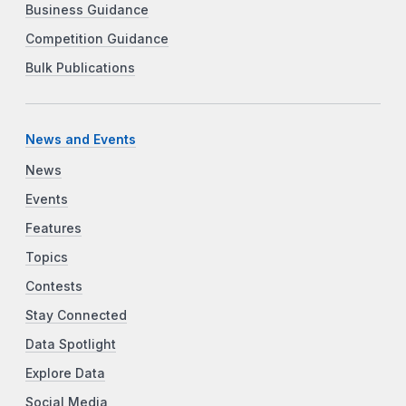
Business Guidance
Competition Guidance
Bulk Publications
News and Events
News
Events
Features
Topics
Contests
Stay Connected
Data Spotlight
Explore Data
Social Media