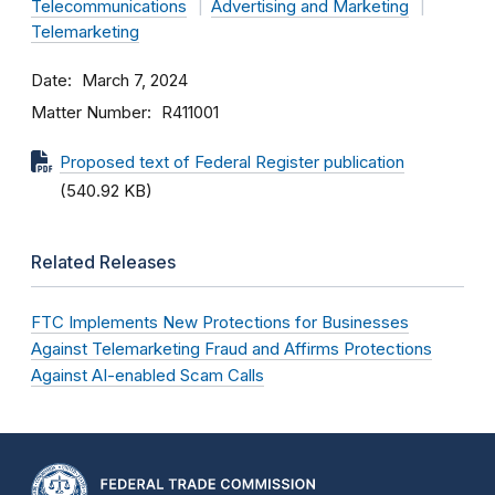
Telecommunications
Advertising and Marketing
Telemarketing
Date
March 7, 2024
Matter Number
R411001
Proposed text of Federal Register publication
(540.92 KB)
Related Releases
FTC Implements New Protections for Businesses
Against Telemarketing Fraud and Affirms Protections
Against AI-enabled Scam Calls