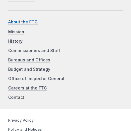
About the FTC
Mission
History
Commissioners and Staff
Bureaus and Offices
Budget and Strategy
Office of Inspector General
Careers at the FTC
Contact
Privacy Policy
Policy and Notices