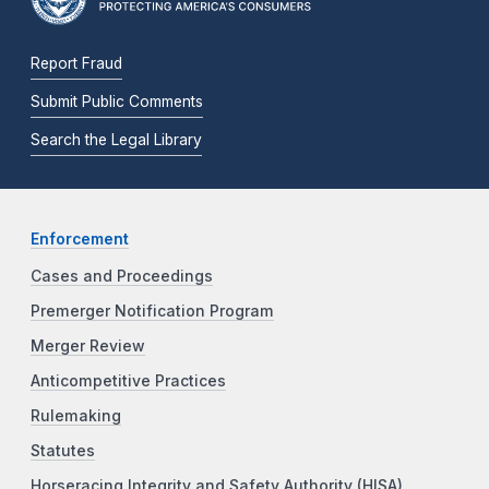
Report Fraud
Submit Public Comments
Search the Legal Library
Enforcement
Cases and Proceedings
Premerger Notification Program
Merger Review
Anticompetitive Practices
Rulemaking
Statutes
Horseracing Integrity and Safety Authority (HISA)