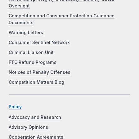
Oversight
Competition and Consumer Protection Guidance
Documents
Warning Letters
Consumer Sentinel Network
Criminal Liaison Unit
FTC Refund Programs
Notices of Penalty Offenses
Competition Matters Blog
Policy
Advocacy and Research
Advisory Opinions
Cooperation Agreements