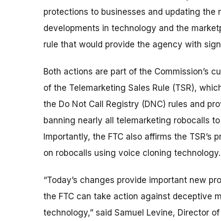
protections to businesses and updating the r
developments in technology and the market
rule that would provide the agency with sig
Both actions are part of the Commission’s cu
of the Telemarketing Sales Rule (TSR), whic
the Do Not Call Registry (DNC) rules and pro
banning nearly all telemarketing robocalls t
Importantly, the FTC also affirms the TSR’s p
on robocalls using voice cloning technology.
“Today’s changes provide important new prot
the FTC can take action against deceptive 
technology,” said Samuel Levine, Director o