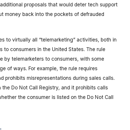
additional proposals that would deter tech support
ut money back into the pockets of defrauded
to virtually all “telemarketing” activities, both in
ls to consumers in the United States. The rule
de by telemarketers to consumers, with some
ge of ways. For example, the rule requires
d prohibits misrepresentations during sales calls.
the Do Not Call Registry, and it prohibits calls
ether the consumer is listed on the Do Not Call