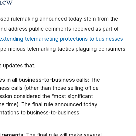
view
oposed rulemaking announced today stem from the
and address public comments received as part of
 extending telemarketing protections to businesses
pernicious telemarking tactics plaguing consumers.
 updates that:
s in all business-to-business calls:
The
ss calls (other than those selling office
sion considered the “most significant
he time). The final rule announced today
ntations to business-to-business
uirements:
The final rule will make several