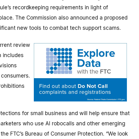
ule’s recordkeeping requirements in light of
place. The Commission also announced a proposed
nificant new tools to combat tech support scams.
rrent review
h includes
visions
o consumers.
rohibitions
ections for small business and will help ensure that
marketers who use AI robocalls and other emerging
f the FTC’s Bureau of Consumer Protection. “We look