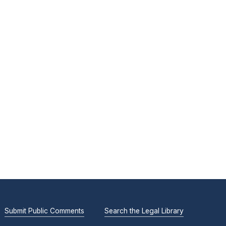
Submit Public Comments
Search the Legal Library