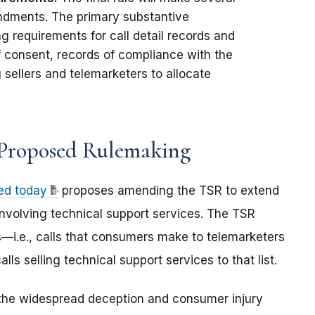
ndments. The primary substantive
g requirements for call detail records and
f consent, records of compliance with the
 sellers and telemarketers to allocate
 Proposed Rulemaking
ed today
proposes amending the TSR to extend
involving technical support services. The TSR
ls—i.e., calls that consumers make to telemarketers
 selling technical support services to that list.
he widespread deception and consumer injury