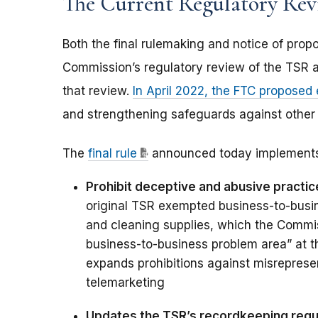
The Current Regulatory Re
Both the final rulemaking and notice of pr
Commission’s regulatory review of the TSR 
that review.
In April 2022, the FTC proposed
and strengthening safeguards against other 
The
final rule
announced today implements
Prohibit deceptive and abusive practice
original TSR exempted business-to-busine
and cleaning supplies, which the Commis
business-to-business problem area” at t
expands prohibitions against misreprese
telemarketing
Updates the TSR’s recordkeeping req