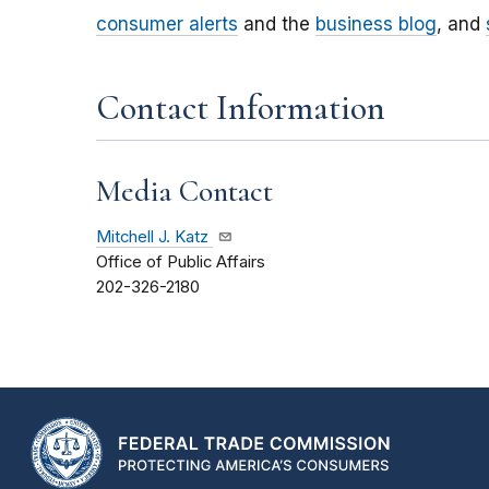
consumer alerts
and the
business blog
, and
Contact Information
Media Contact
Mitchell J. Katz
Office of Public Affairs
202-326-2180