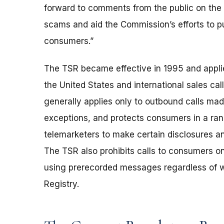
forward to comments from the public on the 
scams and aid the Commission’s efforts to p
consumers.”
The TSR became effective in 1995 and applies 
the United States and international sales cal
generally applies only to outbound calls ma
exceptions, and protects consumers in a ran
telemarketers to make certain disclosures an
The TSR also prohibits calls to consumers on 
using prerecorded messages regardless of wh
Registry.