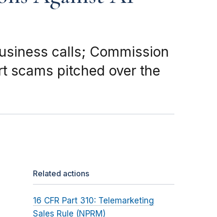
business calls; Commission
t scams pitched over the
Related actions
16 CFR Part 310: Telemarketing
Sales Rule (NPRM)