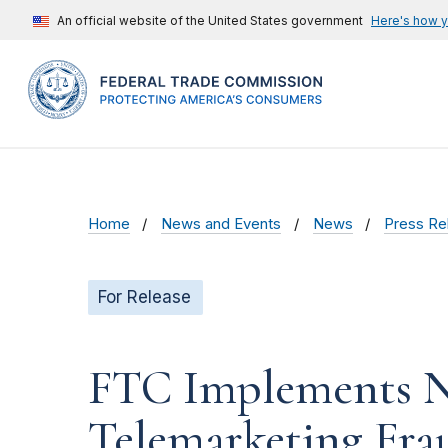
An official website of the United States government
Here's how 
Home
News and Events
News
Press Re
For Release
FTC Implements Ne
Telemarketing Fra