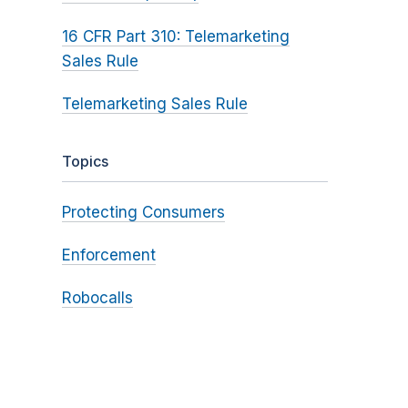
16 CFR Part 310: Telemarketing
Sales Rule
Telemarketing Sales Rule
Topics
Protecting Consumers
Enforcement
Robocalls