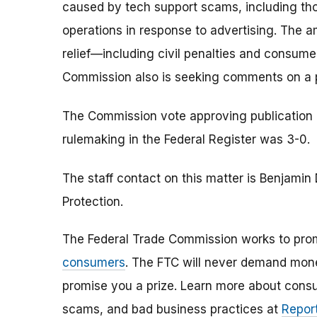
caused by tech support scams, including th
operations in response to advertising. The 
relief—including civil penalties and consu
Commission also is seeking comments on a p
The Commission vote approving publication of
rulemaking in the Federal Register was 3-0.
The staff contact on this matter is Benjami
Protection.
The Federal Trade Commission works to pro
consumers
. The FTC will never demand money
promise you a prize. Learn more about cons
scams, and bad business practices at
Report