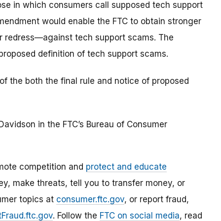
ose in which consumers call supposed tech support
amendment would enable the FTC to obtain stronger
mer redress—against tech support scams. The
roposed definition of tech support scams.
 the both the final rule and notice of proposed
n Davidson in the FTC’s Bureau of Consumer
mote competition and
protect and educate
, make threats, tell you to transfer money, or
umer topics at
consumer.ftc.gov
, or report fraud,
Fraud.ftc.gov
. Follow the
FTC on social media
, read