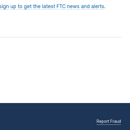
sign up to get the latest FTC news and alerts
.
Report Fraud