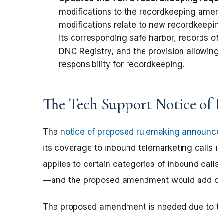
modifications to the recordkeeping ame
modifications relate to new recordkeepin
its corresponding safe harbor, records o
DNC Registry, and the provision allowing
responsibility for recordkeeping.
The Tech Support Notice of
The
notice of proposed rulemaking announc
its coverage to inbound telemarketing calls 
applies to certain categories of inbound cal
—and the proposed amendment would add calls
The proposed amendment is needed due to t