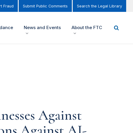
t Fraud
Submit Public Comments
Search the Legal Library
idance
News and Events
About the FTC
nesses Against
ons Against AI-