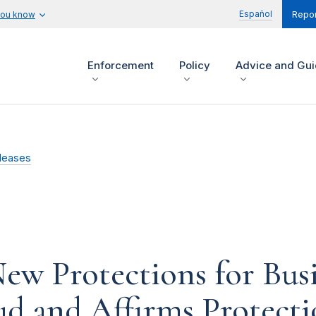
Español
you know
Repor
Enforcement
Policy
Advice and Gu
leases
w Protections for Busi
ud and Affirms Protecti