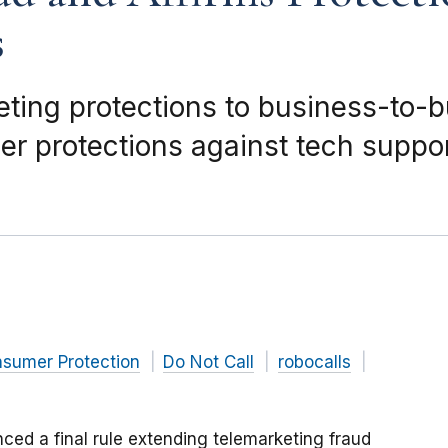
s
keting protections to business-to-
r protections against tech suppor
nsumer Protection
Do Not Call
robocalls
ed a final rule extending telemarketing fraud