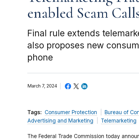
enabled Scam Call
Final rule extends telemar
also proposes new consume
phone
March 7, 2024
Tags:
Consumer Protection
Bureau of Co
Advertising and Marketing
Telemarketing
The Federal Trade Commission today announc