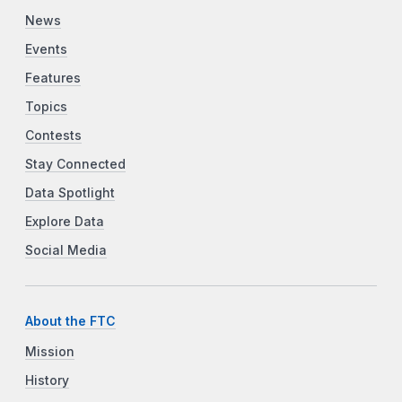
News
Events
Features
Topics
Contests
Stay Connected
Data Spotlight
Explore Data
Social Media
About the FTC
Mission
History