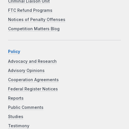
Criminal Liaison Unit
FTC Refund Programs
Notices of Penalty Offenses
Competition Matters Blog
Policy
Advocacy and Research
Advisory Opinions
Cooperation Agreements
Federal Register Notices
Reports
Public Comments
Studies
Testimony