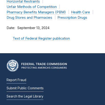
Horizontal Restraints
Unfair Methods of Competition
Pharmacy Benefits Managers (PBM)
Health Care
Drug Stores and Pharmacies
Prescription Drugs
Date
September 13, 2024
Text of Federal Register publication
Report Fraud
Submit Public Comments
Search the Legal Library