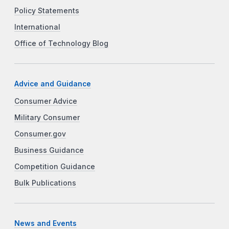
Policy Statements
International
Office of Technology Blog
Advice and Guidance
Consumer Advice
Military Consumer
Consumer.gov
Business Guidance
Competition Guidance
Bulk Publications
News and Events