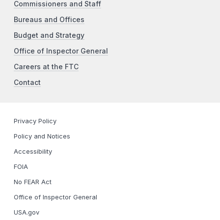
Commissioners and Staff
Bureaus and Offices
Budget and Strategy
Office of Inspector General
Careers at the FTC
Contact
Privacy Policy
Policy and Notices
Accessibility
FOIA
No FEAR Act
Office of Inspector General
USA.gov