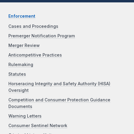
Enforcement
Cases and Proceedings
Premerger Notification Program
Merger Review
Anticompetitive Practices
Rulemaking
Statutes
Horseracing Integrity and Safety Authority (HISA)
Oversight
Competition and Consumer Protection Guidance
Documents
Warning Letters
Consumer Sentinel Network