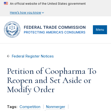
An official website of the United States government
Here’s how you know
Menu
Federal Register Notices
Petition of Coopharma To
Reopen and Set Aside or
Modify Order
Tags:
Competition
Nonmerger