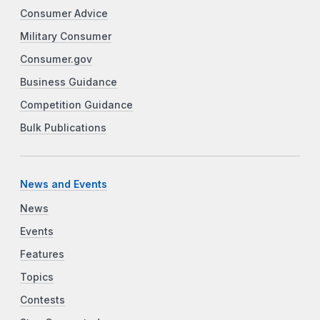
Consumer Advice
Military Consumer
Consumer.gov
Business Guidance
Competition Guidance
Bulk Publications
News and Events
News
Events
Features
Topics
Contests