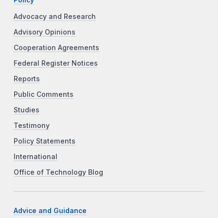
Advocacy and Research
Advisory Opinions
Cooperation Agreements
Federal Register Notices
Reports
Public Comments
Studies
Testimony
Policy Statements
International
Office of Technology Blog
Advice and Guidance