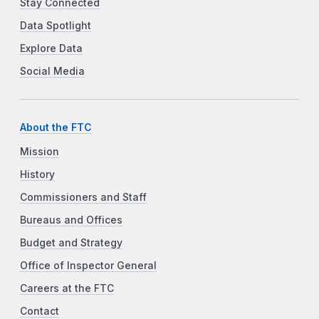
Stay Connected
Data Spotlight
Explore Data
Social Media
About the FTC
Mission
History
Commissioners and Staff
Bureaus and Offices
Budget and Strategy
Office of Inspector General
Careers at the FTC
Contact