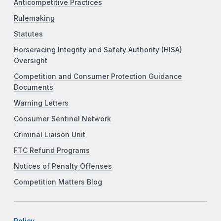
Anticompetitive Practices
Rulemaking
Statutes
Horseracing Integrity and Safety Authority (HISA)
Oversight
Competition and Consumer Protection Guidance
Documents
Warning Letters
Consumer Sentinel Network
Criminal Liaison Unit
FTC Refund Programs
Notices of Penalty Offenses
Competition Matters Blog
Policy