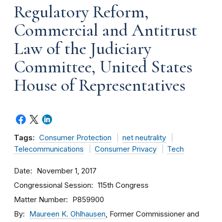
Regulatory Reform,
Commercial and Antitrust
Law of the Judiciary
Committee, United States
House of Representatives
Tags:
Consumer Protection
net neutrality
Telecommunications
Consumer Privacy
Tech
Date
November 1, 2017
Congressional Session
115th Congress
Matter Number
P859900
By
Maureen K. Ohlhausen
, Former Commissioner and