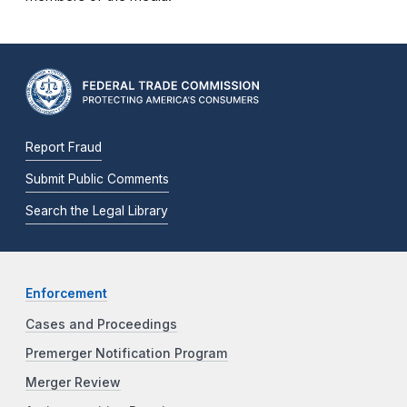
Report Fraud
Submit Public Comments
Search the Legal Library
Enforcement
Cases and Proceedings
Premerger Notification Program
Merger Review