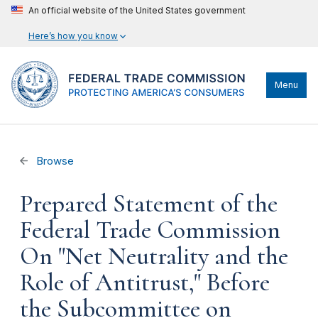
An official website of the United States government
Here’s how you know
Menu
Browse
Prepared Statement of the
Federal Trade Commission
On "Net Neutrality and the
Role of Antitrust," Before
the Subcommittee on