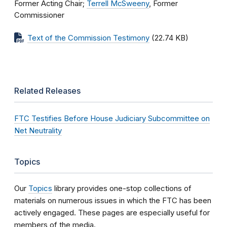
Former Acting Chair;
Terrell McSweeny
, Former
Commissioner
Text of the Commission Testimony
(22.74 KB)
Related Releases
FTC Testifies Before House Judiciary Subcommittee on
Net Neutrality
Topics
Our
Topics
library provides one-stop collections of
materials on numerous issues in which the FTC has been
actively engaged. These pages are especially useful for
members of the media.