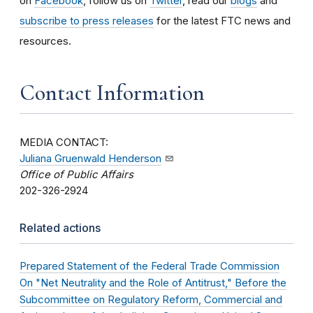
on
Facebook
, follow us on
Twitter
, read our
blogs
and
subscribe to press releases
for the latest FTC news and
resources.
Contact Information
MEDIA CONTACT:
Juliana Gruenwald Henderson
Office of Public Affairs
202-326-2924
Related actions
Prepared Statement of the Federal Trade Commission
On "Net Neutrality and the Role of Antitrust," Before the
Subcommittee on Regulatory Reform, Commercial and