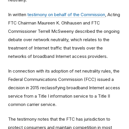
In written
testimony on behalf of the Commission
, Acting
FTC Chairman Maureen K. Ohlhausen and FTC
Commissioner Terrell McSweeny described the ongoing
debate over network neutrality, which relates to the
treatment of Internet traffic that travels over the
networks of broadband Internet access providers.
In connection with its adoption of net neutrality rules, the
Federal Communications Commission (FCC) issued a
decision in 2015 reclassifying broadband Internet access
service from a Title I information service to a Title II
common carrier service.
The testimony notes that the FTC has jurisdiction to
protect consumers and maintain competition in most