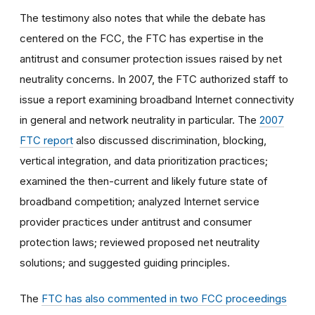
The testimony also notes that while the debate has
centered on the FCC, the FTC has expertise in the
antitrust and consumer protection issues raised by net
neutrality concerns. In 2007, the FTC authorized staff to
issue a report examining broadband Internet connectivity
in general and network neutrality in particular. The
2007
FTC report
also discussed discrimination, blocking,
vertical integration, and data prioritization practices;
examined the then-current and likely future state of
broadband competition; analyzed Internet service
provider practices under antitrust and consumer
protection laws; reviewed proposed net neutrality
solutions; and suggested guiding principles.
The
FTC has also commented in two FCC proceedings