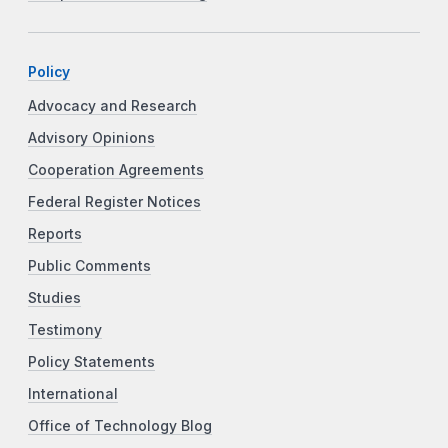
Policy
Advocacy and Research
Advisory Opinions
Cooperation Agreements
Federal Register Notices
Reports
Public Comments
Studies
Testimony
Policy Statements
International
Office of Technology Blog