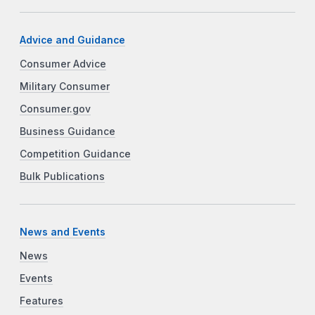
Advice and Guidance
Consumer Advice
Military Consumer
Consumer.gov
Business Guidance
Competition Guidance
Bulk Publications
News and Events
News
Events
Features