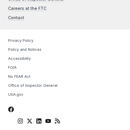
Careers at the FTC
Contact
Privacy Policy
Policy and Notices
Accessibility
FOIA
No FEAR Act
Office of Inspector General
USA.gov