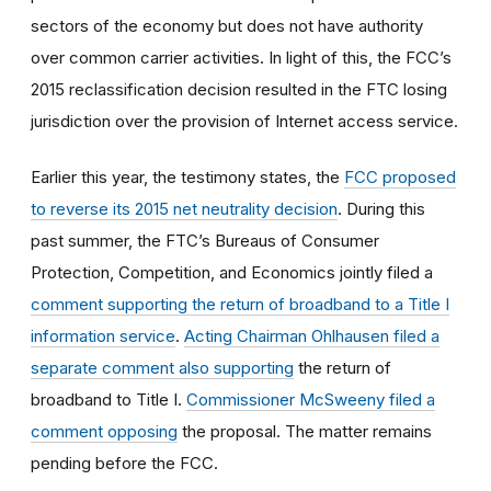
sectors of the economy but does not have authority
over common carrier activities. In light of this, the FCC’s
2015 reclassification decision resulted in the FTC losing
jurisdiction over the provision of Internet access service.
Earlier this year, the testimony states, the
FCC proposed
to reverse its 2015 net neutrality decision
. During this
past summer, the FTC’s Bureaus of Consumer
Protection, Competition, and Economics jointly filed a
comment supporting the return of broadband to a Title I
information service
.
Acting Chairman Ohlhausen filed a
separate comment also supporting
the return of
broadband to Title I.
Commissioner McSweeny filed a
comment opposing
the proposal. The matter remains
pending before the FCC.