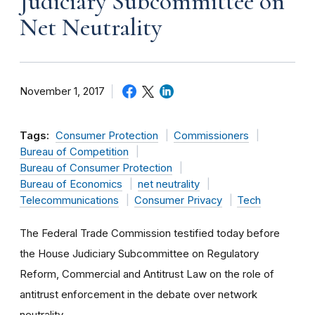
Judiciary Subcommittee on
Net Neutrality
November 1, 2017
Tags:
Consumer Protection
Commissioners
Bureau of Competition
Bureau of Consumer Protection
Bureau of Economics
net neutrality
Telecommunications
Consumer Privacy
Tech
The Federal Trade Commission testified today before
the House Judiciary Subcommittee on Regulatory
Reform, Commercial and Antitrust Law on the role of
antitrust enforcement in the debate over network
neutrality.