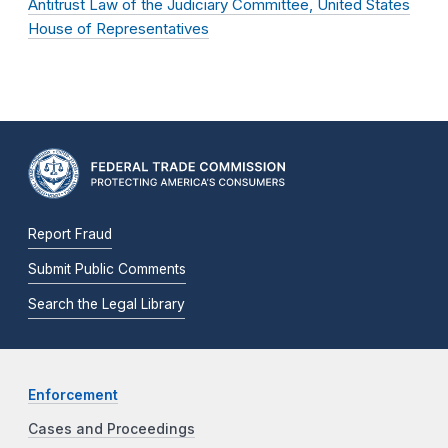
Antitrust Law of the Judiciary Committee, United States
House of Representatives
Report Fraud
Submit Public Comments
Search the Legal Library
Enforcement
Cases and Proceedings