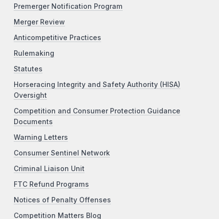
Premerger Notification Program
Merger Review
Anticompetitive Practices
Rulemaking
Statutes
Horseracing Integrity and Safety Authority (HISA)
Oversight
Competition and Consumer Protection Guidance
Documents
Warning Letters
Consumer Sentinel Network
Criminal Liaison Unit
FTC Refund Programs
Notices of Penalty Offenses
Competition Matters Blog