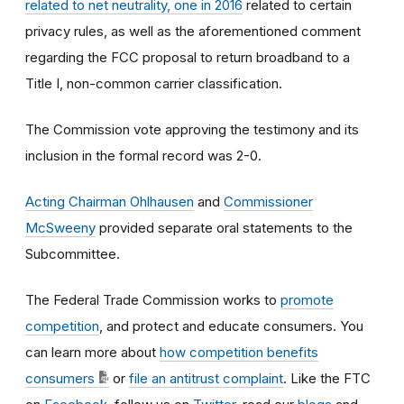
related to net neutrality, one in 2016
related to certain
privacy rules, as well as the aforementioned comment
regarding the FCC proposal to return broadband to a
Title I, non-common carrier classification.
The Commission vote approving the testimony and its
inclusion in the formal record was 2-0.
Acting Chairman Ohlhausen
and
Commissioner
McSweeny
provided separate oral statements to the
Subcommittee.
The Federal Trade Commission works to
promote
competition
, and protect and educate consumers. You
can learn more about
how competition benefits
consumers
or
file an antitrust complaint
. Like the FTC