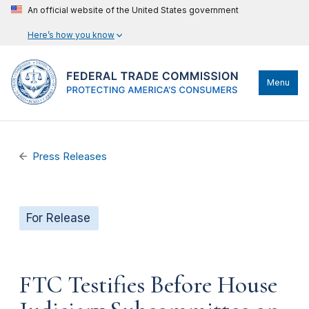
An official website of the United States government
Here’s how you know
Menu
Press Releases
For Release
FTC Testifies Before House