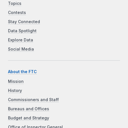
Topics
Contests
Stay Connected
Data Spotlight
Explore Data
Social Media
About the FTC
Mission
History
Commissioners and Staff
Bureaus and Offices
Budget and Strategy
Office of Inspector General