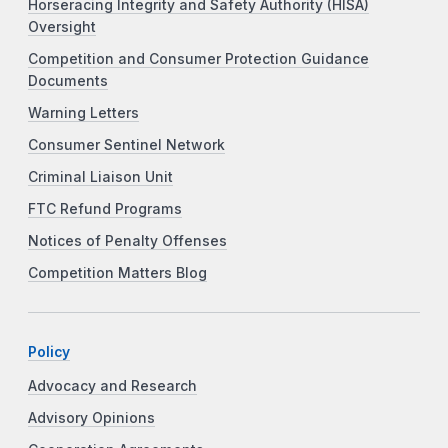
Horseracing Integrity and Safety Authority (HISA)
Oversight
Competition and Consumer Protection Guidance
Documents
Warning Letters
Consumer Sentinel Network
Criminal Liaison Unit
FTC Refund Programs
Notices of Penalty Offenses
Competition Matters Blog
Policy
Advocacy and Research
Advisory Opinions