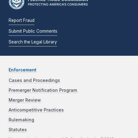
Report Fraud
Submit Public Comments
Search the Legal Library
Enforcement
Cases and Proceedings
Premerger Notification Program
Merger Review
Anticompetitive Practices
Rulemaking
Statutes