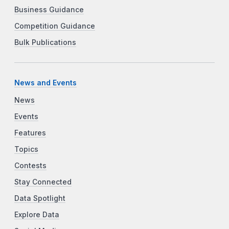
Business Guidance
Competition Guidance
Bulk Publications
News and Events
News
Events
Features
Topics
Contests
Stay Connected
Data Spotlight
Explore Data