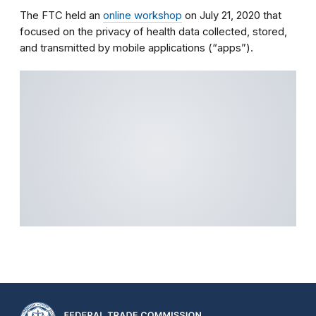
The FTC held an
online workshop
on July 21, 2020 that
focused on the privacy of health data collected, stored,
and transmitted by mobile applications (“apps”).