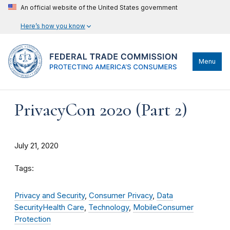
An official website of the United States government
Here’s how you know
Menu
PrivacyCon 2020 (Part 2)
July 21, 2020
Tags:
Privacy and Security
,
Consumer Privacy
,
Data
Security
Health Care
,
Technology
,
Mobile
Consumer
Protection