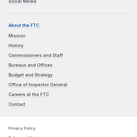
Social Media
About the FTC
Mission
History
Commissioners and Staff
Bureaus and Offices
Budget and Strategy
Office of Inspector General
Careers at the FTC
Contact
Privacy Policy