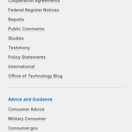
Cooperation Agreements
Federal Register Notices
Reports
Public Comments
Studies
Testimony
Policy Statements
International
Office of Technology Blog
Advice and Guidance
Consumer Advice
Military Consumer
Consumer.gov