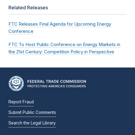
Related Releases
FTC Releases Final Agenda for Upcoming Energy
Conference
FTC To Host Public Conference on Energy Markets in
the 21st Century: Competition Policy in Perspective
Report Fraud
Submit Public Comments
Search the Legal Library