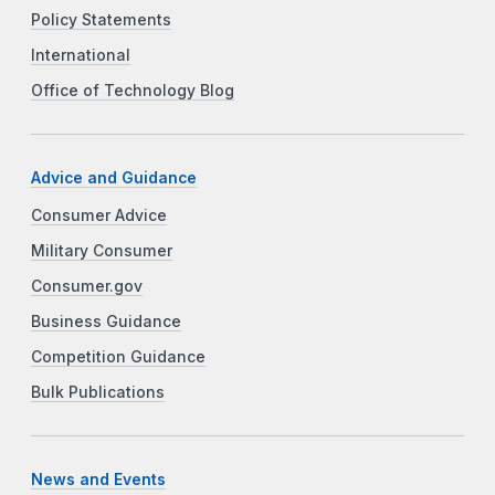
Policy Statements
International
Office of Technology Blog
Advice and Guidance
Consumer Advice
Military Consumer
Consumer.gov
Business Guidance
Competition Guidance
Bulk Publications
News and Events