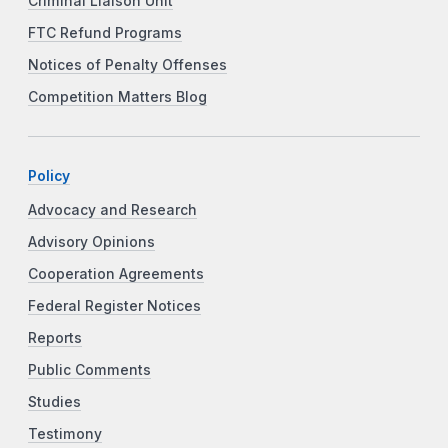
Criminal Liaison Unit
FTC Refund Programs
Notices of Penalty Offenses
Competition Matters Blog
Policy
Advocacy and Research
Advisory Opinions
Cooperation Agreements
Federal Register Notices
Reports
Public Comments
Studies
Testimony