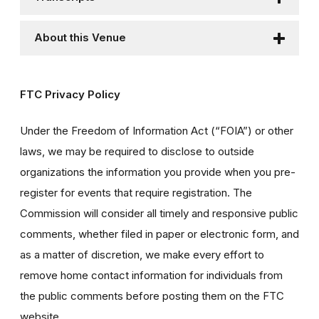
About this Venue
FTC Privacy Policy
Under the Freedom of Information Act (“FOIA”) or other
laws, we may be required to disclose to outside
organizations the information you provide when you pre-
register for events that require registration. The
Commission will consider all timely and responsive public
comments, whether filed in paper or electronic form, and
as a matter of discretion, we make every effort to
remove home contact information for individuals from
the public comments before posting them on the FTC
website.