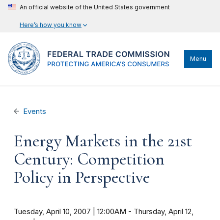
An official website of the United States government
Here’s how you know
Menu
Events
Energy Markets in the 21st
Century: Competition
Policy in Perspective
Tuesday, April 10, 2007 | 12:00AM
-
Thursday, April 12,