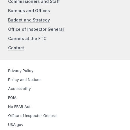
Commissioners and Staff
Bureaus and Offices
Budget and Strategy
Office of Inspector General
Careers at the FTC
Contact
Privacy Policy
Policy and Notices
Accessibility
FOIA
No FEAR Act
Office of Inspector General
USA.gov