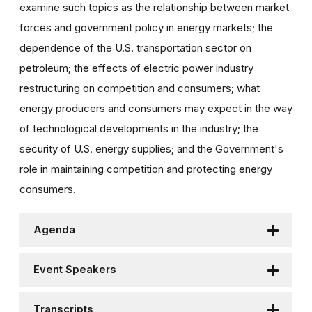
examine such topics as the relationship between market
forces and government policy in energy markets; the
dependence of the U.S. transportation sector on
petroleum; the effects of electric power industry
restructuring on competition and consumers; what
energy producers and consumers may expect in the way
of technological developments in the industry; the
security of U.S. energy supplies; and the Government's
role in maintaining competition and protecting energy
consumers.
Agenda
Event Speakers
Transcripts