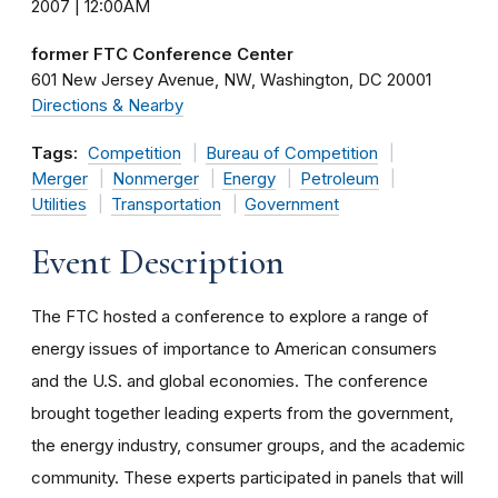
2007 | 12:00AM
former FTC Conference Center
601 New Jersey Avenue, NW
Washington
DC
20001
Directions & Nearby
Tags:
Competition
Bureau of Competition
Merger
Nonmerger
Energy
Petroleum
Utilities
Transportation
Government
Event Description
The FTC hosted a conference to explore a range of
energy issues of importance to American consumers
and the U.S. and global economies. The conference
brought together leading experts from the government,
the energy industry, consumer groups, and the academic
community. These experts participated in panels that will