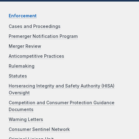
Enforcement
Cases and Proceedings
Premerger Notification Program
Merger Review
Anticompetitive Practices
Rulemaking
Statutes
Horseracing Integrity and Safety Authority (HISA)
Oversight
Competition and Consumer Protection Guidance
Documents
Warning Letters
Consumer Sentinel Network