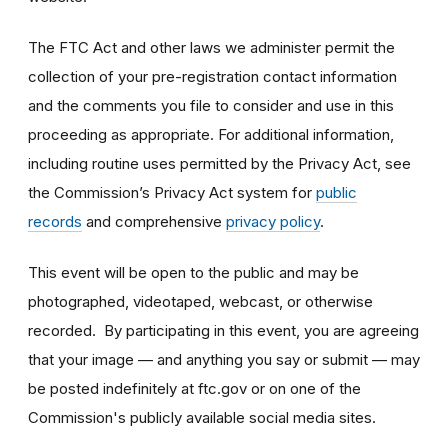
The FTC Act and other laws we administer permit the
collection of your pre-registration contact information
and the comments you file to consider and use in this
proceeding as appropriate. For additional information,
including routine uses permitted by the Privacy Act, see
the Commission’s Privacy Act system for
public
records
and comprehensive
privacy policy
.
This event will be open to the public and may be
photographed, videotaped, webcast, or otherwise
recorded. By participating in this event, you are agreeing
that your image — and anything you say or submit — may
be posted indefinitely at ftc.gov or on one of the
Commission's publicly available social media sites.