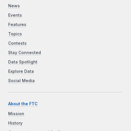
News
Events
Features
Topics
Contests
Stay Connected
Data Spotlight
Explore Data
Social Media
About the FTC
Mission
History