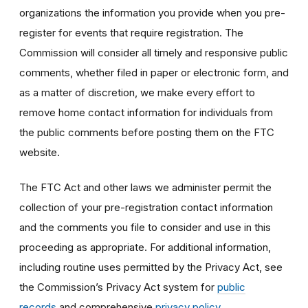
organizations the information you provide when you pre-
register for events that require registration. The
Commission will consider all timely and responsive public
comments, whether filed in paper or electronic form, and
as a matter of discretion, we make every effort to
remove home contact information for individuals from
the public comments before posting them on the FTC
website.
The FTC Act and other laws we administer permit the
collection of your pre-registration contact information
and the comments you file to consider and use in this
proceeding as appropriate. For additional information,
including routine uses permitted by the Privacy Act, see
the Commission’s Privacy Act system for
public
records
and comprehensive
privacy policy
.