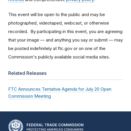
This event will be open to the public and may be
photographed, videotaped, webcast, or otherwise
recorded. By participating in this event, you are agreeing
that your image — and anything you say or submit — may
be posted indefinitely at ftc.gov or on one of the
Commission's publicly available social media sites.
Related Releases
FTC Announces Tentative Agenda for July 20 Open
Commission Meeting