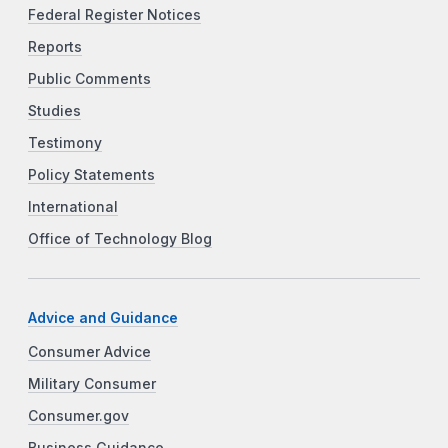
Federal Register Notices
Reports
Public Comments
Studies
Testimony
Policy Statements
International
Office of Technology Blog
Advice and Guidance
Consumer Advice
Military Consumer
Consumer.gov
Business Guidance