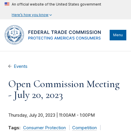
An official website of the United States government
Here’s how you know
Menu
Events
Open Commission Meeting
- July 20, 2023
Thursday, July 20, 2023 | 11:00AM
-
1:00PM
Tags:
Consumer Protection
Competition