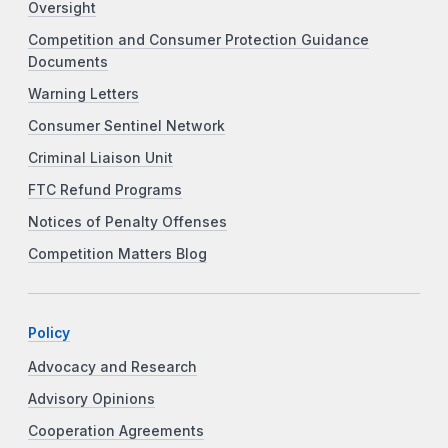
Oversight
Competition and Consumer Protection Guidance
Documents
Warning Letters
Consumer Sentinel Network
Criminal Liaison Unit
FTC Refund Programs
Notices of Penalty Offenses
Competition Matters Blog
Policy
Advocacy and Research
Advisory Opinions
Cooperation Agreements