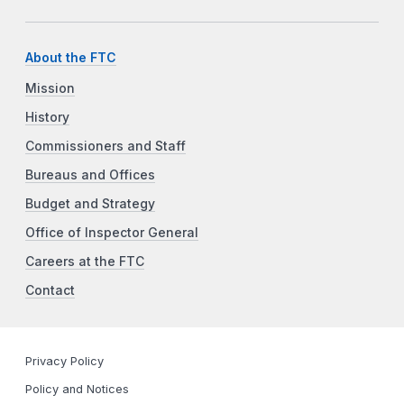
About the FTC
Mission
History
Commissioners and Staff
Bureaus and Offices
Budget and Strategy
Office of Inspector General
Careers at the FTC
Contact
Privacy Policy
Policy and Notices