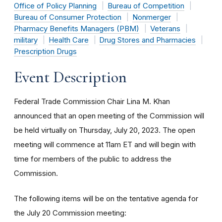
Office of Policy Planning
Bureau of Competition
Bureau of Consumer Protection
Nonmerger
Pharmacy Benefits Managers (PBM)
Veterans
military
Health Care
Drug Stores and Pharmacies
Prescription Drugs
Event Description
Federal Trade Commission Chair Lina M. Khan
announced that an open meeting of the Commission will
be held virtually on Thursday, July 20, 2023. The open
meeting will commence at 11am ET and will begin with
time for members of the public to address the
Commission.
The following items will be on the tentative agenda for
the July 20 Commission meeting: