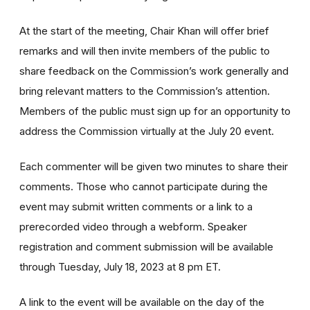
At the start of the meeting, Chair Khan will offer brief
remarks and will then invite members of the public to
share feedback on the Commission’s work generally and
bring relevant matters to the Commission’s attention.
Members of the public must sign up
for an opportunity to
address the Commission virtually at the July 20 event.
Each commenter will be given two minutes to share their
comments. Those who cannot participate during the
event may submit written comments or a link to a
prerecorded video through a webform. Speaker
registration and comment submission will be available
through Tuesday, July 18, 2023 at 8 pm ET.
A link to the event will be available on the day of the