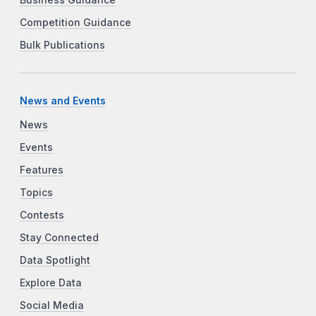
Competition Guidance
Bulk Publications
News and Events
News
Events
Features
Topics
Contests
Stay Connected
Data Spotlight
Explore Data
Social Media