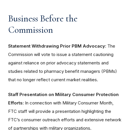
Business Before the
Commission
Statement Withdrawing Prior PBM Advocacy:
The
Commission will vote to issue a statement cautioning
against reliance on prior advocacy statements and
studies related to pharmacy benefit managers (PBMs)
that no longer reflect current market realities.
Staff Presentation on Military Consumer Protection
Efforts:
In connection with Military Consumer Month,
FTC staff will provide a presentation highlighting the
FTC’s consumer outreach efforts and extensive network
of partnerships with military organizations.