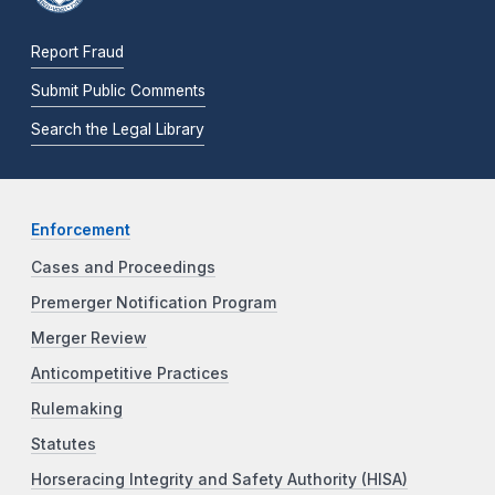
Report Fraud
Submit Public Comments
Search the Legal Library
Enforcement
Cases and Proceedings
Premerger Notification Program
Merger Review
Anticompetitive Practices
Rulemaking
Statutes
Horseracing Integrity and Safety Authority (HISA)