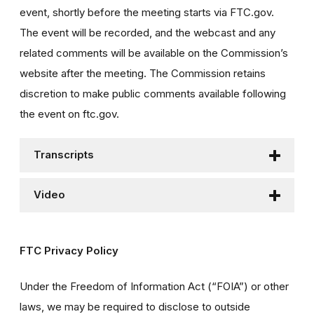
event, shortly before the meeting starts via FTC.gov.
The event will be recorded, and the webcast and any
related comments will be available on the Commission’s
website after the meeting. The Commission retains
discretion to make public comments available following
the event on ftc.gov.
Transcripts
Video
FTC Privacy Policy
Under the Freedom of Information Act (“FOIA”) or other
laws, we may be required to disclose to outside