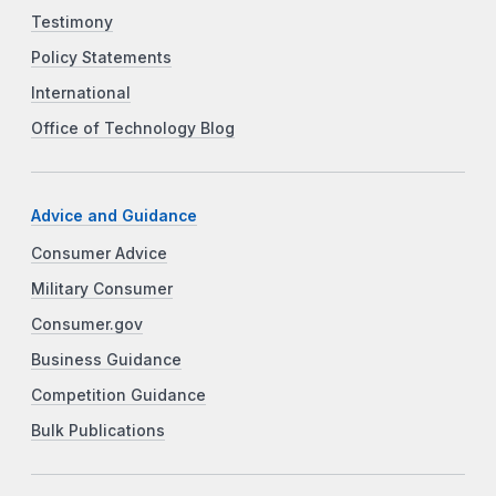
Testimony
Policy Statements
International
Office of Technology Blog
Advice and Guidance
Consumer Advice
Military Consumer
Consumer.gov
Business Guidance
Competition Guidance
Bulk Publications