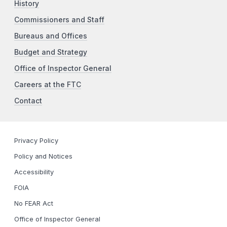
History
Commissioners and Staff
Bureaus and Offices
Budget and Strategy
Office of Inspector General
Careers at the FTC
Contact
Privacy Policy
Policy and Notices
Accessibility
FOIA
No FEAR Act
Office of Inspector General