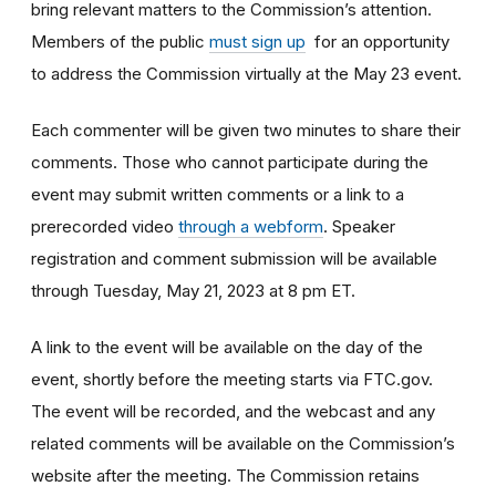
bring relevant matters to the Commission’s attention.
Members of the public
must sign up
for an opportunity
to address the Commission virtually at the May 23 event.
Each commenter will be given two minutes to share their
comments. Those who cannot participate during the
event may submit written comments or a link to a
prerecorded video
through a webform
. Speaker
registration and comment submission will be available
through Tuesday, May 21, 2023 at 8 pm ET.
A link to the event will be available on the day of the
event, shortly before the meeting starts via FTC.gov.
The event will be recorded, and the webcast and any
related comments will be available on the Commission’s
website after the meeting. The Commission retains