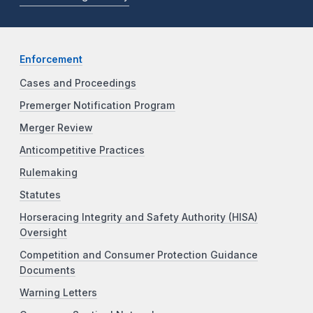
Enforcement
Cases and Proceedings
Premerger Notification Program
Merger Review
Anticompetitive Practices
Rulemaking
Statutes
Horseracing Integrity and Safety Authority (HISA)
Oversight
Competition and Consumer Protection Guidance
Documents
Warning Letters