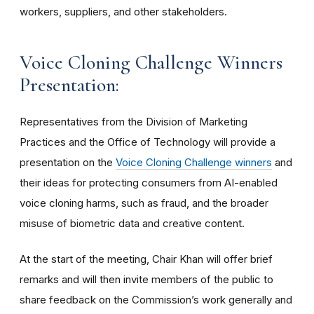
workers, suppliers, and other stakeholders.
Voice Cloning Challenge Winners
Presentation:
Representatives from the Division of Marketing
Practices and the Office of Technology will provide a
presentation on the
Voice Cloning Challenge winners
and
their ideas for protecting consumers from AI-enabled
voice cloning harms, such as fraud, and the broader
misuse of biometric data and creative content.
At the start of the meeting, Chair Khan will offer brief
remarks and will then invite members of the public to
share feedback on the Commission’s work generally and