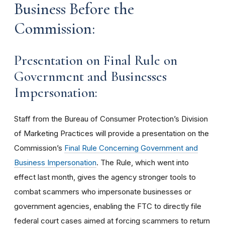
Business Before the
Commission:
Presentation on Final Rule on
Government and Businesses
Impersonation:
Staff from the Bureau of Consumer Protection’s Division
of Marketing Practices will provide a presentation on the
Commission’s
Final Rule Concerning Government and
Business Impersonation
. The Rule, which went into
effect last month, gives the agency stronger tools to
combat scammers who impersonate businesses or
government agencies, enabling the FTC to directly file
federal court cases aimed at forcing scammers to return