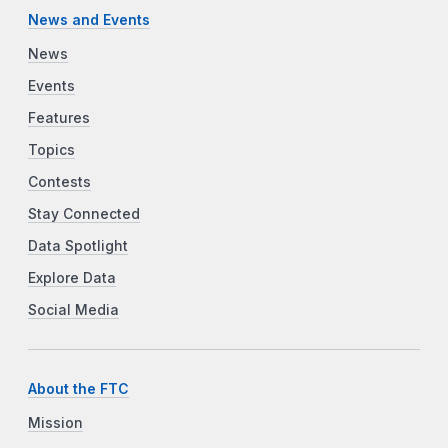
News and Events
News
Events
Features
Topics
Contests
Stay Connected
Data Spotlight
Explore Data
Social Media
About the FTC
Mission