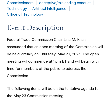
Commissioners
deceptive/misleading conduct
Technology
Artificial Intelligence
Office of Technology
Event Description
Federal Trade Commission Chair Lina M. Khan
announced that an open meeting of the Commission will
be held virtually on Thursday, May 23, 2024. The open
meeting will commence at 1 pm ET and will begin with
time for members of the public to address the
Commission.
The following items will be on the tentative agenda for
the May 23 Commission meeting: