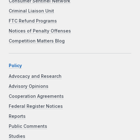
Consumer Sentinel Network
Criminal Liaison Unit
FTC Refund Programs
Notices of Penalty Offenses
Competition Matters Blog
Policy
Advocacy and Research
Advisory Opinions
Cooperation Agreements
Federal Register Notices
Reports
Public Comments
Studies