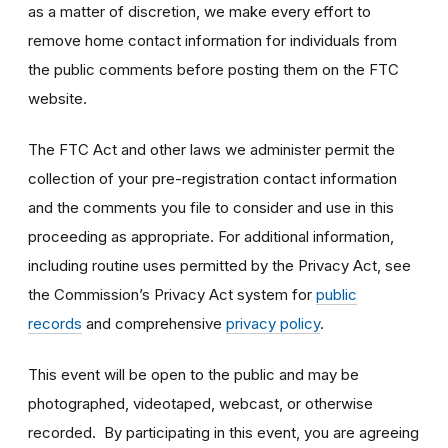
as a matter of discretion, we make every effort to
remove home contact information for individuals from
the public comments before posting them on the FTC
website.
The FTC Act and other laws we administer permit the
collection of your pre-registration contact information
and the comments you file to consider and use in this
proceeding as appropriate. For additional information,
including routine uses permitted by the Privacy Act, see
the Commission’s Privacy Act system for
public
records
and comprehensive
privacy policy
.
This event will be open to the public and may be
photographed, videotaped, webcast, or otherwise
recorded. By participating in this event, you are agreeing