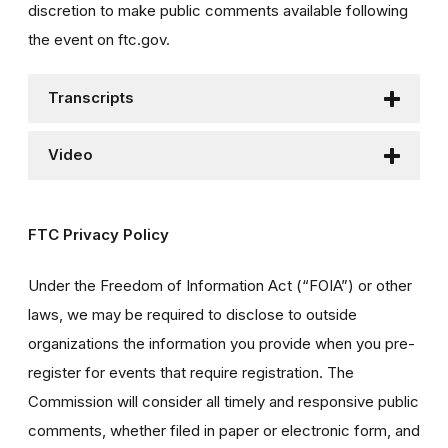
discretion to make public comments available following
the event on ftc.gov.
Transcripts
Video
FTC Privacy Policy
Under the Freedom of Information Act (“FOIA”) or other
laws, we may be required to disclose to outside
organizations the information you provide when you pre-
register for events that require registration. The
Commission will consider all timely and responsive public
comments, whether filed in paper or electronic form, and