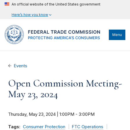
An official website of the United States government
Here’s how you know
Menu
Events
Open Commission Meeting-
May 23, 2024
Thursday, May 23, 2024 | 1:00PM
-
3:00PM
Tags:
Consumer Protection
FTC Operations