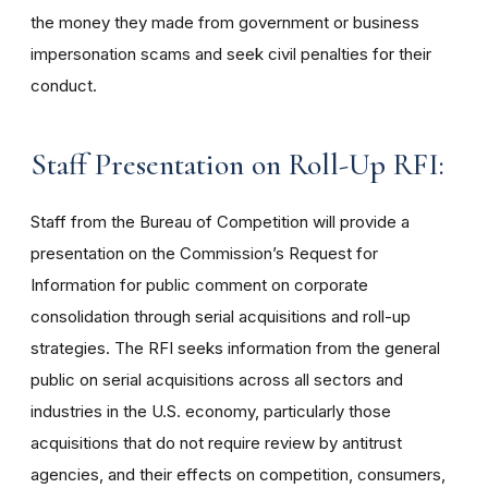
the money they made from government or business
impersonation scams and seek civil penalties for their
conduct.
Staff Presentation on Roll-Up RFI:
Staff from the Bureau of Competition will provide a
presentation on the Commission’s Request for
Information for public comment on corporate
consolidation through serial acquisitions and roll-up
strategies. The RFI seeks information from the general
public on serial acquisitions across all sectors and
industries in the U.S. economy, particularly those
acquisitions that do not require review by antitrust
agencies, and their effects on competition, consumers,