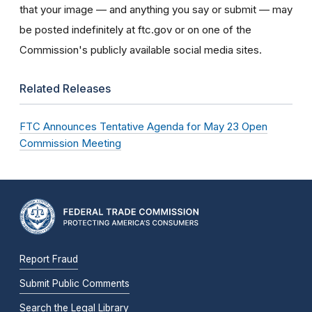
that your image — and anything you say or submit — may
be posted indefinitely at ftc.gov or on one of the
Commission's publicly available social media sites.
Related Releases
FTC Announces Tentative Agenda for May 23 Open
Commission Meeting
Report Fraud
Submit Public Comments
Search the Legal Library