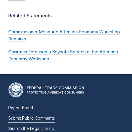
Related Statements
Commissioner Meador's Attention Economy Workshop
Remarks
Chairman Ferguson's Keynote Speech at the Attention
Economy Workshop
Report Fraud
Submit Public Comments
Search the Legal Library