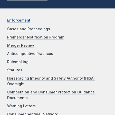
Enforcement
Cases and Proceedings
Premerger Notification Program
Merger Review
Anticompetitive Practices
Rulemaking
Statutes
Horseracing Integrity and Safety Authority (HISA)
Oversight
Competition and Consumer Protection Guidance
Documents
Warning Letters
Consumer Sentinel Network