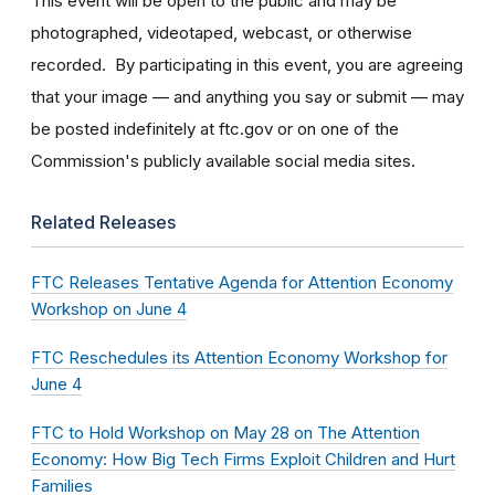
This event will be open to the public and may be
photographed, videotaped, webcast, or otherwise
recorded. By participating in this event, you are agreeing
that your image — and anything you say or submit — may
be posted indefinitely at ftc.gov or on one of the
Commission's publicly available social media sites.
Related Releases
FTC Releases Tentative Agenda for Attention Economy
Workshop on June 4
FTC Reschedules its Attention Economy Workshop for
June 4
FTC to Hold Workshop on May 28 on The Attention
Economy: How Big Tech Firms Exploit Children and Hurt
Families