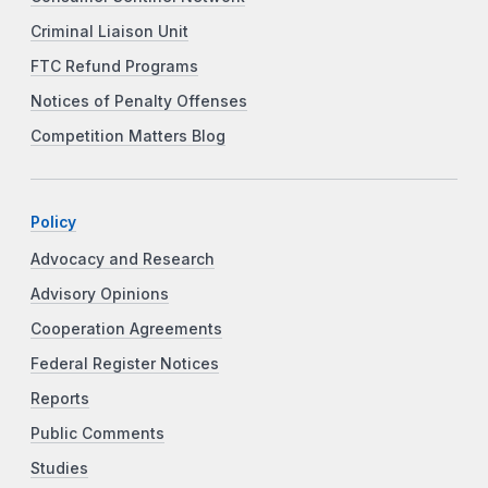
Criminal Liaison Unit
FTC Refund Programs
Notices of Penalty Offenses
Competition Matters Blog
Policy
Advocacy and Research
Advisory Opinions
Cooperation Agreements
Federal Register Notices
Reports
Public Comments
Studies