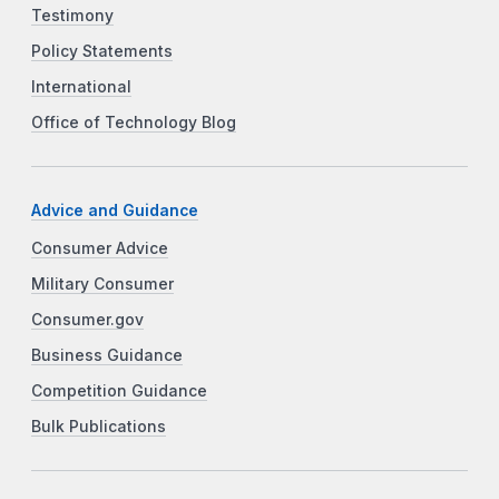
Testimony
Policy Statements
International
Office of Technology Blog
Advice and Guidance
Consumer Advice
Military Consumer
Consumer.gov
Business Guidance
Competition Guidance
Bulk Publications