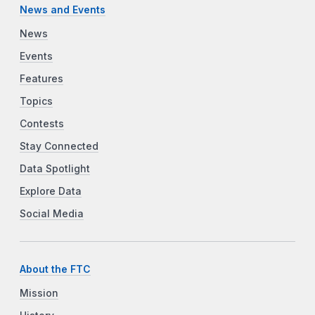
News and Events
News
Events
Features
Topics
Contests
Stay Connected
Data Spotlight
Explore Data
Social Media
About the FTC
Mission