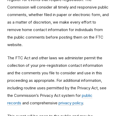
Commission will consider all timely and responsive public
comments, whether filed in paper or electronic form, and
as a matter of discretion, we make every effort to
remove home contact information for individuals from
the public comments before posting them on the FTC
website.
The FTC Act and other laws we administer permit the
collection of your pre-registration contact information
and the comments you file to consider and use in this
proceeding as appropriate. For additional information,
including routine uses permitted by the Privacy Act, see
the Commission’s Privacy Act system for
public
records
and comprehensive
privacy policy
.