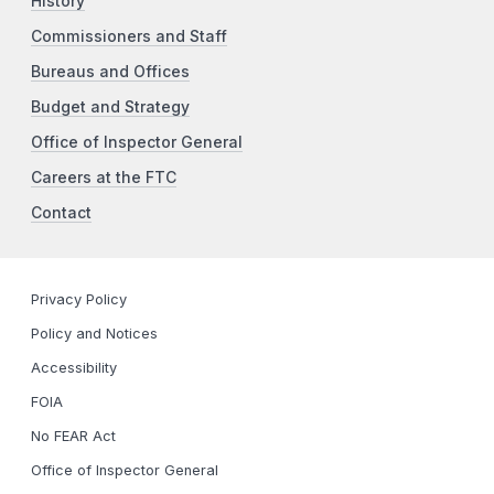
History
Commissioners and Staff
Bureaus and Offices
Budget and Strategy
Office of Inspector General
Careers at the FTC
Contact
Privacy Policy
Policy and Notices
Accessibility
FOIA
No FEAR Act
Office of Inspector General