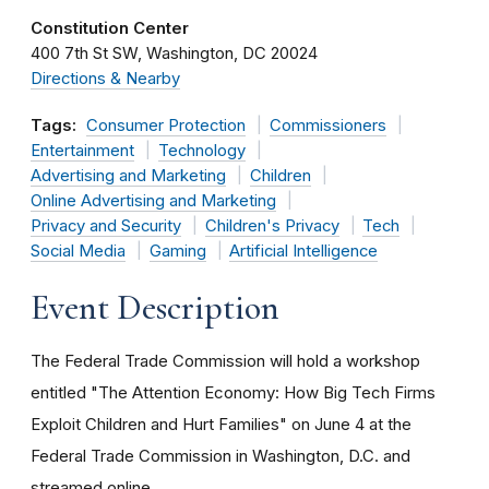
Constitution Center
400 7th St SW
Washington
DC
20024
Directions & Nearby
Tags:
Consumer Protection
Commissioners
Entertainment
Technology
Advertising and Marketing
Children
Online Advertising and Marketing
Privacy and Security
Children's Privacy
Tech
Social Media
Gaming
Artificial Intelligence
Event Description
The Federal Trade Commission will hold a workshop
entitled "The Attention Economy: How Big Tech Firms
Exploit Children and Hurt Families" on June 4 at the
Federal Trade Commission in Washington, D.C. and
streamed online.