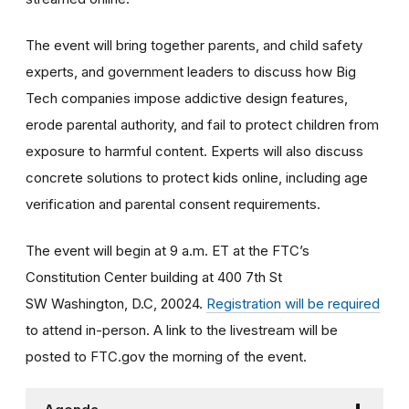
The event will bring together parents, and child safety
experts, and government leaders to discuss how Big
Tech companies impose addictive design features,
erode parental authority, and fail to protect children from
exposure to harmful content. Experts will also discuss
concrete solutions to protect kids online, including age
verification and parental consent requirements.
The event will begin at 9 a.m. ET at the FTC’s
Constitution Center building at 400 7th St
SW Washington, D.C, 20024.
Registration will be required
to attend in-person. A link to the livestream will be
posted to FTC.gov the morning of the event.