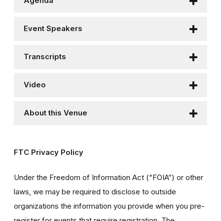
Agenda
Event Speakers
Transcripts
Video
About this Venue
FTC Privacy Policy
Under the Freedom of Information Act (“FOIA”) or other
laws, we may be required to disclose to outside
organizations the information you provide when you pre-
register for events that require registration. The