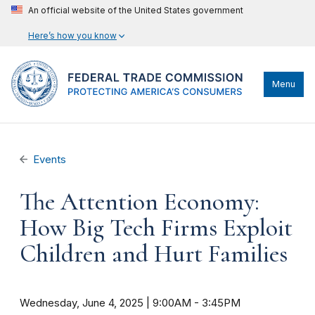
An official website of the United States government
Here’s how you know
Menu
Events
The Attention Economy:
How Big Tech Firms Exploit
Children and Hurt Families
Wednesday, June 4, 2025 | 9:00AM
-
3:45PM