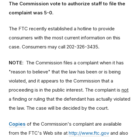
The Commission vote to authorize staff to file the
complaint was 5-0.
The FTC recently established a hotline to provide
consumers with the most current information on this
case. Consumers may call 202-326-3435.
NOTE
: The Commission files a complaint when it has
"reason to believe" that the law has been or is being
violated, and it appears to the Commission that a
proceeding is in the public interest. The complaint is
not
a finding or ruling that the defendant has actually violated
the law. The case will be decided by the court.
Copies
of the Commission's complaint are available
from the FTC's Web site at
http://www.ftc.gov
and also