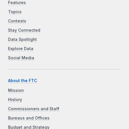
Features
Topics
Contests
Stay Connected
Data Spotlight
Explore Data
Social Media
About the FTC
Mission
History
Commissioners and Staff
Bureaus and Offices
Budget and Strategy