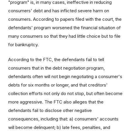
"program" is, in many cases, ineffective in reducing
consumers' debt and has inflicted severe harm on
consumers. According to papers filed with the court, the
defendants' program worsened the financial situation of
many consumers so that they had little choice but to file
for bankruptcy.
According to the FTC, the defendants fail to tell
consumers that in the debt negotiation program,
defendants often will not begin negotiating a consumer's
debts for six months or longer, and that creditors'
collection efforts not only do not stop, but often become
more aggressive. The FTC also alleges that the
defendants fail to disclose other negative
consequences, including that: a) consumers' accounts
will become delinquent; b) late fees, penalties, and