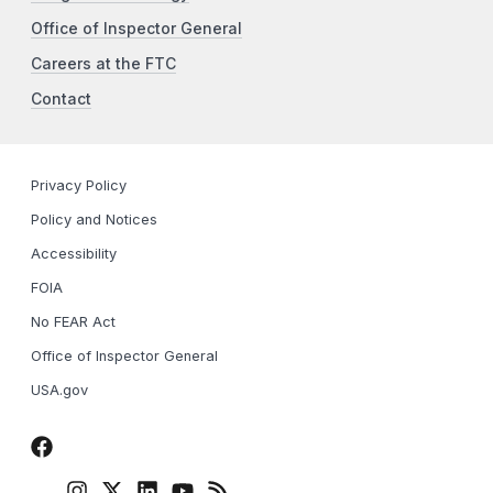
Office of Inspector General
Careers at the FTC
Contact
Privacy Policy
Policy and Notices
Accessibility
FOIA
No FEAR Act
Office of Inspector General
USA.gov