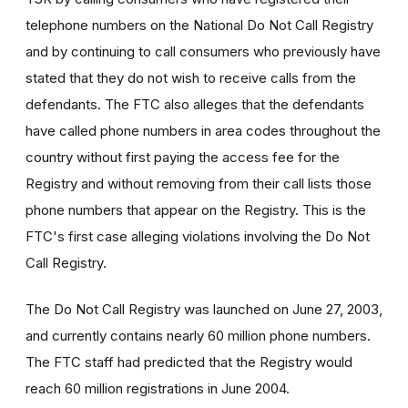
telephone numbers on the National Do Not Call Registry
and by continuing to call consumers who previously have
stated that they do not wish to receive calls from the
defendants. The FTC also alleges that the defendants
have called phone numbers in area codes throughout the
country without first paying the access fee for the
Registry and without removing from their call lists those
phone numbers that appear on the Registry. This is the
FTC's first case alleging violations involving the Do Not
Call Registry.
The Do Not Call Registry was launched on June 27, 2003,
and currently contains nearly 60 million phone numbers.
The FTC staff had predicted that the Registry would
reach 60 million registrations in June 2004.