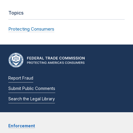
Topics
Protecting Consumers
Report Fraud
Submit Public Comments
Search the Legal Library
Enforcement