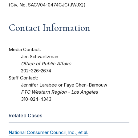
(Civ. No. SACV04-0474CJC(JWJX))
Contact Information
Media Contact:
Jen Schwartzman
Office of Public Affairs
202-326-2674
Staff Contact:
Jennifer Larabee or Faye Chen-Barnouw
FTC Western Region - Los Angeles
310-824-4343
Related Cases
National Consumer Council, Inc., et al.