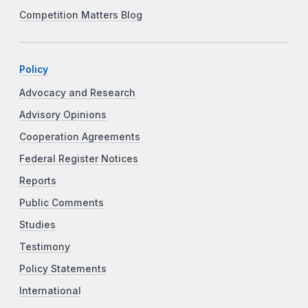
Competition Matters Blog
Policy
Advocacy and Research
Advisory Opinions
Cooperation Agreements
Federal Register Notices
Reports
Public Comments
Studies
Testimony
Policy Statements
International