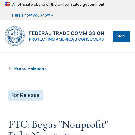
An official website of the United States government
Here’s how you know
Menu
Press Releases
For Release
FTC: Bogus "Nonprofit"