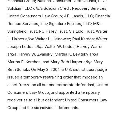
Financial Group; National Consumer Debt Council, LLC;
Solidium, LLC d/b/a Solidium Credit Recovery Services;
United Consumers Law Group; J.P. Landis, LLC; Financial
Rescue Services, Inc.; Signature Equities, LLC; M&L
Springfield Trust; PC Hailey Trust; Via Lido Trust; Walter
L. Haines a/k/a Walter L. Hainowitz; Paul Kardos; Walter
Joseph Ledda a/k/a Walter W. Ledda; Harvey Warren
a/k/a Harvey W. Zvansky; Martha K. Levitsky a/k/a
Martha E. Kerchen; and Mary Beth Harper a/k/a Mary
Beth Scholz. On May 3, 2004, a U.S. district court judge
issued a temporary restraining order that imposed an
asset freeze on all but one corporate defendant, United
Consumers Law Group, and appointed a temporary
receiver as to all but defendant United Consumers Law
Group and the six individual defendants.