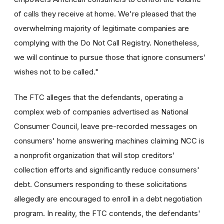
of calls they receive at home. We're pleased that the
overwhelming majority of legitimate companies are
complying with the Do Not Call Registry. Nonetheless,
we will continue to pursue those that ignore consumers'
wishes not to be called."
The FTC alleges that the defendants, operating a
complex web of companies advertised as National
Consumer Council, leave pre-recorded messages on
consumers' home answering machines claiming NCC is
a nonprofit organization that will stop creditors'
collection efforts and significantly reduce consumers'
debt. Consumers responding to these solicitations
allegedly are encouraged to enroll in a debt negotiation
program. In reality, the FTC contends, the defendants'