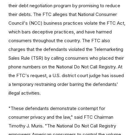
their debt negotiation program by promising to reduce
their debts. The FTC alleges that National Consumer
Council's (NCC) business practices violate the FTC Act,
which bars deceptive practices, and have harmed
consumers throughout the country. The FTC also
charges that the defendants violated the Telemarketing
Sales Rule (TSR) by calling consumers who placed their
phone numbers on the National Do Not Call Registry. At
the FTC's request, a U.S. district court judge has issued
a temporary restraining order barring the defendants'
illegal activities.
"These defendants demonstrate contempt for
consumer privacy and the law," said FTC Chairman
Timothy J. Muris. "The National Do Not Call Registry
empowers American consumers to control the volume