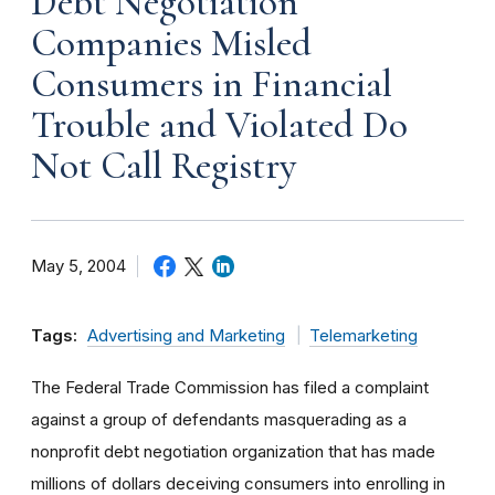
Debt Negotiation
Companies Misled
Consumers in Financial
Trouble and Violated Do
Not Call Registry
May 5, 2004
Tags:
Advertising and Marketing
Telemarketing
The Federal Trade Commission has filed a complaint
against a group of defendants masquerading as a
nonprofit debt negotiation organization that has made
millions of dollars deceiving consumers into enrolling in