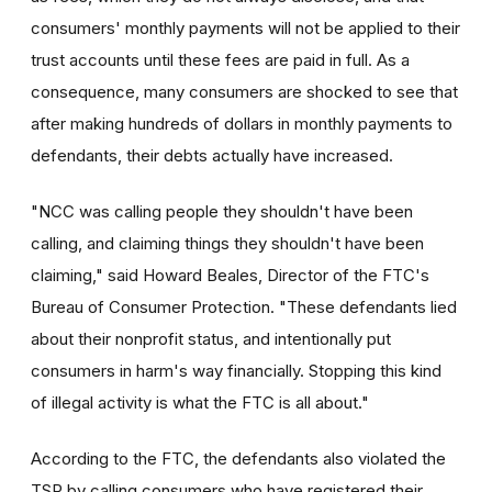
consumers' monthly payments will not be applied to their
trust accounts until these fees are paid in full. As a
consequence, many consumers are shocked to see that
after making hundreds of dollars in monthly payments to
defendants, their debts actually have increased.
"NCC was calling people they shouldn't have been
calling, and claiming things they shouldn't have been
claiming," said Howard Beales, Director of the FTC's
Bureau of Consumer Protection. "These defendants lied
about their nonprofit status, and intentionally put
consumers in harm's way financially. Stopping this kind
of illegal activity is what the FTC is all about."
According to the FTC, the defendants also violated the
TSR by calling consumers who have registered their