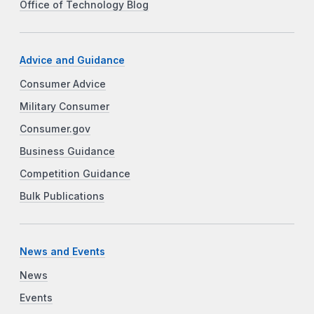
Office of Technology Blog
Advice and Guidance
Consumer Advice
Military Consumer
Consumer.gov
Business Guidance
Competition Guidance
Bulk Publications
News and Events
News
Events