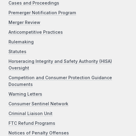
Cases and Proceedings
Premerger Notification Program
Merger Review
Anticompetitive Practices
Rulemaking
Statutes
Horseracing Integrity and Safety Authority (HISA)
Oversight
Competition and Consumer Protection Guidance
Documents
Warning Letters
Consumer Sentinel Network
Criminal Liaison Unit
FTC Refund Programs
Notices of Penalty Offenses