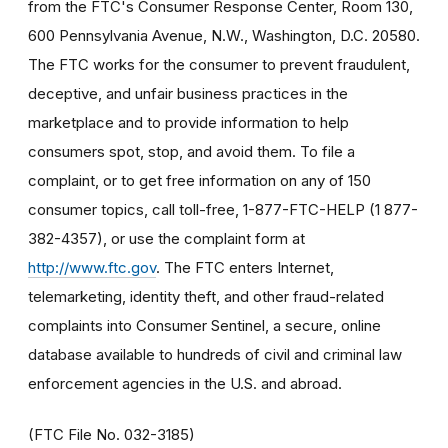
from the FTC's Consumer Response Center, Room 130,
600 Pennsylvania Avenue, N.W., Washington, D.C. 20580.
The FTC works for the consumer to prevent fraudulent,
deceptive, and unfair business practices in the
marketplace and to provide information to help
consumers spot, stop, and avoid them. To file a
complaint, or to get free information on any of 150
consumer topics, call toll-free, 1-877-FTC-HELP (1 877-
382-4357), or use the complaint form at
http://www.ftc.gov
. The FTC enters Internet,
telemarketing, identity theft, and other fraud-related
complaints into Consumer Sentinel, a secure, online
database available to hundreds of civil and criminal law
enforcement agencies in the U.S. and abroad.
(FTC File No. 032-3185)