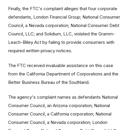
Finally, the FTC's complaint alleges that four corporate
defendants, London Financial Group; National Consumer
Council, a Nevada corporation; National Consumer Debt
Council, LLC; and Solidium, LLC, violated the Gramm-
Leach-Bliley Act by failing to provide consumers with
required written privacy notices.
The FTC received invaluable assistance on this case
from the California Department of Corporations and the
Better Business Bureau of the Southland.
The agency's complaint names as defendants National
Consumer Council, an Arizona corporation; National
Consumer Council, a California corporation; National
Consumer Council, a Nevada corporation; London