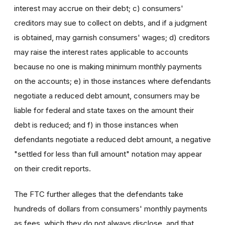
interest may accrue on their debt; c) consumers'
creditors may sue to collect on debts, and if a judgment
is obtained, may garnish consumers' wages; d) creditors
may raise the interest rates applicable to accounts
because no one is making minimum monthly payments
on the accounts; e) in those instances where defendants
negotiate a reduced debt amount, consumers may be
liable for federal and state taxes on the amount their
debt is reduced; and f) in those instances when
defendants negotiate a reduced debt amount, a negative
"settled for less than full amount" notation may appear
on their credit reports.
The FTC further alleges that the defendants take
hundreds of dollars from consumers' monthly payments
as fees, which they do not always disclose, and that