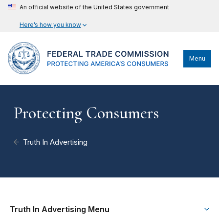
An official website of the United States government
Here’s how you know
Menu
Protecting Consumers
Truth In Advertising
Truth In Advertising Menu