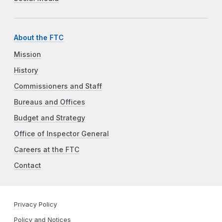
About the FTC
Mission
History
Commissioners and Staff
Bureaus and Offices
Budget and Strategy
Office of Inspector General
Careers at the FTC
Contact
Privacy Policy
Policy and Notices