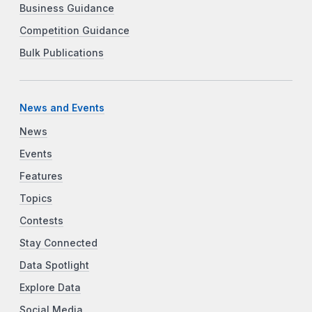
Business Guidance
Competition Guidance
Bulk Publications
News and Events
News
Events
Features
Topics
Contests
Stay Connected
Data Spotlight
Explore Data
Social Media