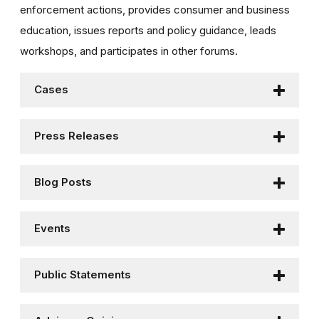
enforcement actions, provides consumer and business
education, issues reports and policy guidance, leads
workshops, and participates in other forums.
Cases
Press Releases
Blog Posts
Events
Public Statements