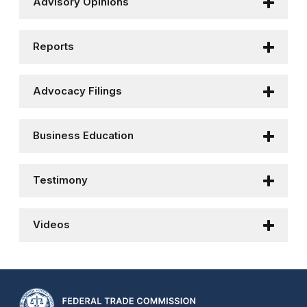
Advisory Opinions
Reports
Advocacy Filings
Business Education
Testimony
Videos