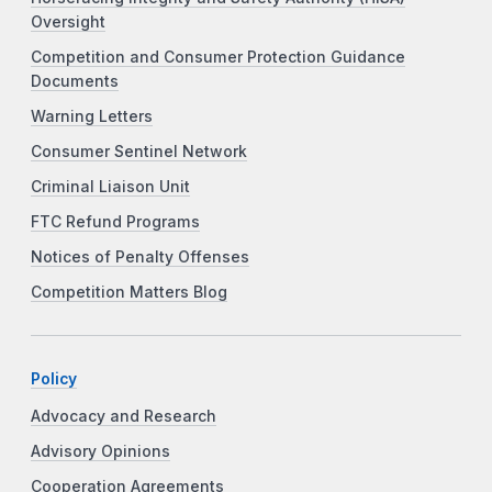
Oversight
Competition and Consumer Protection Guidance
Documents
Warning Letters
Consumer Sentinel Network
Criminal Liaison Unit
FTC Refund Programs
Notices of Penalty Offenses
Competition Matters Blog
Policy
Advocacy and Research
Advisory Opinions
Cooperation Agreements