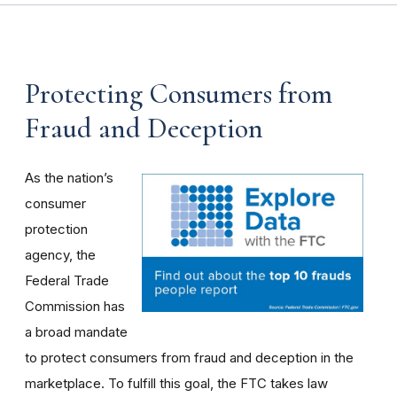
Protecting Consumers from
Fraud and Deception
As the nation’s
consumer
protection
agency, the
Federal Trade
Commission has
a broad mandate
to protect consumers from fraud and deception in the
marketplace. To fulfill this goal, the FTC takes law