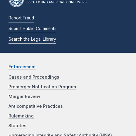
Report Fraud
Submit Public Comments
Search the Legal Library
Enforcement
Cases and Proceedings
Premerger Notification Program
Merger Review
Anticompetitive Practices
Rulemaking
Statutes
Horseracing Integrity and Safety Authority (HISA)