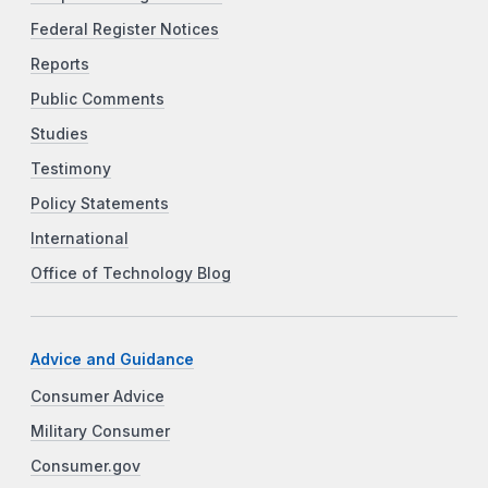
Federal Register Notices
Reports
Public Comments
Studies
Testimony
Policy Statements
International
Office of Technology Blog
Advice and Guidance
Consumer Advice
Military Consumer
Consumer.gov