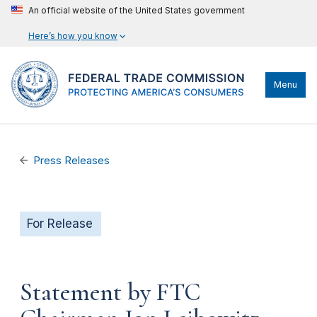
An official website of the United States government
Here’s how you know
Menu
Press Releases
For Release
Statement by FTC