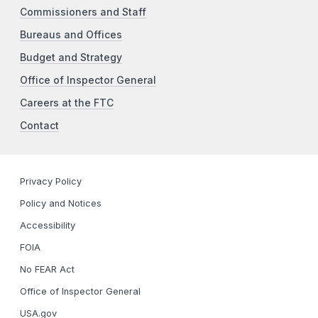
Commissioners and Staff
Bureaus and Offices
Budget and Strategy
Office of Inspector General
Careers at the FTC
Contact
Privacy Policy
Policy and Notices
Accessibility
FOIA
No FEAR Act
Office of Inspector General
USA.gov