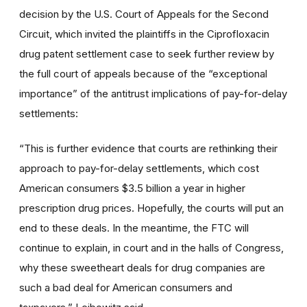
decision by the U.S. Court of Appeals for the Second
Circuit, which invited the plaintiffs in the Ciprofloxacin
drug patent settlement case to seek further review by
the full court of appeals because of the “exceptional
importance” of the antitrust implications of pay-for-delay
settlements:
“This is further evidence that courts are rethinking their
approach to pay-for-delay settlements, which cost
American consumers $3.5 billion a year in higher
prescription drug prices. Hopefully, the courts will put an
end to these deals. In the meantime, the FTC will
continue to explain, in court and in the halls of Congress,
why these sweetheart deals for drug companies are
such a bad deal for American consumers and