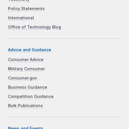
Policy Statements
International
Office of Technology Blog
Advice and Guidance
Consumer Advice
Military Consumer
Consumer.gov
Business Guidance
Competition Guidance
Bulk Publications
News and Events