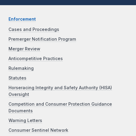
Enforcement
Cases and Proceedings
Premerger Notification Program
Merger Review
Anticompetitive Practices
Rulemaking
Statutes
Horseracing Integrity and Safety Authority (HISA)
Oversight
Competition and Consumer Protection Guidance
Documents
Warning Letters
Consumer Sentinel Network