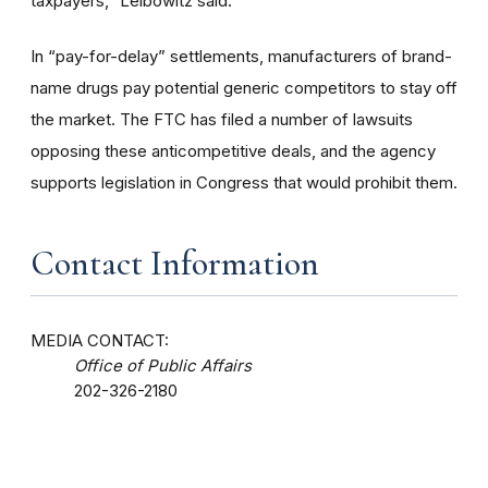
taxpayers,” Leibowitz said.
In “pay-for-delay” settlements, manufacturers of brand-
name drugs pay potential generic competitors to stay off
the market. The FTC has filed a number of lawsuits
opposing these anticompetitive deals, and the agency
supports legislation in Congress that would prohibit them.
Contact Information
MEDIA CONTACT:
Office of Public Affairs
202-326-2180