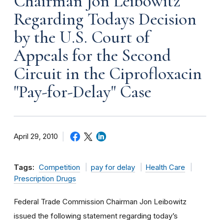
Chairman Jon Leibowitz
Regarding Todays Decision
by the U.S. Court of
Appeals for the Second
Circuit in the Ciprofloxacin
"Pay-for-Delay" Case
April 29, 2010
Tags:
Competition
pay for delay
Health Care
Prescription Drugs
Federal Trade Commission Chairman Jon Leibowitz
issued the following statement regarding today’s