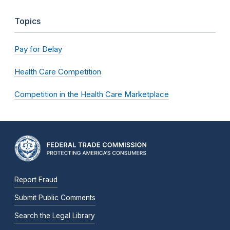
Topics
Pay for Delay
Health Care Competition
Competition in the Health Care Marketplace
Report Fraud
Submit Public Comments
Search the Legal Library