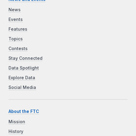
News
Events
Features
Topics
Contests
Stay Connected
Data Spotlight
Explore Data
Social Media
About the FTC
Mission
History