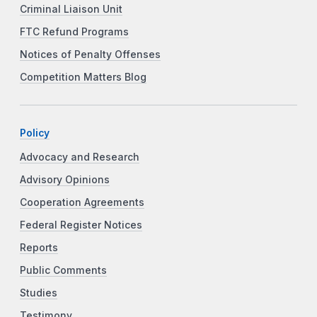
Criminal Liaison Unit
FTC Refund Programs
Notices of Penalty Offenses
Competition Matters Blog
Policy
Advocacy and Research
Advisory Opinions
Cooperation Agreements
Federal Register Notices
Reports
Public Comments
Studies
Testimony