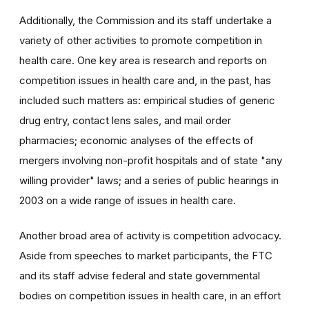
Additionally, the Commission and its staff undertake a
variety of other activities to promote competition in
health care. One key area is research and reports on
competition issues in health care and, in the past, has
included such matters as: empirical studies of generic
drug entry, contact lens sales, and mail order
pharmacies; economic analyses of the effects of
mergers involving non-profit hospitals and of state "any
willing provider" laws; and a series of public hearings in
2003 on a wide range of issues in health care.
Another broad area of activity is competition advocacy.
Aside from speeches to market participants, the FTC
and its staff advise federal and state governmental
bodies on competition issues in health care, in an effort