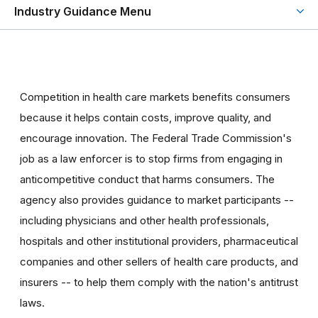
Industry Guidance Menu
Competition in health care markets benefits consumers
because it helps contain costs, improve quality, and
encourage innovation. The Federal Trade Commission's
job as a law enforcer is to stop firms from engaging in
anticompetitive conduct that harms consumers. The
agency also provides guidance to market participants --
including physicians and other health professionals,
hospitals and other institutional providers, pharmaceutical
companies and other sellers of health care products, and
insurers -- to help them comply with the nation's antitrust
laws.