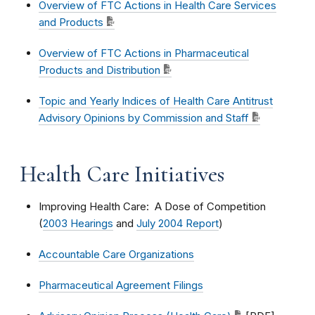
Overview of FTC Actions in Health Care Services
and Products
Overview of FTC Actions in Pharmaceutical
Products and Distribution
Topic and Yearly Indices of Health Care Antitrust
Advisory Opinions by Commission and Staff
Health Care Initiatives
Improving Health Care: A Dose of Competition
(
2003 Hearings
and
July 2004 Report
)
Accountable Care Organizations
Pharmaceutical Agreement Filings