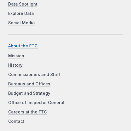
Data Spotlight
Explore Data
Social Media
About the FTC
Mission
History
Commissioners and Staff
Bureaus and Offices
Budget and Strategy
Office of Inspector General
Careers at the FTC
Contact