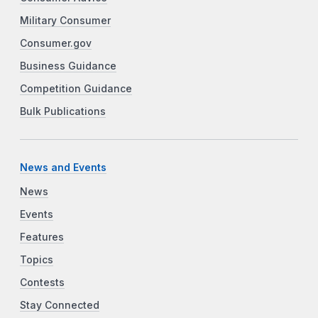
Military Consumer
Consumer.gov
Business Guidance
Competition Guidance
Bulk Publications
News and Events
News
Events
Features
Topics
Contests
Stay Connected