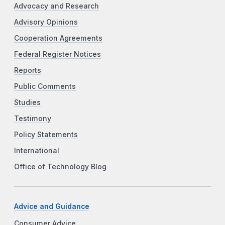
Advocacy and Research
Advisory Opinions
Cooperation Agreements
Federal Register Notices
Reports
Public Comments
Studies
Testimony
Policy Statements
International
Office of Technology Blog
Advice and Guidance
Consumer Advice