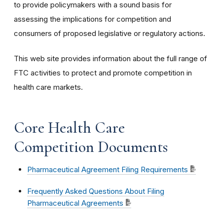
to provide policymakers with a sound basis for
assessing the implications for competition and
consumers of proposed legislative or regulatory actions.
This web site provides information about the full range of
FTC activities to protect and promote competition in
health care markets.
Core Health Care
Competition Documents
Pharmaceutical Agreement Filing Requirements
Frequently Asked Questions About Filing
Pharmaceutical Agreements