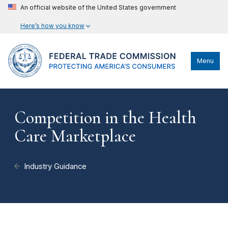
An official website of the United States government
Here’s how you know
Menu
Competition in the Health
Care Marketplace
Industry Guidance