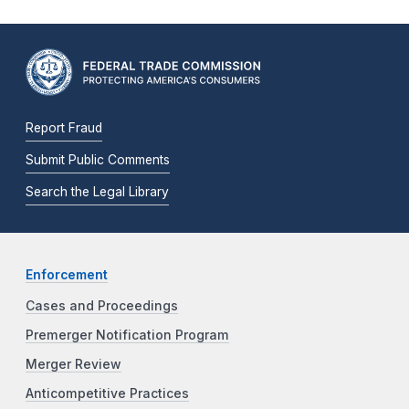
Report Fraud
Submit Public Comments
Search the Legal Library
Enforcement
Cases and Proceedings
Premerger Notification Program
Merger Review
Anticompetitive Practices