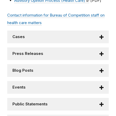
Advisory Opinion Process (Health Care)
[PDF]
Contact information for Bureau of Competition staff on
health care matters
Cases
Press Releases
Blog Posts
Events
Public Statements