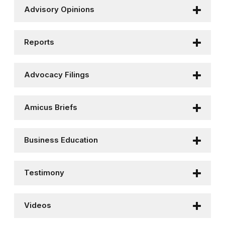
Advisory Opinions
Reports
Advocacy Filings
Amicus Briefs
Business Education
Testimony
Videos