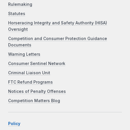
Rulemaking
Statutes
Horseracing Integrity and Safety Authority (HISA)
Oversight
Competition and Consumer Protection Guidance
Documents
Warning Letters
Consumer Sentinel Network
Criminal Liaison Unit
FTC Refund Programs
Notices of Penalty Offenses
Competition Matters Blog
Policy